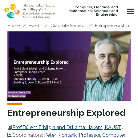
Skip to main content
Computer, Electrical and
Mathematical Sciences and
Engineering
Breadcrumb
Home
Events
Graduate Seminar
Entrepreneurship Exp
Entrepreneurship Explored
Prof.Bülent Erbilgin and Dr.Lama Hakem, KAUST
Entrepreneurship Center
Coordinators:
Peter Richtarik, Professor, Computer