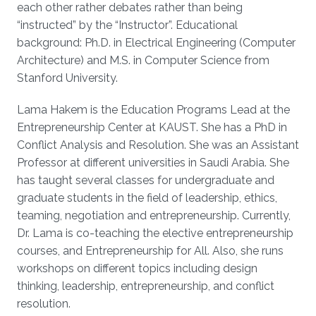
each other rather debates rather than being
“instructed” by the “Instructor”. Educational
background: Ph.D. in Electrical Engineering (Computer
Architecture) and M.S. in Computer Science from
Stanford University.
Lama Hakem is the Education Programs Lead at the
Entrepreneurship Center at KAUST. She has a PhD in
Conflict Analysis and Resolution. She was an Assistant
Professor at different universities in Saudi Arabia. She
has taught several classes for undergraduate and
graduate students in the field of leadership, ethics,
teaming, negotiation and entrepreneurship. Currently,
Dr. Lama is co-teaching the elective entrepreneurship
courses, and Entrepreneurship for All. Also, she runs
workshops on different topics including design
thinking, leadership, entrepreneurship, and conflict
resolution.