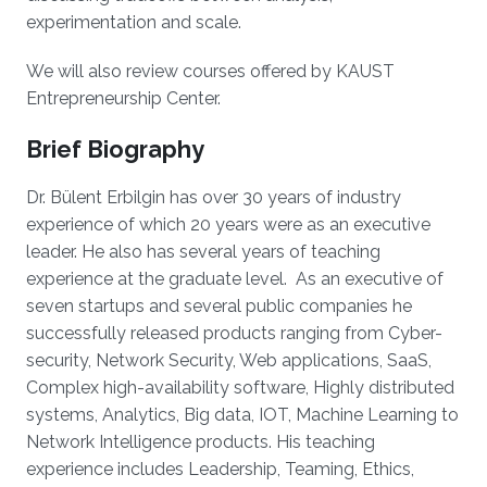
experimentation and scale.
We will also review courses offered by KAUST
Entrepreneurship Center.
Brief Biography
Dr. Bülent Erbilgin has over 30 years of industry
experience of which 20 years were as an executive
leader. He also has several years of teaching
experience at the graduate level. As an executive of
seven startups and several public companies he
successfully released products ranging from Cyber-
security, Network Security, Web applications, SaaS,
Complex high-availability software, Highly distributed
systems, Analytics, Big data, IOT, Machine Learning to
Network Intelligence products. His teaching
experience includes Leadership, Teaming, Ethics,