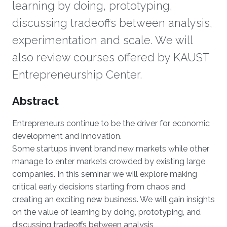
learning by doing, prototyping,
discussing tradeoffs between analysis,
experimentation and scale. We will
also review courses offered by KAUST
Entrepreneurship Center.
Overview
Abstract
Entrepreneurs continue to be the driver for economic
development and innovation.
Some startups invent brand new markets while other
manage to enter markets crowded by existing large
companies. In this seminar we will explore making
critical early decisions starting from chaos and
creating an exciting new business. We will gain insights
on the value of learning by doing, prototyping, and
discussing tradeoffs between analysis,