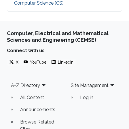
Computer Science (CS)
Computer, Electrical and Mathematical
Sciences and Engineering (CEMSE)
Connect with us
X
YouTube
LinkedIn
Footer
A-Z Directory
Site Management
All Content
Log in
Announcements
Browse Related