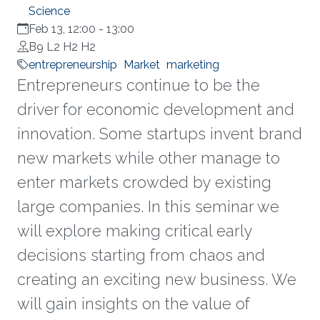
Science
Feb 13, 12:00
-
13:00
B9 L2 H2 H2
entrepreneurship
Market
marketing
Entrepreneurs continue to be the
driver for economic development and
innovation. Some startups invent brand
new markets while other manage to
enter markets crowded by existing
large companies. In this seminar we
will explore making critical early
decisions starting from chaos and
creating an exciting new business. We
will gain insights on the value of