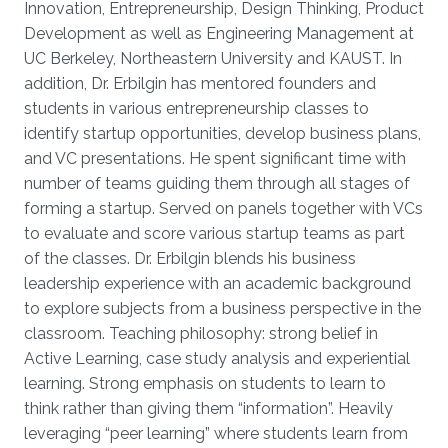
Innovation, Entrepreneurship, Design Thinking, Product
Development as well as Engineering Management at
UC Berkeley, Northeastern University and KAUST. In
addition, Dr. Erbilgin has mentored founders and
students in various entrepreneurship classes to
identify startup opportunities, develop business plans,
and VC presentations. He spent significant time with
number of teams guiding them through all stages of
forming a startup. Served on panels together with VCs
to evaluate and score various startup teams as part
of the classes. Dr. Erbilgin blends his business
leadership experience with an academic background
to explore subjects from a business perspective in the
classroom. Teaching philosophy: strong belief in
Active Learning, case study analysis and experiential
learning. Strong emphasis on students to learn to
think rather than giving them “information”. Heavily
leveraging “peer learning” where students learn from