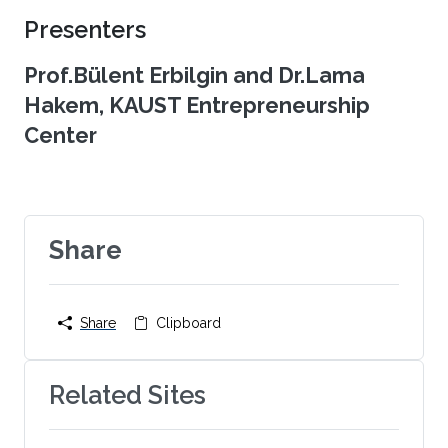
Presenters
Prof.Bülent Erbilgin and Dr.Lama
Hakem, KAUST Entrepreneurship
Center
Share
Share
Clipboard
Related Sites