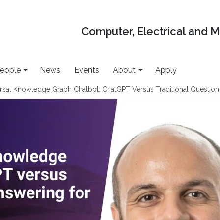
Computer, Electrical and 
eople
News
Events
About
Apply
rsal Knowledge Graph Chatbot: ChatGPT Versus Traditional Questi