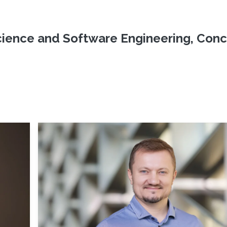
ience and Software Engineering, Conc