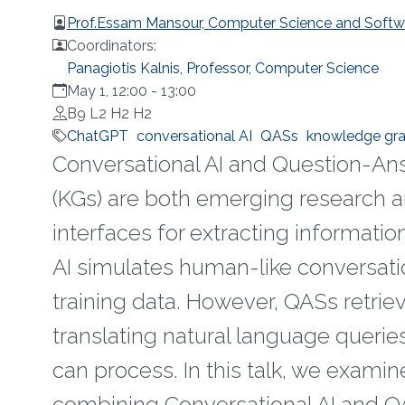
Prof.Essam Mansour, Computer Science and Softwar
Coordinators:
Panagiotis Kalnis, Professor, Computer Science
May 1, 12:00
-
13:00
B9 L2 H2 H2
ChatGPT
conversational AI
QASs
knowledge gr
Conversational AI and Question-An
(KGs) are both emerging research a
interfaces for extracting information
AI simulates human-like conversation
training data. However, QASs retri
translating natural language querie
can process. In this talk, we examin
combining Conversational AI and QA