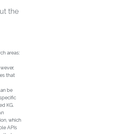
ut the
ch areas:
owever,
es that
g
can be
specific
ted KG.
An
ion, which
ble APIs