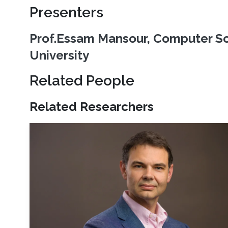
Presenters
Prof.Essam Mansour, Computer Sc
University
Related People
Related Researchers