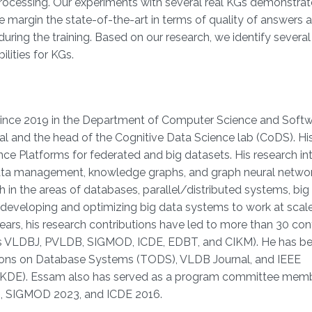
processing. Our experiments with several real KGs demonstrat
 margin the state-of-the-art in terms of quality of answers 
during the training. Based on our research, we identify severa
lities for KGs.
since 2019 in the Department of Computer Science and Soft
al and the head of the Cognitive Data Science lab (CoDS). Hi
e Platforms for federated and big datasets. His research int
, data management, knowledge graphs, and graph neural netwo
 in the areas of databases, parallel/distributed systems, big
s developing and optimizing big data systems to work at scal
ars, his research contributions have led to more than 30 co
 as VLDBJ, PVLDB, SIGMOD, ICDE, EDBT, and CIKM). He has be
ctions on Database Systems (TODS), VLDB Journal, and IEEE
TKDE). Essam also has served as a program committee memb
4, SIGMOD 2023, and ICDE 2016.