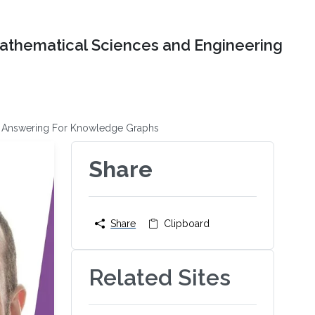
Mathematical Sciences and Engineering
on Answering For Knowledge Graphs
Share
Share
Clipboard
Related Sites