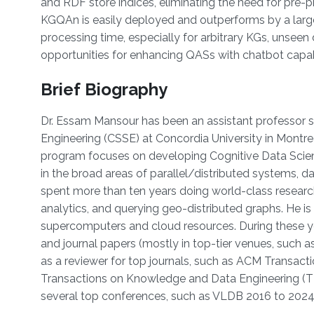
and RDF store indices, eliminating the need for pre-
KGQAn is easily deployed and outperforms by a large
processing time, especially for arbitrary KGs, unseen 
opportunities for enhancing QASs with chatbot capabi
Brief Biography
Dr. Essam Mansour has been an assistant professor 
Engineering (CSSE) at Concordia University in Montre
program focuses on developing Cognitive Data Scienc
in the broad areas of parallel/distributed systems
spent more than ten years doing world-class research
analytics, and querying geo-distributed graphs. He i
supercomputers and cloud resources. During these ye
and journal papers (mostly in top-tier venues, such
as a reviewer for top journals, such as ACM Transa
Transactions on Knowledge and Data Engineering (
several top conferences, such as VLDB 2016 to 202