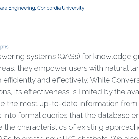
e Engineering, Concordia University
aphs
swering systems (QASs) for knowledge g
reas: they empower users with natural l
 efficiently and effectively. While Conver
s, its effectiveness is limited by the ava
eve the most up-to-date information from
s into formal queries that the database e
e the characteristics of existing approach
Ss to create novel KG chatbots. We also