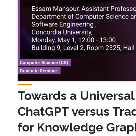
Towards a Universa
ChatGPT versus Trad
for Knowledge Grap