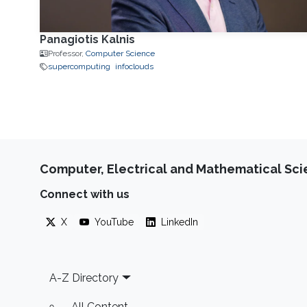
Panagiotis Kalnis
Professor,
Computer Science
supercomputing
infoclouds
Computer, Electrical and Mathematical Sc
Connect with us
X
YouTube
LinkedIn
Footer
A-Z Directory
All Content