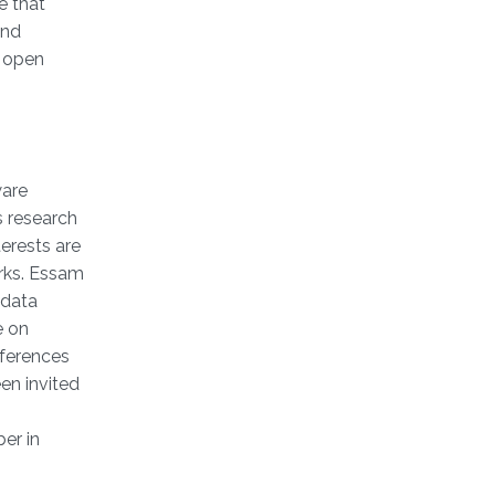
e that
and
l open
ware
s research
erests are
rks. Essam
 data
e on
nferences
en invited
er in