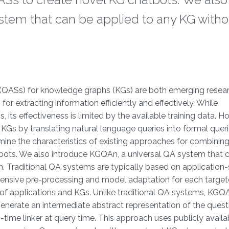
stem that can be applied to any KG witho
QASs) for knowledge graphs (KGs) are both emerging resear
r extracting information efficiently and effectively. While
its effectiveness is limited by the available training data. H
Gs by translating natural language queries into formal queri
mine the characteristics of existing approaches for combinin
bots. We also introduce KGQAn, a universal QA system that 
. Traditional QA systems are typically based on application-
xpensive pre-processing and model adaptation for each targe
t of applications and KGs. Unlike traditional QA systems, KGQ
erate an intermediate abstract representation of the quest
-time linker at query time. This approach uses publicly availa