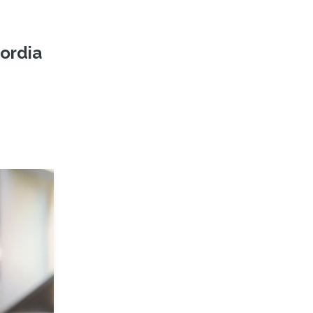
ordia