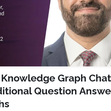
l Knowledge Graph Chat
itional Question Answe
hs