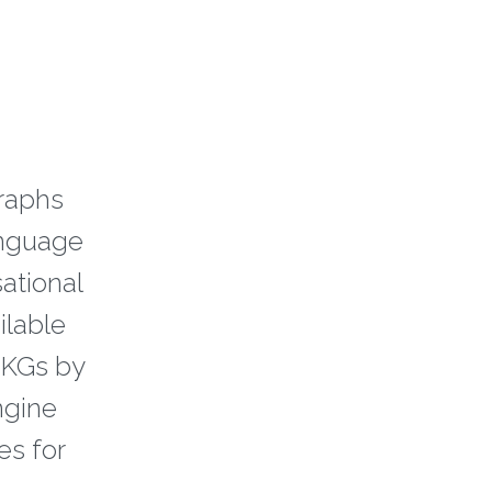
raphs
anguage
sational
ilable
 KGs by
ngine
es for