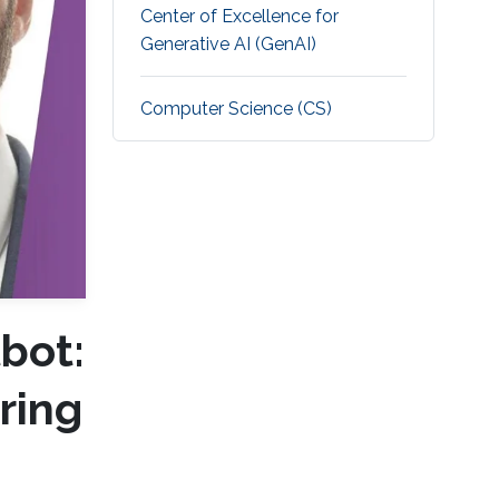
Center of Excellence for
Generative AI (GenAI)
Computer Science (CS)
bot:
ring