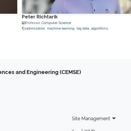
Peter Richtarik
Professor,
Computer Science
optimization
machine learning
big data
algorithms
iences and Engineering (CEMSE)
Site Management
Log in