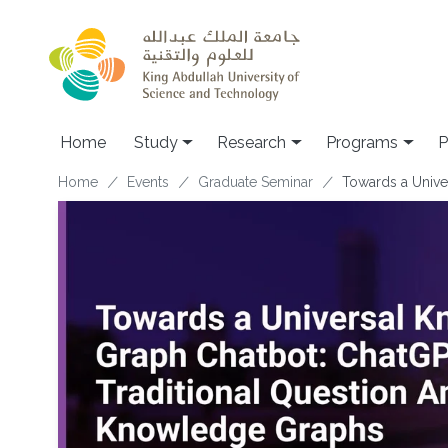
Skip to main content
Home
Study
Research
Programs
P
Breadcrumb
Home
Events
Graduate Seminar
Towards a Unive