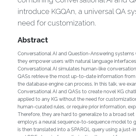
introduce KGQAn, a universal QA sy
need for customization.
Overview
Abstract
Conversational AI and Question-Answering systems (
they empower users with natural language interfaces fo
Conversational AI simulates human-like conversations, 
QASs retrieve the most up-to-date information from K
the database engine can process. In this talk, we exa
Conversational AI and QASs to create novel KG chat
applied to any KG without the need for customization
human-curated rules, or require prior information, e
Therefore, they are hard to generalize to a broad se
employs a neural sequence-to-sequence model to gen
is then translated into a SPARQL query using a just-in