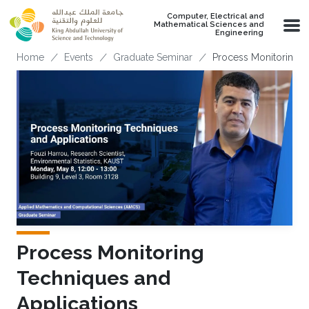
Skip to main content
Computer, Electrical and
Mathematical Sciences and
Engineering
Breadcrumb
Home
Events
Graduate Seminar
Process Monitoring T
Process Monitoring
Techniques and
Applications