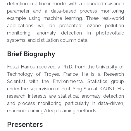
detection in a linear model with a bounded nuisance
parameter and a data-based process monitoring
example using machine learning. Three real-world
applications will be presented: ozone pollution
monitoring, anomaly detection in photovoltaic
systems, and distillation column data.
Brief Biography
Fouzi Harrou received a Ph.D. from the University of
Technology of Troyes, France. He is a Research
Scientist with the Environmental Statistics group
under the supervision of Prof. Ying Sun at KAUST. His
research interests are statistical anomaly detection
and process monitoring, particularly in data-driven,
machine learning/deep learning methods.
Presenters