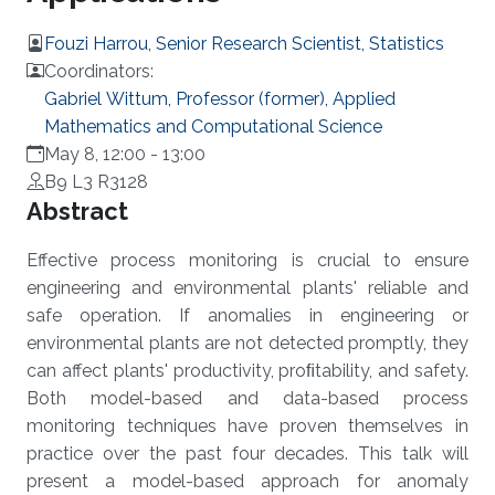
Fouzi Harrou, Senior Research Scientist, Statistics
Coordinators:
Gabriel Wittum, Professor (former), Applied
Mathematics and Computational Science
May 8, 12:00
-
13:00
B9 L3 R3128
Overview
Abstract
Effective process monitoring is crucial to ensure
engineering and environmental plants' reliable and
safe operation. If anomalies in engineering or
environmental plants are not detected promptly, they
can affect plants' productivity, proﬁtability, and safety.
Both model-based and data-based process
monitoring techniques have proven themselves in
practice over the past four decades. This talk will
present a model-based approach for anomaly