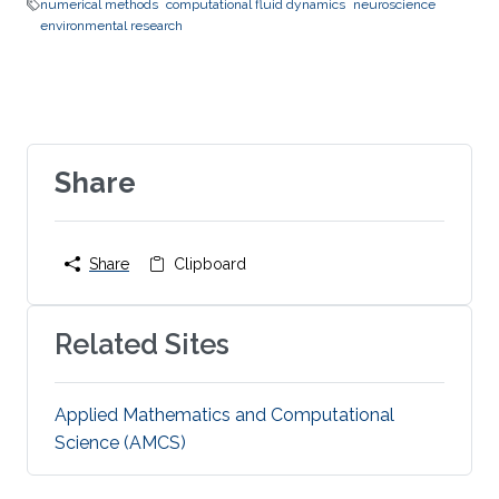
numerical methods
computational fluid dynamics
neuroscience
environmental research
Share
Share
Clipboard
Related Sites
Applied Mathematics and Computational
Science (AMCS)