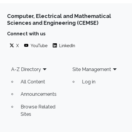
Computer, Electrical and Mathematical
Sciences and Engineering (CEMSE)
Connect with us
X
YouTube
LinkedIn
Footer
A-Z Directory
Site Management
All Content
Log in
Announcements
Browse Related
Sites