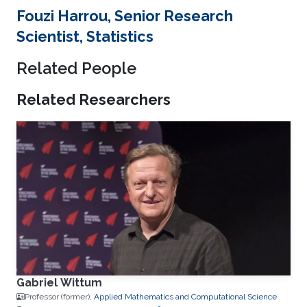
Fouzi Harrou, Senior Research
Scientist, Statistics
Related People
Related Researchers
Gabriel Wittum
Professor (former),
Applied Mathematics and Computational Science