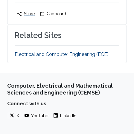
Share
Clipboard
Related Sites
Electrical and Computer Engineering (ECE)
Computer, Electrical and Mathematical
Sciences and Engineering (CEMSE)
Connect with us
X
YouTube
LinkedIn