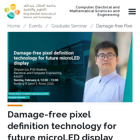
Skip to main content
Computer, Electrical and
Mathematical Sciences and
Engineering
Breadcrumb
Home
Events
Graduate Seminar
Damage-free Pixel De
Damage-free pixel
definition technology for
future microLED display