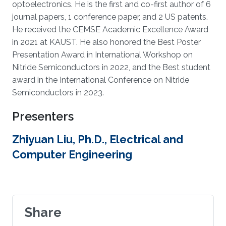
optoelectronics. He is the first and co-first author of 6
journal papers, 1 conference paper, and 2 US patents.
He received the CEMSE Academic Excellence Award
in 2021 at KAUST. He also honored the Best Poster
Presentation Award in International Workshop on
Nitride Semiconductors in 2022, and the Best student
award in the International Conference on Nitride
Semiconductors in 2023.
Presenters
Zhiyuan Liu, Ph.D., Electrical and
Computer Engineering
Share