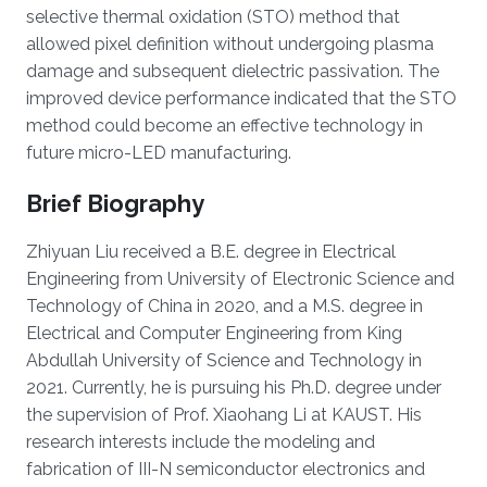
selective thermal oxidation (STO) method that
allowed pixel definition without undergoing plasma
damage and subsequent dielectric passivation. The
improved device performance indicated that the STO
method could become an effective technology in
future micro-LED manufacturing.
Brief Biography
Zhiyuan Liu received a B.E. degree in Electrical
Engineering from University of Electronic Science and
Technology of China in 2020, and a M.S. degree in
Electrical and Computer Engineering from King
Abdullah University of Science and Technology in
2021. Currently, he is pursuing his Ph.D. degree under
the supervision of Prof. Xiaohang Li at KAUST. His
research interests include the modeling and
fabrication of III-N semiconductor electronics and