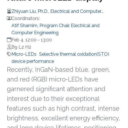
Zhiyuan Liu, Ph.D., Electrical and Computer
Engineering
Coordinators:
Atif Shamim, Program Chair, Electrical and
Computer Engineering
Feb 4, 12:00
-
13:00
B9 L2 H2
Micro-LEDs
Selective thermal oxidation(STO)
device performance
Recently, InGaN-based blue, green,
and red (RGB) micro-LEDs have
garnered significant attention and
interest due to their exceptional
features such as high contrast, intense
brightness, excellent energy efficiency,
and long device lifetimes, positioning