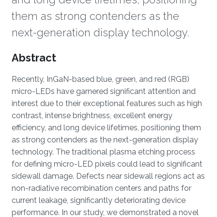
them as strong contenders as the
next-generation display technology.
Overview
Abstract
Recently, InGaN-based blue, green, and red (RGB)
micro-LEDs have garnered significant attention and
interest due to their exceptional features such as high
contrast, intense brightness, excellent energy
efficiency, and long device lifetimes, positioning them
as strong contenders as the next-generation display
technology. The traditional plasma etching process
for defining micro-LED pixels could lead to significant
sidewall damage. Defects near sidewall regions act as
non-radiative recombination centers and paths for
current leakage, significantly deteriorating device
performance. In our study, we demonstrated a novel