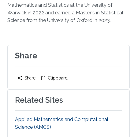
Mathematics and Statistics at the University of
Warwick in 2022 and earned a Master's in Statistical
Science from the University of Oxford in 2023.
Share
Share
Clipboard
Related Sites
Applied Mathematics and Computational
Science (AMCS)