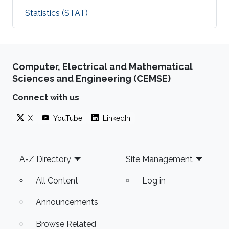
Statistics (STAT)
Computer, Electrical and Mathematical
Sciences and Engineering (CEMSE)
Connect with us
X
YouTube
LinkedIn
Footer
A-Z Directory
Site Management
All Content
Log in
Announcements
Browse Related