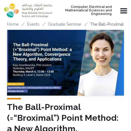
Skip to main content
Computer, Electrical and
Mathematical Sciences and
Engineering
Breadcrumb
Home
Events
Graduate Seminar
The Ball-Proximal (=
The Ball-Proximal
(=“Broximal”) Point Method:
a New Algorithm,