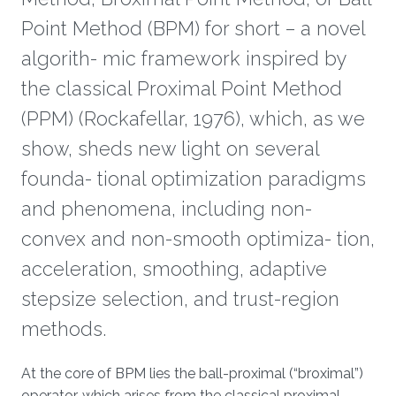
Point Method (BPM) for short – a novel
algorith- mic framework inspired by
the classical Proximal Point Method
(PPM) (Rockafellar, 1976), which, as we
show, sheds new light on several
founda- tional optimization paradigms
and phenomena, including non-
convex and non-smooth optimiza- tion,
acceleration, smoothing, adaptive
stepsize selection, and trust-region
methods.
Overview
At the core of BPM lies the ball-proximal (“broximal”)
operator, which arises from the classical proximal