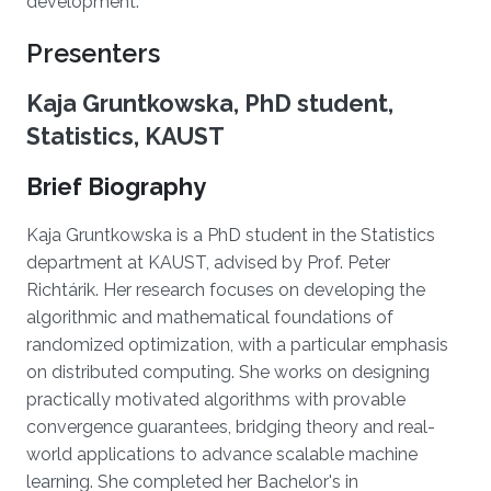
development.
Presenters
Kaja Gruntkowska, PhD student,
Statistics, KAUST
Brief Biography
Kaja Gruntkowska is a PhD student in the Statistics
department at KAUST, advised by Prof. Peter
Richtárik. Her research focuses on developing the
algorithmic and mathematical foundations of
randomized optimization, with a particular emphasis
on distributed computing. She works on designing
practically motivated algorithms with provable
convergence guarantees, bridging theory and real-
world applications to advance scalable machine
learning. She completed her Bachelor's in