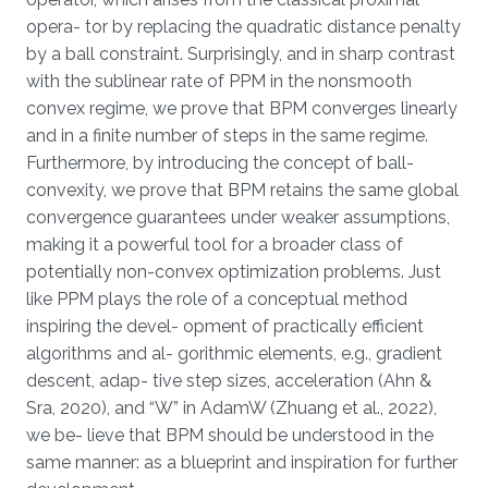
opera- tor by replacing the quadratic distance penalty
by a ball constraint. Surprisingly, and in sharp contrast
with the sublinear rate of PPM in the nonsmooth
convex regime, we prove that BPM converges linearly
and in a finite number of steps in the same regime.
Furthermore, by introducing the concept of ball-
convexity, we prove that BPM retains the same global
convergence guarantees under weaker assumptions,
making it a powerful tool for a broader class of
potentially non-convex optimization problems. Just
like PPM plays the role of a conceptual method
inspiring the devel- opment of practically efficient
algorithms and al- gorithmic elements, e.g., gradient
descent, adap- tive step sizes, acceleration (Ahn &
Sra, 2020), and “W” in AdamW (Zhuang et al., 2022),
we be- lieve that BPM should be understood in the
same manner: as a blueprint and inspiration for further