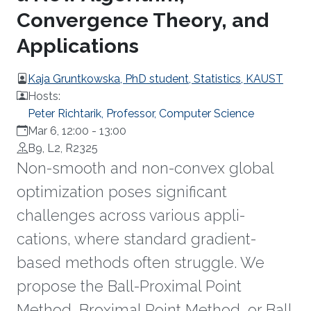
Convergence Theory, and
Applications
Kaja Gruntkowska, PhD student, Statistics, KAUST
Hosts:
Peter Richtarik, Professor, Computer Science
Mar 6, 12:00
-
13:00
B9, L2, R2325
Non-smooth and non-convex global
optimization poses significant
challenges across various appli-
cations, where standard gradient-
based methods often struggle. We
propose the Ball-Proximal Point
Method, Broximal Point Method, or Ball