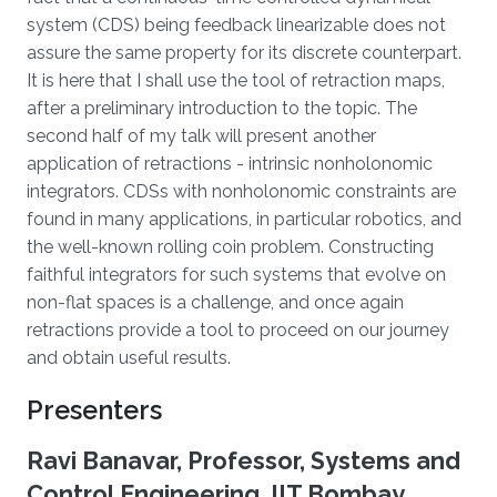
system (CDS) being feedback linearizable does not
assure the same property for its discrete counterpart.
It is here that I shall use the tool of retraction maps,
after a preliminary introduction to the topic. The
second half of my talk will present another
application of retractions - intrinsic nonholonomic
integrators. CDSs with nonholonomic constraints are
found in many applications, in particular robotics, and
the well-known rolling coin problem. Constructing
faithful integrators for such systems that evolve on
non-flat spaces is a challenge, and once again
retractions provide a tool to proceed on our journey
and obtain useful results.
Presenters
Ravi Banavar, Professor, Systems and
Control Engineering, IIT Bombay