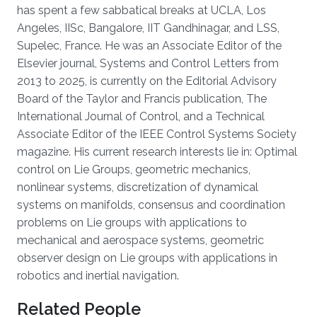
has spent a few sabbatical breaks at UCLA, Los
Angeles, IISc, Bangalore, IIT Gandhinagar, and LSS,
Supelec, France. He was an Associate Editor of the
Elsevier journal, Systems and Control Letters from
2013 to 2025, is currently on the Editorial Advisory
Board of the Taylor and Francis publication, The
International Journal of Control, and a Technical
Associate Editor of the IEEE Control Systems Society
magazine. His current research interests lie in: Optimal
control on Lie Groups, geometric mechanics,
nonlinear systems, discretization of dynamical
systems on manifolds, consensus and coordination
problems on Lie groups with applications to
mechanical and aerospace systems, geometric
observer design on Lie groups with applications in
robotics and inertial navigation.
Related People