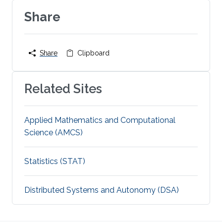
Share
Share
Clipboard
Related Sites
Applied Mathematics and Computational
Science (AMCS)
Statistics (STAT)
Distributed Systems and Autonomy (DSA)