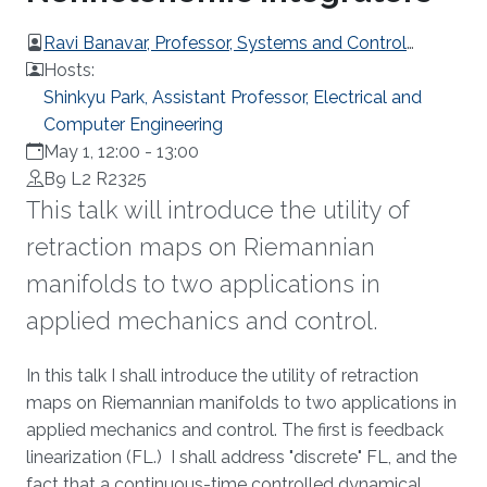
Ravi Banavar, Professor, Systems and Control
Engineering, IIT Bombay
Hosts:
Shinkyu Park, Assistant Professor, Electrical and
Computer Engineering
May 1, 12:00
-
13:00
B9 L2 R2325
This talk will introduce the utility of
retraction maps on Riemannian
manifolds to two applications in
applied mechanics and control.
Overview
In this talk I shall introduce the utility of retraction
maps on Riemannian manifolds to two applications in
applied mechanics and control. The first is feedback
linearization (FL.) I shall address "discrete" FL, and the
fact that a continuous-time controlled dynamical