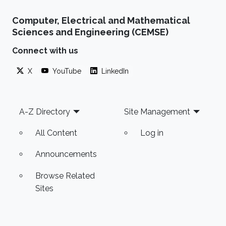
Computer, Electrical and Mathematical
Sciences and Engineering (CEMSE)
Connect with us
X
YouTube
LinkedIn
Footer
A-Z Directory
Site Management
All Content
Log in
Announcements
Browse Related
Sites