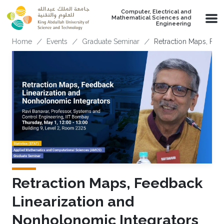
Skip to main content
Computer, Electrical and
Mathematical Sciences and
Engineering
Breadcrumb
Home
Events
Graduate Seminar
Retraction Maps, Fee
Retraction Maps, Feedback
Linearization and
Nonholonomic Integrators