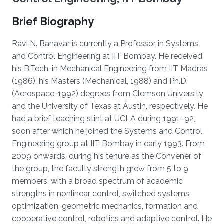
Brief Biography
Ravi N. Banavar is currently a Professor in Systems
and Control Engineering at IIT Bombay. He received
his B.Tech. in Mechanical Engineering from IIT Madras
(1986), his Masters (Mechanical, 1988) and Ph.D.
(Aerospace, 1992) degrees from Clemson University
and the University of Texas at Austin, respectively. He
had a brief teaching stint at UCLA during 1991–92,
soon after which he joined the Systems and Control
Engineering group at IIT Bombay in early 1993. From
2009 onwards, during his tenure as the Convener of
the group, the faculty strength grew from 5 to 9
members, with a broad spectrum of academic
strengths in nonlinear control, switched systems,
optimization, geometric mechanics, formation and
cooperative control, robotics and adaptive control. He