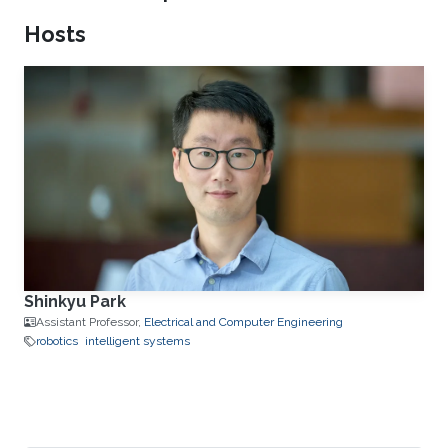
Hosts
Shinkyu Park
Assistant Professor,
Electrical and Computer Engineering
robotics
intelligent systems