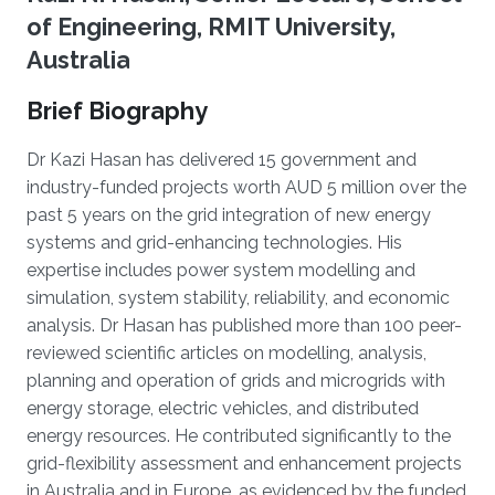
of Engineering, RMIT University,
Australia
Brief Biography
Dr Kazi Hasan has delivered 15 government and
industry-funded projects worth AUD 5 million over the
past 5 years on the grid integration of new energy
systems and grid-enhancing technologies. His
expertise includes power system modelling and
simulation, system stability, reliability, and economic
analysis. Dr Hasan has published more than 100 peer-
reviewed scientific articles on modelling, analysis,
planning and operation of grids and microgrids with
energy storage, electric vehicles, and distributed
energy resources. He contributed significantly to the
grid-flexibility assessment and enhancement projects
in Australia and in Europe, as evidenced by the funded