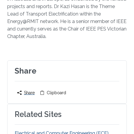
projects and reports. Dr Kazi Hasan is the Theme
Lead of Transport Electrification within the
Energy@RMIT network. He is a senior member of IEEE
and currently serves as the Chair of IEEE PES Victorian
Chapter, Australia.
Share
Share
Clipboard
Related Sites
Electrical and Computer Engineering (ECE)