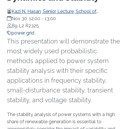
Kazi N. Hasan, Senior Lecture, School of
Engineering, RMIT University, Australia
Nov 30, 12:00
-
13:00
B9 L2 R2325
power grid
This presentation will demonstrate the
most widely used probabilistic
methods applied to power system
stability analysis with their specific
applications in frequency stability,
small-disturbance stability, transient
stability, and voltage stability.
Overview
The stability analysis of power systems with a high
share of renewable generation is essential to
appropriately consider the impact of variability and