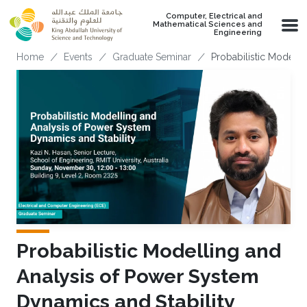
Skip to main content
Computer, Electrical and
Mathematical Sciences and
Engineering
Breadcrumb
Home
Events
Graduate Seminar
Probabilistic Modelli
Probabilistic Modelling and
Analysis of Power System
Dynamics and Stability