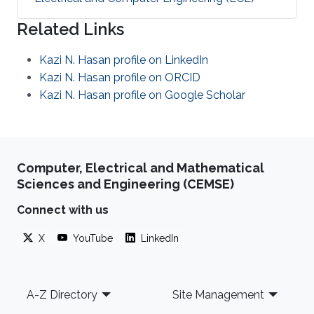
Related Links
Kazi N. Hasan profile on LinkedIn
Kazi N. Hasan profile on ORCID
Kazi N. Hasan profile on Google Scholar
Computer, Electrical and Mathematical
Sciences and Engineering (CEMSE)
Connect with us
X
YouTube
LinkedIn
Footer
A-Z Directory
Site Management