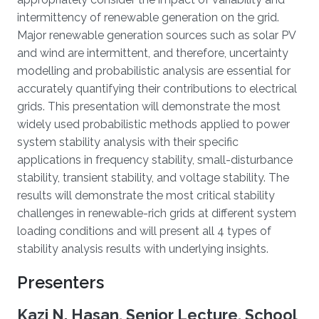
intermittency of renewable generation on the grid.
Major renewable generation sources such as solar PV
and wind are intermittent, and therefore, uncertainty
modelling and probabilistic analysis are essential for
accurately quantifying their contributions to electrical
grids. This presentation will demonstrate the most
widely used probabilistic methods applied to power
system stability analysis with their specific
applications in frequency stability, small-disturbance
stability, transient stability, and voltage stability. The
results will demonstrate the most critical stability
challenges in renewable-rich grids at different system
loading conditions and will present all 4 types of
stability analysis results with underlying insights.
Presenters
Kazi N. Hasan, Senior Lecture, School