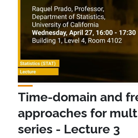
Time-domain and f
approaches for mult
series - Lecture 3