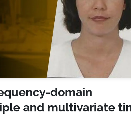
requency-domain
iple and multivariate t