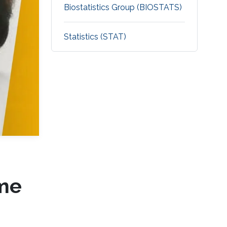
Biostatistics Group (BIOSTATS)
Statistics (STAT)
ime