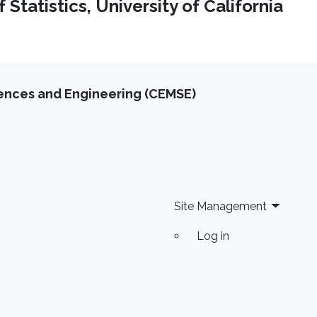
Statistics, University of California
iences and Engineering (CEMSE)
Site Management
Log in