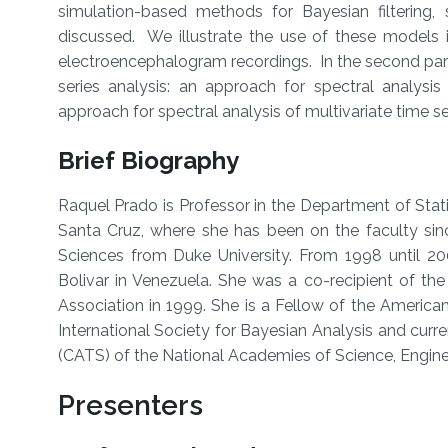
simulation-based methods for Bayesian filtering,
discussed. We illustrate the use of these models in
electroencephalogram recordings. In the second par
series analysis: an approach for spectral analysis
approach for spectral analysis of multivariate time se
Brief Biography
Raquel Prado is Professor in the Department of Statis
Santa Cruz, where she has been on the faculty sin
Sciences from Duke University. From 1998 until 20
Bolivar in Venezuela. She was a co-recipient of the
Association in 1999. She is a Fellow of the American
International Society for Bayesian Analysis and cur
(CATS) of the National Academies of Science, Engine
Presenters