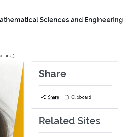
Mathematical Sciences and Engineering
cture 3
Share
Share
Clipboard
Related Sites