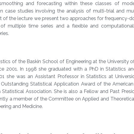
 smoothing and forecasting within these classes of mode
 case studies involving the analysis of multi-trial and mu
t of the lecture we present two approaches for frequency-d
 of multiple time series and a flexible and computationall
ries.
tics of the Baskin School of Engineering at the University of
ce 2001. In 1998 she graduated with a PhD in Statistics an
01 she was an Assistant Professor in Statistics at Univers
 Outstanding Statistical Application Award of the American 
 Statistical Association. She is also a Fellow and Past Presi
rently a member of the Committee on Applied and Theoretical
ering and Medicine.