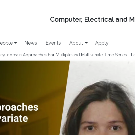
Computer, Electrical and 
eople
News
Events
About
Apply
-domain Approaches For Multiple and Multivariate Time Series - Le