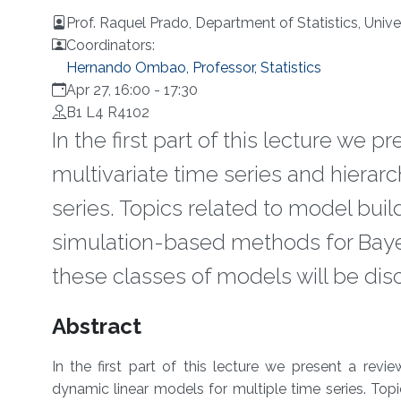
Prof. Raquel Prado, Department of Statistics, Univer
Coordinators:
Hernando Ombao, Professor, Statistics
Apr 27, 16:00
-
17:30
B1 L4 R4102
In the first part of this lecture we 
multivariate time series and hierar
series. Topics related to model bui
simulation-based methods for Bayes
these classes of models will be dis
Overview
Abstract
In the first part of this lecture we present a revi
dynamic linear models for multiple time series. Top