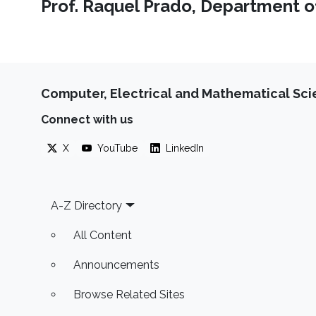
Prof. Raquel Prado, Department of 
Computer, Electrical and Mathematical Sc
Connect with us
X
YouTube
LinkedIn
Footer
A-Z Directory
All Content
Announcements
Browse Related Sites