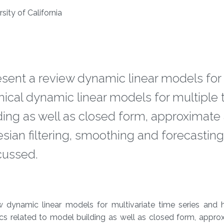
sity of California
present a review dynamic linear models for
chical dynamic linear models for multiple
lding as well as closed form, approximate
ian filtering, smoothing and forecasting
cussed.
ew dynamic linear models for multivariate time series and h
ics related to model building as well as closed form, appr