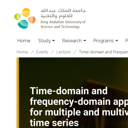
Skip to main content
Home
Study
Research
Programs
P
Breadcrumb
Home
Events
Lecture
Time-domain and Frequency