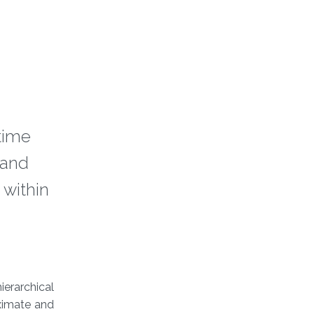
 time
 and
 within
ierarchical
oximate and