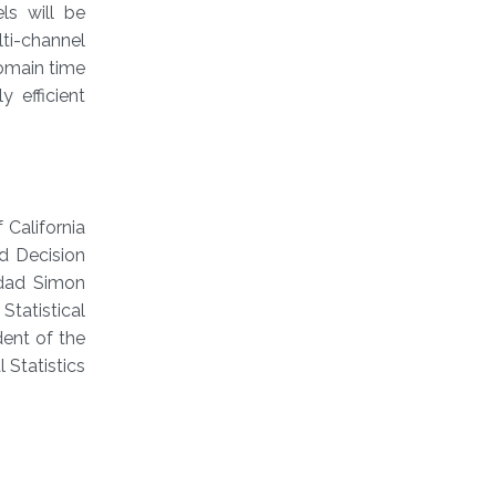
ls will be
lti-channel
omain time
y efficient
 California
d Decision
idad Simon
Statistical
dent of the
 Statistics