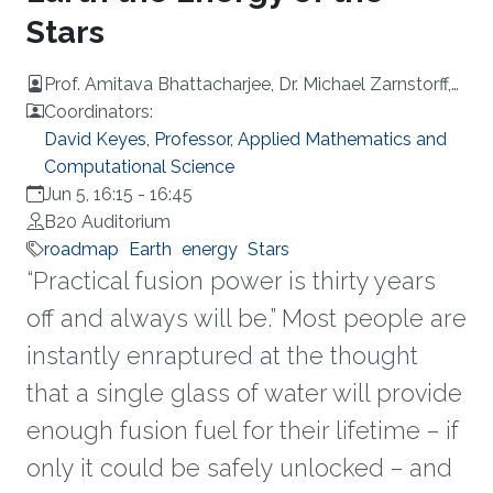
Stars
Prof. Amitava Bhattacharjee, Dr. Michael Zarnstorff,
Dr. Spencer Pitcher, Mr. Richard Carty
Coordinators:
David Keyes, Professor, Applied Mathematics and
Computational Science
Jun 5, 16:15
-
16:45
B20 Auditorium
roadmap
Earth
energy
Stars
“Practical fusion power is thirty years
off and always will be.” Most people are
instantly enraptured at the thought
that a single glass of water will provide
enough fusion fuel for their lifetime – if
only it could be safely unlocked – and