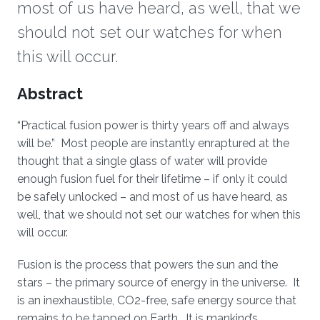
most of us have heard, as well, that we
should not set our watches for when
this will occur.
Overview
Abstract
“Practical fusion power is thirty years off and always
will be.” Most people are instantly enraptured at the
thought that a single glass of water will provide
enough fusion fuel for their lifetime – if only it could
be safely unlocked – and most of us have heard, as
well, that we should not set our watches for when this
will occur.
Fusion is the process that powers the sun and the
stars – the primary source of energy in the universe. It
is an inexhaustible, CO2-free, safe energy source that
remains to be tapped on Earth. It is mankind’s