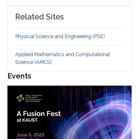
Related Sites
Physical Science and Engineering (PSE)
Applied Mathematics and Computational
Science (AMCS)
Events