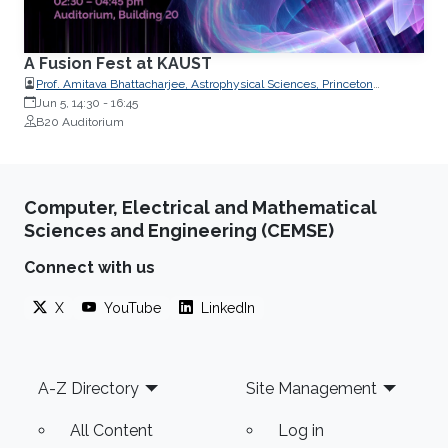
A Fusion Fest at KAUST
Prof. Amitava Bhattacharjee, Astrophysical Sciences, Princeton
University
Jun 5, 14:30
-
16:45
B20 Auditorium
Computer, Electrical and Mathematical
Sciences and Engineering (CEMSE)
Connect with us
X
YouTube
LinkedIn
Footer
A-Z Directory
Site Management
All Content
Log in