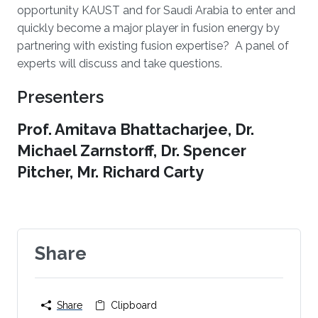
opportunity KAUST and for Saudi Arabia to enter and
quickly become a major player in fusion energy by
partnering with existing fusion expertise? A panel of
experts will discuss and take questions.
Presenters
Prof. Amitava Bhattacharjee, Dr.
Michael Zarnstorff, Dr. Spencer
Pitcher, Mr. Richard Carty
Share
Share
Clipboard