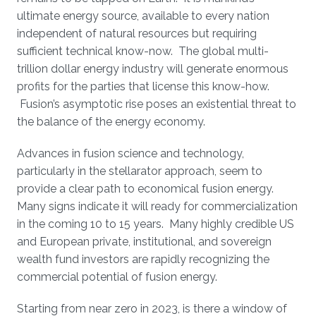
ultimate energy source, available to every nation
independent of natural resources but requiring
sufficient technical know-now. The global multi-
trillion dollar energy industry will generate enormous
profits for the parties that license this know-how.
Fusion’s asymptotic rise poses an existential threat to
the balance of the energy economy.
Advances in fusion science and technology,
particularly in the stellarator approach, seem to
provide a clear path to economical fusion energy.
Many signs indicate it will ready for commercialization
in the coming 10 to 15 years. Many highly credible US
and European private, institutional, and sovereign
wealth fund investors are rapidly recognizing the
commercial potential of fusion energy.
Starting from near zero in 2023, is there a window of