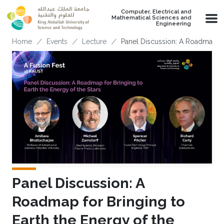
Skip to main content
Computer, Electrical and
Mathematical Sciences and
Engineering
Breadcrumb
Home
Events
Lecture
Panel Discussion: A Roadmap Fo
Panel Discussion: A
Roadmap for Bringing to
Earth the Energy of the