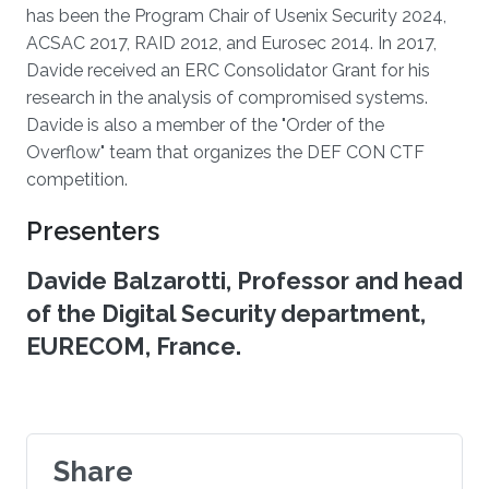
has been the Program Chair of Usenix Security 2024,
ACSAC 2017, RAID 2012, and Eurosec 2014. In 2017,
Davide received an ERC Consolidator Grant for his
research in the analysis of compromised systems.
Davide is also a member of the "Order of the
Overflow" team that organizes the DEF CON CTF
competition.
Presenters
Davide Balzarotti, Professor and head
of the Digital Security department,
EURECOM, France.
Share