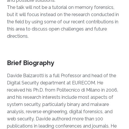
and possible solutions.
The talk will not be a tutorial on memory forensics,
but it will focus instead on the research conducted in
the field by using some of our recent contributions in
this area to discuss open challenges and future
directions.
Brief Biography
Davide Balzarotti is a full Professor and head of the
Digital Security department at EURECOM. He
received his Ph.D. from Politecnico di Milano in 2006,
and his research interests include most aspects of
system security, particularly binary and malware
analysis, reverse engineering, digital forensics, and
web security. Davide authored more than 100
publications in leading conferences and journals. He