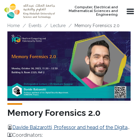
Skip to main content
Computer, Electrical and
Mathematical Sciences and
Engineering
Breadcrumb
Home
Events
Lecture
Memory Forensics 2.0
Memory Forensics 2.0
Davide Balzarotti, Professor and head of the Digital
Security department, EURECOM, France.
Coordinators: