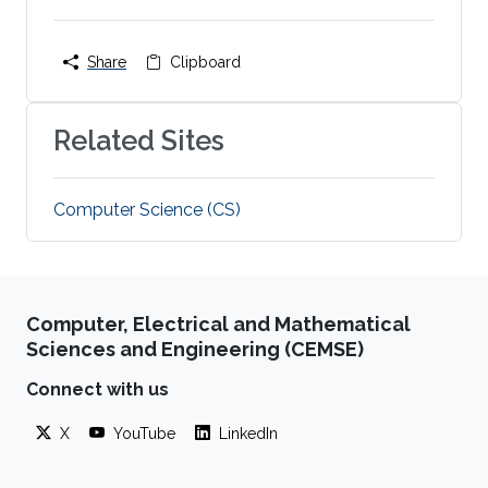
Share
Clipboard
Related Sites
Computer Science (CS)
Computer, Electrical and Mathematical
Sciences and Engineering (CEMSE)
Connect with us
X
YouTube
LinkedIn