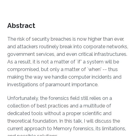
Overview
Abstract
The risk of security breaches is now higher than ever,
and attackers routinely break into corporate networks,
government services, and even critical infrastructures.
As a result, it is not a matter of `if' a system will be
compromised, but only a matter of `when' -- thus
making the way we handle computer incidents and
investigations of paramount importance.
Unfortunately, the forensics field still relies on a
collection of best practices and a multitude of
dedicated tools without a proper scientific and
theoretical foundation. In this talk, I will discuss the
current approach to Memory forensics, its limitations,