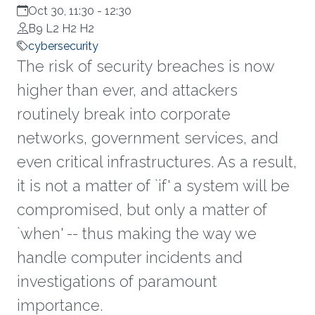
Oct 30, 11:30
-
12:30
B9 L2 H2 H2
cybersecurity
The risk of security breaches is now
higher than ever, and attackers
routinely break into corporate
networks, government services, and
even critical infrastructures. As a result,
it is not a matter of `if' a system will be
compromised, but only a matter of
`when' -- thus making the way we
handle computer incidents and
investigations of paramount
importance.