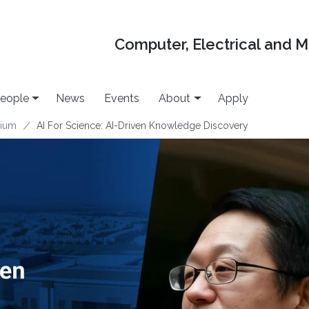
Computer, Electrical and 
eople
News
Events
About
Apply
uium
AI For Science: AI-Driven Knowledge Discovery