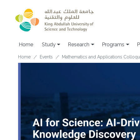
Skip to main content
Home
Study
Research
Programs
P
Breadcrumb
Home
Events
Mathematics and Applications Colloq