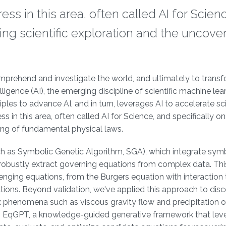
ess in this area, often called AI for Scien
zing scientific exploration and the uncove
mprehend and investigate the world, and ultimately to transf
ligence (AI), the emerging discipline of scientific machine lea
iples to advance AI, and in turn, leverages AI to accelerate sci
ss in this area, often called AI for Science, and specifically on
ring of fundamental physical laws.
 as Symbolic Genetic Algorithm, SGA), which integrate sym
robustly extract governing equations from complex data. Thi
lenging equations, from the Burgers equation with interaction
ions. Beyond validation, we've applied this approach to dis
phenomena such as viscous gravity flow and precipitation o
is EqGPT, a knowledge-guided generative framework that lev