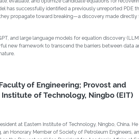
, evaluate, and optimize candidate equations for recoveri
l has successfully identified a previously unreported PDE t
 they propagate toward breaking—a discovery made directly 
qGPT, and large language models for equation discovery (L
rful new framework to transcend the barriers between data 
nature.
Faculty of Engineering; Provost and
 Institute of Technology, Ningbo (EIT)
sident at Eastern Institute of Technology, Ningbo, China. He 
, an Honorary Member of Society of Petroleum Engineers, an