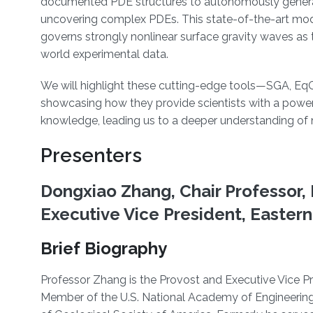
documented PDE structures to autonomously generate
uncovering complex PDEs. This state-of-the-art mode
governs strongly nonlinear surface gravity waves as
world experimental data.
We will highlight these cutting-edge tools—SGA, E
showcasing how they provide scientists with a powe
knowledge, leading us to a deeper understanding of 
Presenters
Dongxiao Zhang, Chair Professor, 
Executive Vice President, Eastern
Brief Biography
Professor Zhang is the Provost and Executive Vice Pre
Member of the U.S. National Academy of Engineering