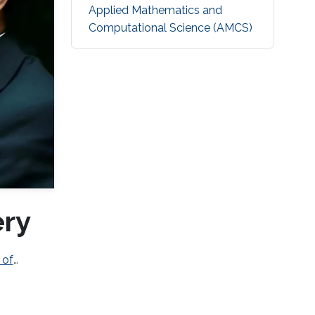
Applied Mathematics and
Computational Science (AMCS)
ery
 of