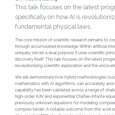
This talk focuses on the latest progr
specifically on how AI is revolutioni
fundamental physical laws.
Overview
The core mission of scientific research remains to co
through accumulated knowledge. Within artificial intel
uniquely serves a dual purpose: it uses scientific princ
discovery itself. This talk focuses on the latest progre
revolutionizing scientific exploration and the uncove
We will demonstrate how hybrid methodologies (such
mathematics with AI algorithms, can accurately and 
capability has been validated across a range of chal
high-order KdV and exponential Chafee-Infante equat
previously unknown equations for modeling complex 
complex terrain. A notable outcome from this work 