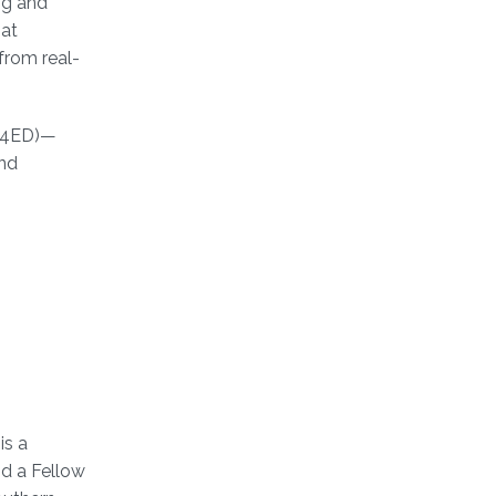
ng and
hat
from real-
LM4ED)—
and
is a
d a Fellow