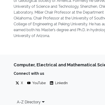
of Geological Society of America. Formerly he served
University of Science and Technology, Shenzhen, Chin
Laboratory, Miller Chair Professor at the Department
Oklahoma, Chair Professor at the University of Sout
College of Engineering at Peking University. He has
earned both his Master’s degree and Ph.D. in hydrolo
University of Arizona.
Computer, Electrical and Mathematical Sc
Connect with us
X
YouTube
LinkedIn
Footer
A-Z Directory