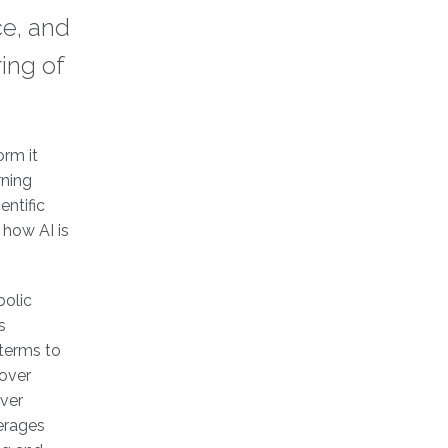
ce, and
ring of
orm it
rning
entific
 how AI is
bolic
s
 terms to
cover
ver
erages