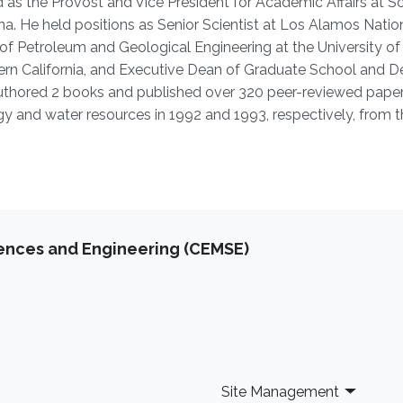
 as the Provost and Vice President for Academic Affairs at S
a. He held positions as Senior Scientist at Los Alamos Natio
 of Petroleum and Geological Engineering at the University of
hern California, and Executive Dean of Graduate School and D
 authored 2 books and published over 320 peer-reviewed paper
gy and water resources in 1992 and 1993, respectively, from t
iences and Engineering (CEMSE)
Site Management