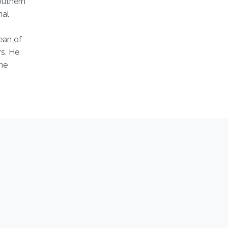
outhern
nal
ean of
s. He
he