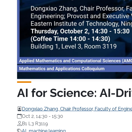
AI for Science: AI-
Dongxiao Zhang, Chair Professor, Faculty of Enginee
Technology, Ningbo (EIT)
Oct 2, 14:30
-
15:30
B1 L3 R3119
AI
machine learning