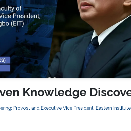
Driven Knowledge Discov
ring; Provost and Executive Vice President, Eastern Institute