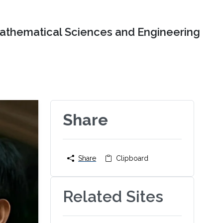
Mathematical Sciences and Engineering
Share
Share
Clipboard
Related Sites