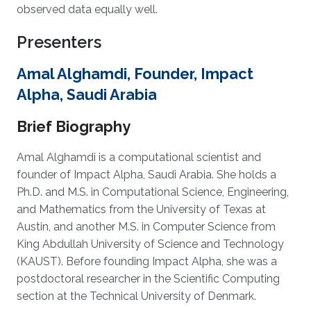
observed data equally well.
Presenters
Amal Alghamdi, Founder, Impact
Alpha, Saudi Arabia
Brief Biography
Amal Alghamdi is a computational scientist and
founder of Impact Alpha, Saudi Arabia. She holds a
Ph.D. and M.S. in Computational Science, Engineering,
and Mathematics from the University of Texas at
Austin, and another M.S. in Computer Science from
King Abdullah University of Science and Technology
(KAUST). Before founding Impact Alpha, she was a
postdoctoral researcher in the Scientific Computing
section at the Technical University of Denmark.