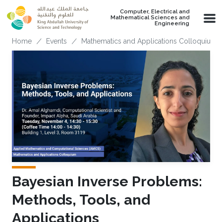
Skip to main content
Computer, Electrical and
Mathematical Sciences and
Engineering
Breadcrumb
Home
Events
Mathematics and Applications Colloquium
Bayesian Inverse Problems:
Methods, Tools, and
Applications