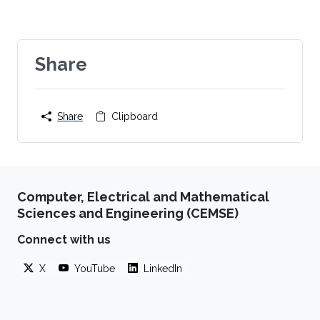
Share
Share
Clipboard
Computer, Electrical and Mathematical
Sciences and Engineering (CEMSE)
Connect with us
X
YouTube
LinkedIn