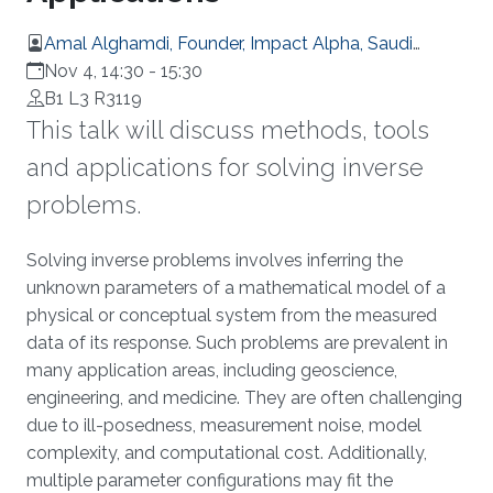
Amal Alghamdi, Founder, Impact Alpha, Saudi
Arabia
Nov 4, 14:30
-
15:30
B1 L3 R3119
This talk will discuss methods, tools
and applications for solving inverse
problems.
Overview
Solving inverse problems involves inferring the
unknown parameters of a mathematical model of a
physical or conceptual system from the measured
data of its response. Such problems are prevalent in
many application areas, including geoscience,
engineering, and medicine. They are often challenging
due to ill-posedness, measurement noise, model
complexity, and computational cost. Additionally,
multiple parameter configurations may fit the