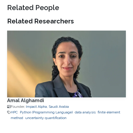
Related People
Related Researchers
Amal Alghamdi
Founder,
Impact Alpha, Saudi Arabia
HPC
Python (Programming Language)
data analysis
finite element
method
uncertainty quantification