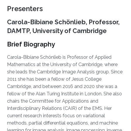
Presenters
Carola-Bibiane Schönlieb, Professor,
DAMTP, University of Cambridge
Brief Biography
Carola-Bibiane Schönlieb is Professor of Applied
Mathematics at the University of Cambridge, where
she leads the Cambridge Image Analysis group. Since
2011 she has been a fellow of Jesus College
Cambridge, and between 2016 and 2020 she was a
fellow of the Alan Turing Institute in London. She also
chairs the Committee for Applications and
Interdisciplinary Relations (CAIR) of the EMS. Her
current research interests focus on variational
methods, partial differential equations, and machine
learning for image analysis, image processing, inverse