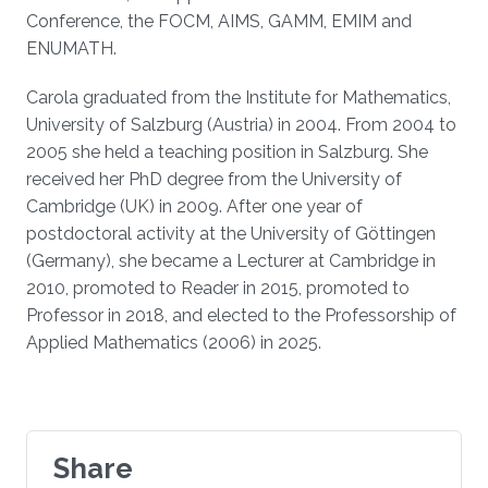
Conference, the FOCM, AIMS, GAMM, EMIM and
ENUMATH.
Carola graduated from the Institute for Mathematics,
University of Salzburg (Austria) in 2004. From 2004 to
2005 she held a teaching position in Salzburg. She
received her PhD degree from the University of
Cambridge (UK) in 2009. After one year of
postdoctoral activity at the University of Göttingen
(Germany), she became a Lecturer at Cambridge in
2010, promoted to Reader in 2015, promoted to
Professor in 2018, and elected to the Professorship of
Applied Mathematics (2006) in 2025.
Share