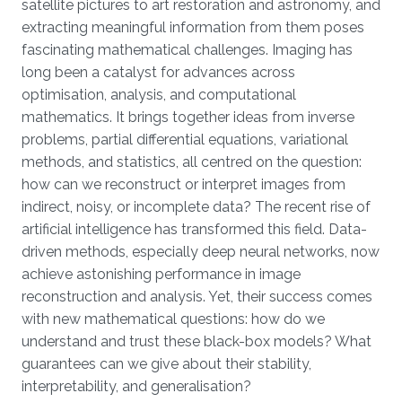
satellite pictures to art restoration and astronomy, and
extracting meaningful information from them poses
fascinating mathematical challenges. Imaging has
long been a catalyst for advances across
optimisation, analysis, and computational
mathematics. It brings together ideas from inverse
problems, partial differential equations, variational
methods, and statistics, all centred on the question:
how can we reconstruct or interpret images from
indirect, noisy, or incomplete data? The recent rise of
artificial intelligence has transformed this field. Data-
driven methods, especially deep neural networks, now
achieve astonishing performance in image
reconstruction and analysis. Yet, their success comes
with new mathematical questions: how do we
understand and trust these black-box models? What
guarantees can we give about their stability,
interpretability, and generalisation?