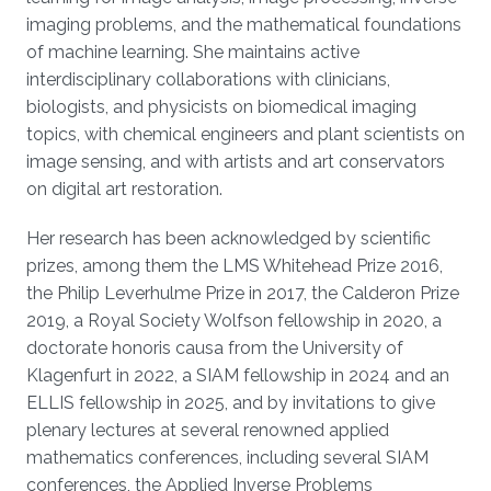
imaging problems, and the mathematical foundations
of machine learning. She maintains active
interdisciplinary collaborations with clinicians,
biologists, and physicists on biomedical imaging
topics, with chemical engineers and plant scientists on
image sensing, and with artists and art conservators
on digital art restoration.
Her research has been acknowledged by scientific
prizes, among them the LMS Whitehead Prize 2016,
the Philip Leverhulme Prize in 2017, the Calderon Prize
2019, a Royal Society Wolfson fellowship in 2020, a
doctorate honoris causa from the University of
Klagenfurt in 2022, a SIAM fellowship in 2024 and an
ELLIS fellowship in 2025, and by invitations to give
plenary lectures at several renowned applied
mathematics conferences, including several SIAM
conferences, the Applied Inverse Problems