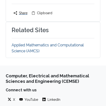
Share
Clipboard
Related Sites
Applied Mathematics and Computational
Science (AMCS)
Computer, Electrical and Mathematical
Sciences and Engineering (CEMSE)
Connect with us
X
YouTube
LinkedIn