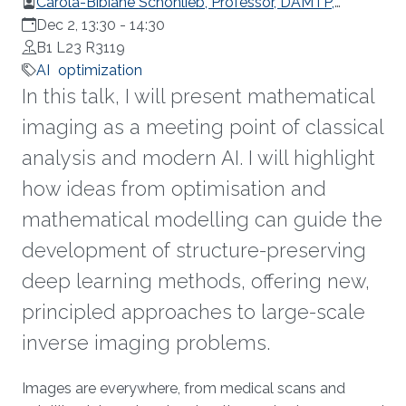
Carola-Bibiane Schönlieb, Professor, DAMTP,
University of Cambridge
Dec 2, 13:30
-
14:30
B1 L23 R3119
AI
optimization
In this talk, I will present mathematical
imaging as a meeting point of classical
analysis and modern AI. I will highlight
how ideas from optimisation and
mathematical modelling can guide the
development of structure-preserving
deep learning methods, offering new,
principled approaches to large-scale
inverse imaging problems.
Overview
Images are everywhere, from medical scans and