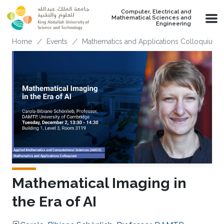
Skip to main content
Computer, Electrical and
Mathematical Sciences and
Engineering
Breadcrumb
Home
Events
Mathematics and Applications Colloquium
Mathematical Imaging in
the Era of AI