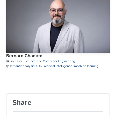
Bernard Ghanem
Professor,
Electrical and Computer Engineering
semantic analysis
UAV
artificial intelligence
machine learning
Share