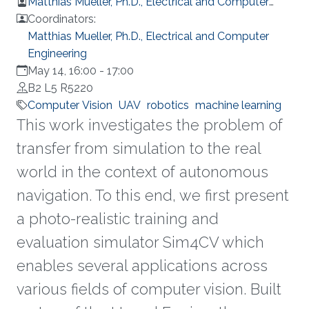
Matthias Mueller, Ph.D., Electrical and Computer
Engineering
Coordinators:
Matthias Mueller, Ph.D., Electrical and Computer
Engineering
May 14, 16:00
-
17:00
B2 L5 R5220
Computer Vision
UAV
robotics
machine learning
This work investigates the problem of
transfer from simulation to the real
world in the context of autonomous
navigation. To this end, we first present
a photo-realistic training and
evaluation simulator Sim4CV which
enables several applications across
various fields of computer vision. Built