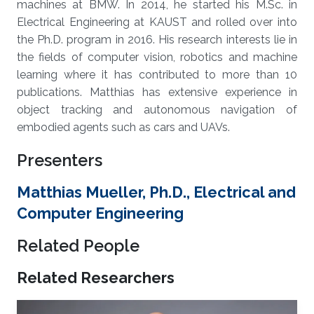
machines at BMW. In 2014, he started his M.Sc. in
Electrical Engineering at KAUST and rolled over into
the Ph.D. program in 2016. His research interests lie in
the fields of computer vision, robotics and machine
learning where it has contributed to more than 10
publications. Matthias has extensive experience in
object tracking and autonomous navigation of
embodied agents such as cars and UAVs.
Presenters
Matthias Mueller, Ph.D., Electrical and
Computer Engineering
Related People
Related Researchers