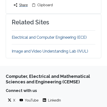
Share
Clipboard
Related Sites
Electrical and Computer Engineering (ECE)
Image and Video Understanding Lab (IVUL)
Computer, Electrical and Mathematical
Sciences and Engineering (CEMSE)
Connect with us
X
YouTube
LinkedIn