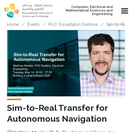
Skip to main content
Computer, Electrical and
Mathematical Sciences and
Engineering
Breadcrumb
Home
Events
Ph.D. Dissertation Defense
Sim-to-Real 
Sim-to-Real Transfer for
Autonomous Navigation