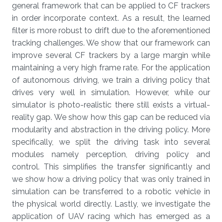
general framework that can be applied to CF trackers
in order incorporate context. As a result, the learned
filter is more robust to drift due to the aforementioned
tracking challenges. We show that our framework can
improve several CF trackers by a large margin while
maintaining a very high frame rate. For the application
of autonomous driving, we train a driving policy that
drives very well in simulation. However, while our
simulator is photo-realistic there still exists a virtual-
reality gap. We show how this gap can be reduced via
modularity and abstraction in the driving policy. More
specifically, we split the driving task into several
modules namely perception, driving policy and
control. This simplifies the transfer significantly and
we show how a driving policy that was only trained in
simulation can be transferred to a robotic vehicle in
the physical world directly. Lastly, we investigate the
application of UAV racing which has emerged as a