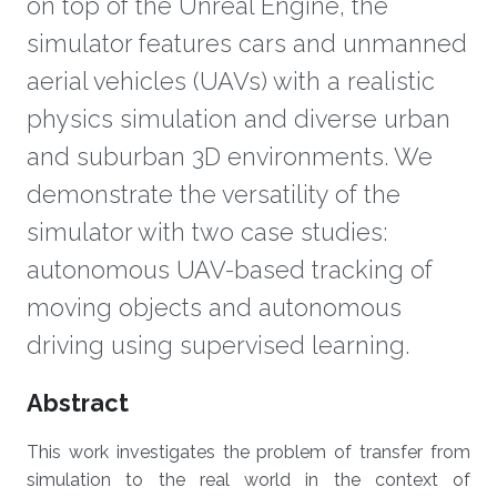
on top of the Unreal Engine, the
simulator features cars and unmanned
aerial vehicles (UAVs) with a realistic
physics simulation and diverse urban
and suburban 3D environments. We
demonstrate the versatility of the
simulator with two case studies:
autonomous UAV-based tracking of
moving objects and autonomous
driving using supervised learning.
Overview
Abstract
This work investigates the problem of transfer from
simulation to the real world in the context of