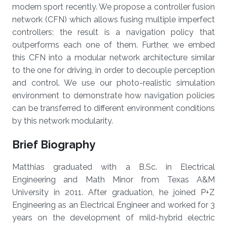
modern sport recently. We propose a controller fusion
network (CFN) which allows fusing multiple imperfect
controllers; the result is a navigation policy that
outperforms each one of them. Further, we embed
this CFN into a modular network architecture similar
to the one for driving, in order to decouple perception
and control. We use our photo-realistic simulation
environment to demonstrate how navigation policies
can be transferred to different environment conditions
by this network modularity.
Brief Biography
Matthias graduated with a B.Sc. in Electrical
Engineering and Math Minor from Texas A&M
University in 2011. After graduation, he joined P+Z
Engineering as an Electrical Engineer and worked for 3
years on the development of mild-hybrid electric