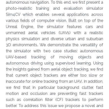
autonomous navigation. To this end, we first present a
photo-realistic training and evaluation simulator
Sim4CV which enables several applications across
various fields of computer vision. Built on top of the
Unreal Engine, the simulator features cars and
unmanned aerial vehicles (UAVs) with a realistic
physics simulation and diverse urban and suburban
3D environments. We demonstrate the versatility of
the simulator with two case studies: autonomous
UAV-based tracking of moving objects and
autonomous driving using supervised learning. Using
the insights gained from aerial object tracking, we find
that current object trackers are either too slow or
inaccurate for online tracking from an UAV. In addition,
we find that in particular background clutter, fast
motion and occlusion are preventing fast trackers
such as correlation filter (CF) trackers to perform
better. To address this issue we propose a novel and