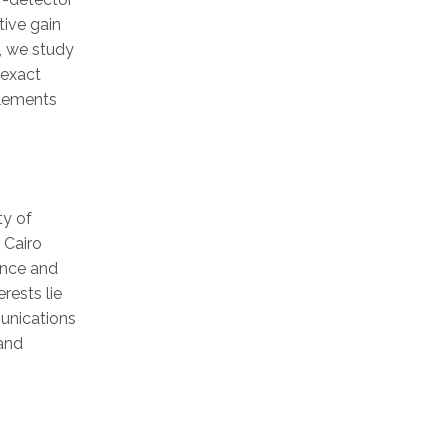
tive gain
y, we study
 exact
elements
ty of
 Cairo
ience and
rests lie
unications
 and