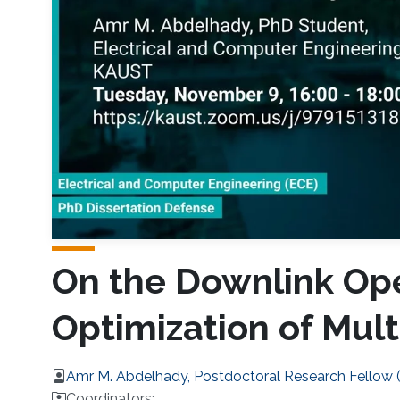
On the Downlink Ope
Optimization of Mul
Amr M. Abdelhady, Postdoctoral Research Fellow
Coordinators: