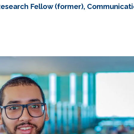
Research Fellow (former), Communicat