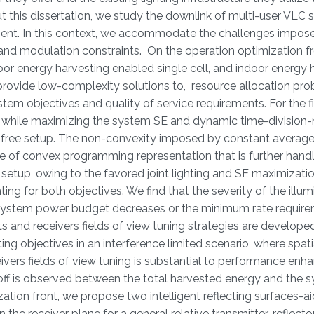
this dissertation, we study the downlink of multi-user VLC
ment. In this context, we accommodate the challenges impos
s and modulation constraints. On the operation optimization f
door energy harvesting enabled single cell, and indoor energy 
rovide low-complexity solutions to, resource allocation pro
tem objectives and quality of service requirements. For the fi
ed while maximizing the system SE and dynamic time-division-
e-free setup. The non-convexity imposed by constant average 
nce of convex programming representation that is further hand
etup, owing to the favored joint lighting and SE maximizati
ng for both objectives. We find that the severity of the illum
 system power budget decreases or the minimum rate requir
nts and receivers fields of view tuning strategies are develope
ng objectives in an interference limited scenario, where spati
receivers fields of view tuning is substantial to performance e
deoff is observed between the total harvested energy and the 
ization front, we propose two intelligent reflecting surfaces-
 the receiver plane for a general relative transmitter-reflect