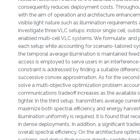
consequently reduces deployment costs. Throughout 
with the aim of operation and architecture enhance
visible light nature such as illumination requirement
investigate three VLC setups: indoor single cell, out
enabled multi-cell VLC systems. We formulate and p
each setup while accounting for scenario-tailored sys
the temporal average illumination is maintained fix
access is employed to serve users in an interferenc
constraint is addressed by finding a suitable differe
successive convex approximation. As for the second s
solve a multi-objective optimization problem accounti
communications tradeoff increases as the available
tighter. In the third setup, transmitters average curre
maximize both spectral efficiency and energy harvesti
illumination uniformity is required. It is found that 
in dense deployments. In addition, a significant tra
overall spectral efficiency. On the architecture optim
systems and derive their power density contribution in