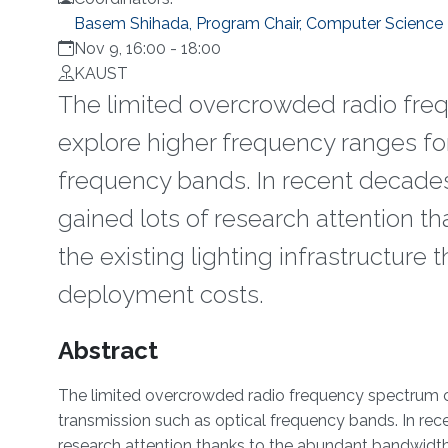
Basem Shihada, Program Chair, Computer Science
Nov 9, 16:00
-
18:00
KAUST
The limited overcrowded radio fre
explore higher frequency ranges for
frequency bands. In recent decades
gained lots of research attention t
the existing lighting infrastructure
deployment costs.
Overview
Abstract
The limited overcrowded radio frequency spectrum co
transmission such as optical frequency bands. In rec
research attention thanks to the abundant bandwidth th