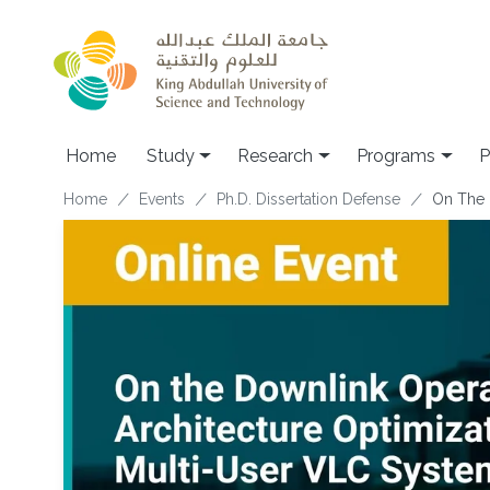
Skip to main content
Home
Study
Research
Programs
P
Breadcrumb
Home
Events
Ph.D. Dissertation Defense
On The 