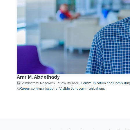
Amr M. Abdelhady
Postdoctoral Research Fellow (former),
Communication and Computin
Green communications
Visible light communications