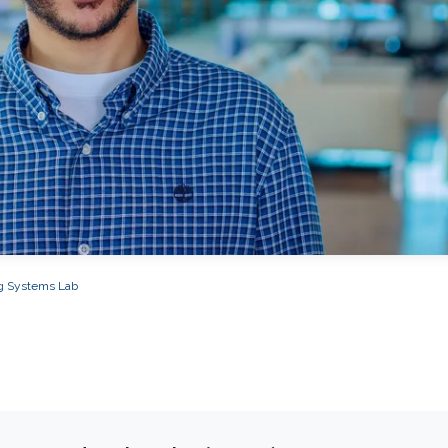
g Systems Lab