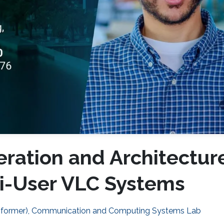
ration and Architectur
ti-User VLC Systems
 (former), Communication and Computing Systems Lab