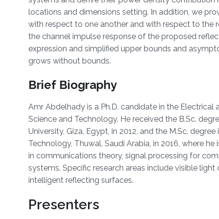
locations and dimensions setting. In addition, we prov
with respect to one another and with respect to the re
the channel impulse response of the proposed reflec
expression and simplified upper bounds and asymptot
grows without bounds.
Brief Biography
Amr Abdelhady is a Ph.D. candidate in the Electrical
Science and Technology. He received the B.Sc. degr
University, Giza, Egypt, in 2012, and the M.Sc. degree
Technology, Thuwal, Saudi Arabia, in 2016, where he is
in communications theory, signal processing for co
systems. Specific research areas include visible lig
intelligent reflecting surfaces.
Presenters