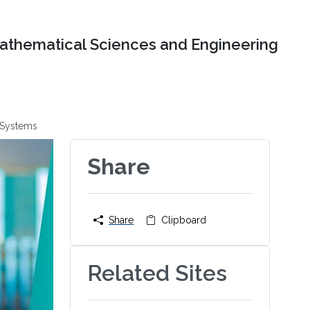
Mathematical Sciences and Engineering
 Systems
Share
Share
Clipboard
Related Sites