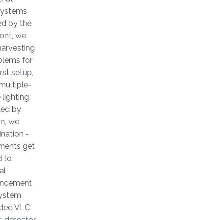
 systems
ed by the
ront, we
harvesting
blems for
rst setup,
multiple-
lighting
led by
on, we
ination -
ements get
d to
al
nhancement
system
aided VLC
or-detector