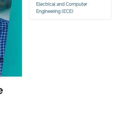
Electrical and Computer
Engineering (ECE)
e