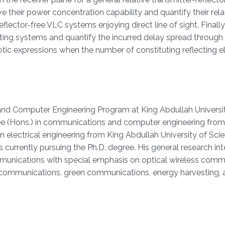
e their power concentration capability and quantify their rela
flector-free VLC systems enjoying direct line of sight. Finall
ting systems and quantify the incurred delay spread through
ic expressions when the number of constituting reflecting 
 and Computer Engineering Program at King Abdullah Universi
ee (Hons.) in communications and computer engineering from
 in electrical engineering from King Abdullah University of Sc
 currently pursuing the Ph.D. degree. His general research inte
mmunications with special emphasis on optical wireless comm
ht communications, green communications, energy harvesting,