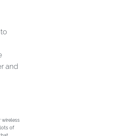
to
e
er and
 wireless
lots of
that