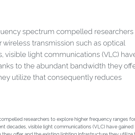
quency spectrum compelled researchers 
 wireless transmission such as optical
, visible light communications (VLC) hav
hanks to the abundant bandwidth they off
 they utilize that consequently reduces
mpelled researchers to explore higher frequency ranges for
ent decades, visible light communications (VLC) have gained 
ey offer and the existing lighting infrastructure they utilize 