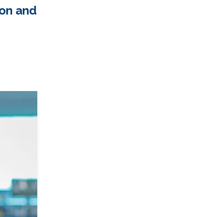
ion and