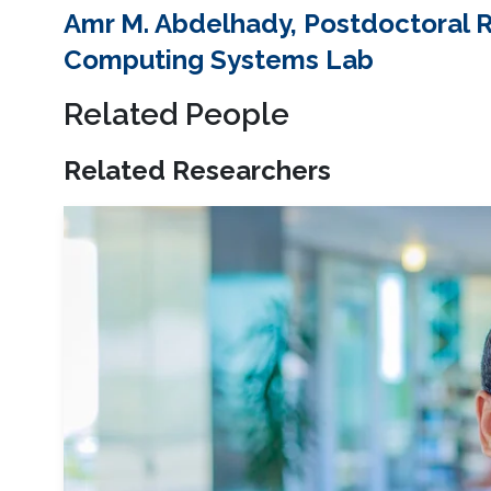
Amr M. Abdelhady, Postdoctoral 
Computing Systems Lab
Related People
Related Researchers