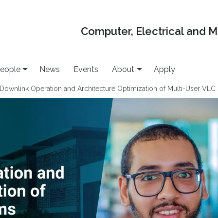
Computer, Electrical and 
eople
News
Events
About
Apply
Downlink Operation and Architecture Optimization of Multi-User VLC