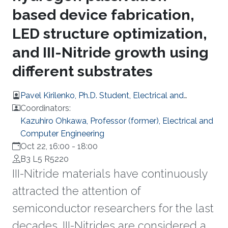
based device fabrication,
LED structure optimization,
and III-Nitride growth using
different substrates
Pavel Kirilenko, Ph.D. Student, Electrical and
Computer Engineering
Coordinators:
Kazuhiro Ohkawa, Professor (former), Electrical and
Computer Engineering
Oct 22, 16:00
-
18:00
B3 L5 R5220
III-Nitride materials have continuously
attracted the attention of
semiconductor researchers for the last
decades. III-Nitrides are considered a