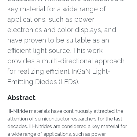
key material for a wide range of
applications, such as power
electronics and color displays, and
have proven to be suitable as an
efficient light source. This work
provides a multi-directional approach
for realizing efficient InGaN Light-
Emitting Diodes (LEDs).
Overview
Abstract
III-Nitride materials have continuously attracted the
attention of semiconductor researchers for the last
decades. III-Nitrides are considered a key material for
a wide range of applications, such as power