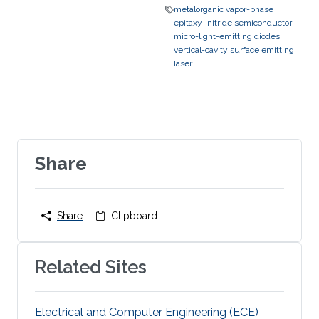
metalorganic vapor-phase
epitaxy
nitride semiconductor
micro-light-emitting diodes
vertical-cavity surface emitting
laser
Share
Share
Clipboard
Related Sites
Electrical and Computer Engineering (ECE)