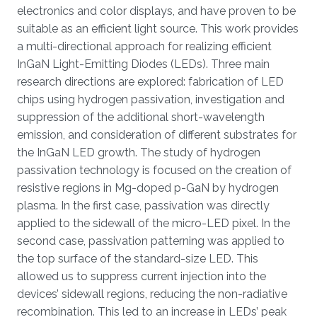
electronics and color displays, and have proven to be
suitable as an efficient light source. This work provides
a multi-directional approach for realizing efficient
InGaN Light-Emitting Diodes (LEDs). Three main
research directions are explored: fabrication of LED
chips using hydrogen passivation, investigation and
suppression of the additional short-wavelength
emission, and consideration of different substrates for
the InGaN LED growth. The study of hydrogen
passivation technology is focused on the creation of
resistive regions in Mg-doped p-GaN by hydrogen
plasma. In the first case, passivation was directly
applied to the sidewall of the micro-LED pixel. In the
second case, passivation patterning was applied to
the top surface of the standard-size LED. This
allowed us to suppress current injection into the
devices’ sidewall regions, reducing the non-radiative
recombination. This led to an increase in LEDs’ peak