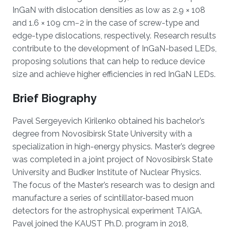
InGaN with dislocation densities as low as 2.9 × 108
and 1.6 × 109 cm−2 in the case of screw-type and
edge-type dislocations, respectively. Research results
contribute to the development of InGaN-based LEDs,
proposing solutions that can help to reduce device
size and achieve higher efficiencies in red InGaN LEDs.
Brief Biography
Pavel Sergeyevich Kirilenko obtained his bachelor’s
degree from Novosibirsk State University with a
specialization in high-energy physics. Master’s degree
was completed in a joint project of Novosibirsk State
University and Budker Institute of Nuclear Physics.
The focus of the Master’s research was to design and
manufacture a series of scintillator-based muon
detectors for the astrophysical experiment TAIGA.
Pavel joined the KAUST Ph.D. program in 2018,