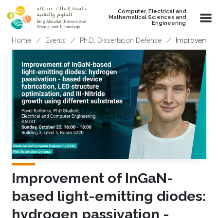
Skip to main content
Computer, Electrical and
Mathematical Sciences and
Engineering
Breadcrumb
Home
Events
Ph.D. Dissertation Defense
Improvement o
Improvement of InGaN-
based light-emitting diodes:
hydrogen passivation -