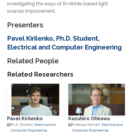
investigating the ways of III-nitride-based light
sources improvement.
Presenters
Pavel Kirilenko, Ph.D. Student,
Electrical and Computer Engineering
Related People
Related Researchers
Pavel Kirilenko
Kazuhiro Ohkawa
Ph.D. Student,
Electrical and
Professor (former),
Electrical and
Computer Engineering
Computer Engineering