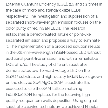
External Quantum Efficiency (EQE), 2.6 and 1.2 times in
the case of micro and standard-size LEDs,
respectively. The investigation and suppression of a
separated short-wavelength emission focuses on the
color purity of red InGaN LEDs. The research
establishes a defect-related nature of point-like
separated emission and proposes a way to eliminate
it. The implementation of a proposed solution results
in the 621-nm-wavelength InGaN-based LED without
additional point-like emission and with a remarkable
EQE of 4.3%. The study of different substrates
demonstrates low-forward voltage LED on the
Ga2O3 substrate and high-quality InGaN layers grown
on the cleaved ScAlMgO4 (SAM) substrate. It is
expected to use the SAM-lattice-matching
In0.18Ga0.82N templates for the following high-
quality red quantum wells deposition. Using original
substrate cleaving technology, we achieved N-polar