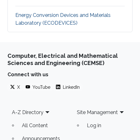
Energy Conversion Devices and Materials
Laboratory (ECODEVICES)
Computer, Electrical and Mathematical
Sciences and Engineering (CEMSE)
Connect with us
X
YouTube
LinkedIn
Footer
A-Z Directory
Site Management
All Content
Log in
Announcements