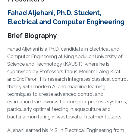
Fahad Aljehani, Ph.D. Student,
Electrical and Computer Engineering
Brief Biography
Fahad Aljehani is a Ph.D. candidate in Electrical and
Computer Engineering at King Abdullah University of
Science and Technology (KAUST), where he is
supervised by Professors Taous‑Meriem Laleg‑Kirati
and Eric Feron. His research integrates classical control
theory with modern AI and machine‑learning
techniques to create advanced control and
estimation frameworks for complex process systems,
particularly optimal feeding in aquaculture and
bacteria monitoring in wastewater treatment plants.
Aljehani earned his M.S. in Electrical Engineering from