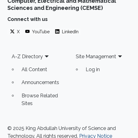
Computer, Electrical and Mathematical
Sciences and Engineering (CEMSE)
Connect with us
X
YouTube
LinkedIn
Footer
A-Z Directory
Site Management
All Content
Log in
Announcements
Browse Related
Sites
© 2025 King Abdullah University of Science and
Technology. All rights reserved.
Privacy Notice