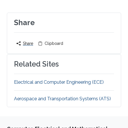
Share
Share
Clipboard
Related Sites
Electrical and Computer Engineering (ECE)
Aerospace and Transportation Systems (ATS)