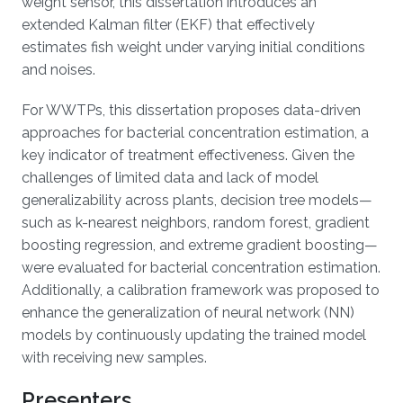
weight sensor, this dissertation introduces an
extended Kalman filter (EKF) that effectively
estimates fish weight under varying initial conditions
and noises.
For WWTPs, this dissertation proposes data-driven
approaches for bacterial concentration estimation, a
key indicator of treatment effectiveness. Given the
challenges of limited data and lack of model
generalizability across plants, decision tree models—
such as k-nearest neighbors, random forest, gradient
boosting regression, and extreme gradient boosting—
were evaluated for bacterial concentration estimation.
Additionally, a calibration framework was proposed to
enhance the generalization of neural network (NN)
models by continuously updating the trained model
with receiving new samples.
Presenters