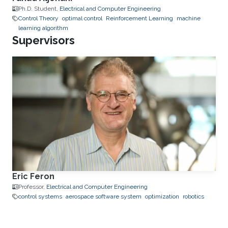
Ph.D. Student,
Electrical and Computer Engineering
Control Theory
optimal control
Reinforcement Learning
machine
learning algorithm
Supervisors
Eric Feron
Professor,
Electrical and Computer Engineering
control systems
aerospace software system
optimization
robotics