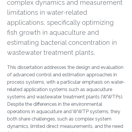
complex dynamics and measurement
limitations in water-related
applications, specifically optimizing
fish growth in aquaculture and
estimating bacterial concentration in
wastewater treatment plants.
Overview
This dissertation addresses the design and evaluation
of advanced control and estimation approaches in
process systems, with a particular emphasis on water-
related application systems such as aquaculture
systems and wastewater treatment plants (WWTPs).
Despite the differences in the environmental
operations in aquaculture and WWTP systems, they
both share challenges, such as complex system
dynamics, limited direct measurements, and the need