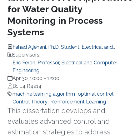
for Water Quality
Monitoring in Process
Systems
Fahad Aljehani, Ph.D. Student, Electrical and
Computer Engineering
Supervisors:
Eric Feron, Professor, Electrical and Computer
Engineering
Apr 30, 10:00
-
12:00
B1 L4 R4214
machine learning algorithm
optimal control
Control Theory
Reinforcement Learning
This dissertation develops and
evaluates advanced control and
estimation strategies to address