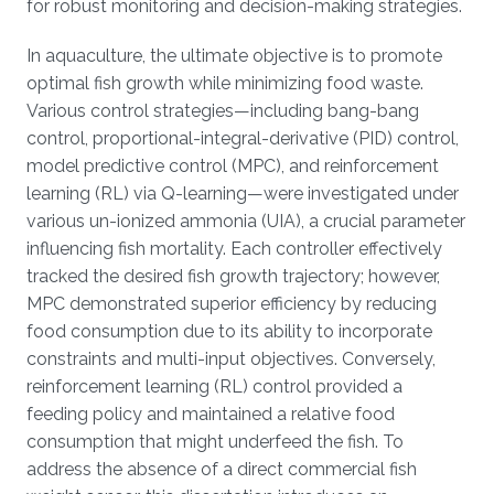
for robust monitoring and decision-making strategies.
In aquaculture, the ultimate objective is to promote
optimal fish growth while minimizing food waste.
Various control strategies—including bang-bang
control, proportional-integral-derivative (PID) control,
model predictive control (MPC), and reinforcement
learning (RL) via Q-learning—were investigated under
various un-ionized ammonia (UIA), a crucial parameter
influencing fish mortality. Each controller effectively
tracked the desired fish growth trajectory; however,
MPC demonstrated superior efficiency by reducing
food consumption due to its ability to incorporate
constraints and multi-input objectives. Conversely,
reinforcement learning (RL) control provided a
feeding policy and maintained a relative food
consumption that might underfeed the fish. To
address the absence of a direct commercial fish