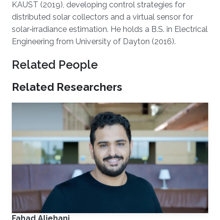
KAUST (2019), developing control strategies for
distributed solar collectors and a virtual sensor for
solar‑irradiance estimation. He holds a B.S. in Electrical
Engineering from University of Dayton (2016).
Related People
Related Researchers
Fahad Aljehani