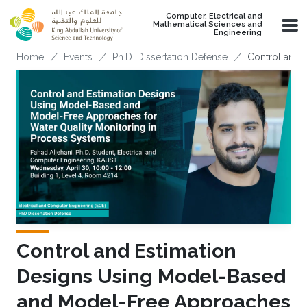
Skip to main content
Computer, Electrical and
Mathematical Sciences and
Engineering
Breadcrumb
Home
Events
Ph.D. Dissertation Defense
Control and 
Control and Estimation
Designs Using Model-Based
and Model-Free Approaches