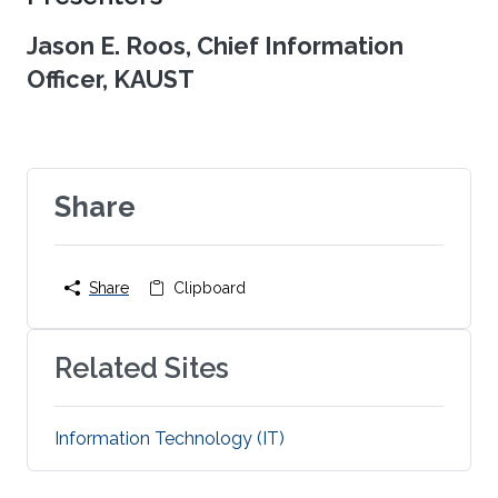
Jason E. Roos, Chief Information
Officer, KAUST
Share
Share
Clipboard
Related Sites
Information Technology (IT)