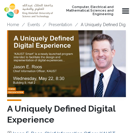
Skip to main content
Computer, Electrical and
Mathematical Sciences and
Engineering
Breadcrumb
Home
Events
Presentation
A Uniquely Defined Digital
A Uniquely Defined Digital
Experience