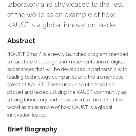
laboratory and showcased to the rest
of the world as an example of how
KAUST is a global innovation leader.
Overview
Abstract
“KAUST Smart” is a newly launched program intended
to facilitate the design and implementation of digital
experiences that will be developed in partnership with
leading technology companies and the tremendous
talent of KAUST. These unique solutions will be
piloted and tested utilizing the KAUST community as
a living laboratory and showcased to the rest of the
world as an example of how KAUST is a global
innovation leader.
Brief Biography