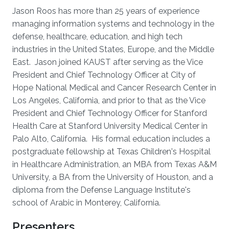
Jason Roos has more than 25 years of experience
managing information systems and technology in the
defense, healthcare, education, and high tech
industries in the United States, Europe, and the Middle
East. Jason joined KAUST after serving as the Vice
President and Chief Technology Officer at City of
Hope National Medical and Cancer Research Center in
Los Angeles, California, and prior to that as the Vice
President and Chief Technology Officer for Stanford
Health Care at Stanford University Medical Center in
Palo Alto, California. His formal education includes a
postgraduate fellowship at Texas Children's Hospital
in Healthcare Administration, an MBA from Texas A&M
University, a BA from the University of Houston, and a
diploma from the Defense Language Institute's
school of Arabic in Monterey, California.
Presenters