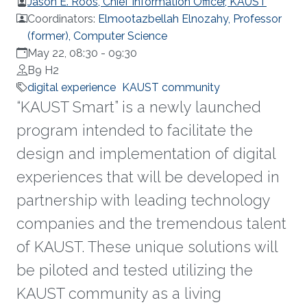
Jason E. Roos, Chief Information Officer, KAUST
Coordinators:
Elmootazbellah Elnozahy, Professor
(former), Computer Science
May 22, 08:30
-
09:30
B9 H2
digital experience
KAUST community
“KAUST Smart” is a newly launched
program intended to facilitate the
design and implementation of digital
experiences that will be developed in
partnership with leading technology
companies and the tremendous talent
of KAUST. These unique solutions will
be piloted and tested utilizing the
KAUST community as a living