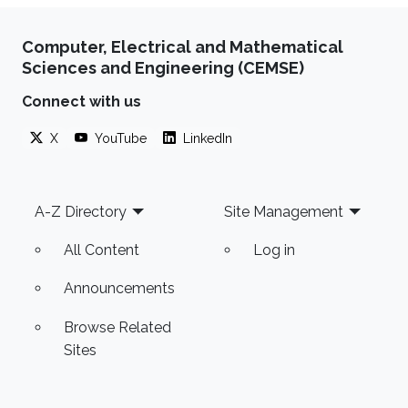
Computer, Electrical and Mathematical
Sciences and Engineering (CEMSE)
Connect with us
X
YouTube
LinkedIn
Footer
A-Z Directory
Site Management
All Content
Log in
Announcements
Browse Related
Sites