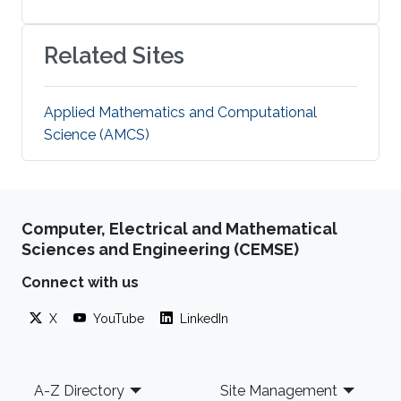
Related Sites
Applied Mathematics and Computational
Science (AMCS)
Computer, Electrical and Mathematical
Sciences and Engineering (CEMSE)
Connect with us
X
YouTube
LinkedIn
Footer
A-Z Directory
Site Management