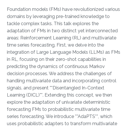
Overview
Foundation models (FMs) have revolutionized various
domains by leveraging pre-trained knowledge to
tackle complex tasks. This talk explores the
adaptation of FMs in two distinct yet interconnected
areas: Reinforcement Learning (RL) and multivariate
time series forecasting. First, we delve into the
integration of Large Language Models (LLMs) as FMs
in RL, focusing on their zero-shot capabilities in
predicting the dynamics of continuous Markov
decision processes. We address the challenges of
handling multivariate data and incorporating control
signals, and present **Disentangled In-Context
Learning (DICL)**. Extending this concept, we then
explore the adaptation of univariate deterministic
forecasting FMs to probabilistic multivariate time
series forecasting. We introduce **AdaPTS**, which
uses probabilistic adapters to transform multivariate