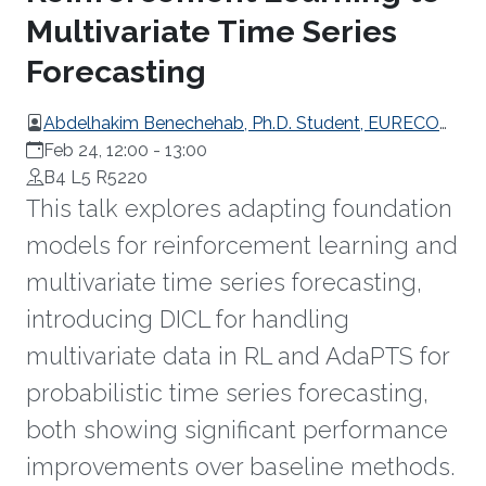
Multivariate Time Series
Forecasting
Abdelhakim Benechehab, Ph.D. Student, EURECOM,
France
Feb 24, 12:00
-
13:00
B4 L5 R5220
This talk explores adapting foundation
models for reinforcement learning and
multivariate time series forecasting,
introducing DICL for handling
multivariate data in RL and AdaPTS for
probabilistic time series forecasting,
both showing significant performance
improvements over baseline methods.