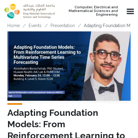
Skip to main content
Computer, Electrical and
Mathematical Sciences and
Engineering
Breadcrumb
Home
Events
Presentation
Adapting Foundation Model
Adapting Foundation
Models: From
Reinforcement Learning to