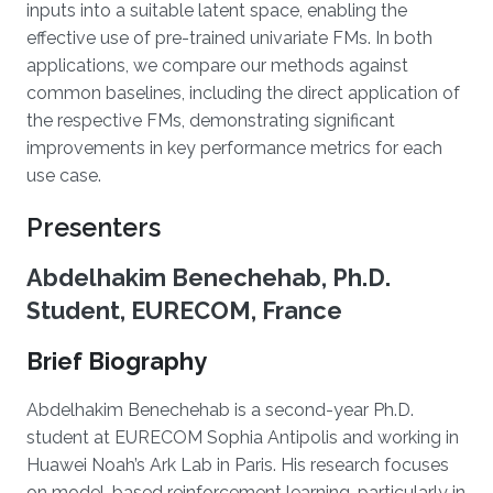
inputs into a suitable latent space, enabling the
effective use of pre-trained univariate FMs. In both
applications, we compare our methods against
common baselines, including the direct application of
the respective FMs, demonstrating significant
improvements in key performance metrics for each
use case.
Presenters
Abdelhakim Benechehab, Ph.D.
Student, EURECOM, France
Brief Biography
Abdelhakim Benechehab is a second-year Ph.D.
student at EURECOM Sophia Antipolis and working in
Huawei Noah’s Ark Lab in Paris. His research focuses
on model-based reinforcement learning, particularly in