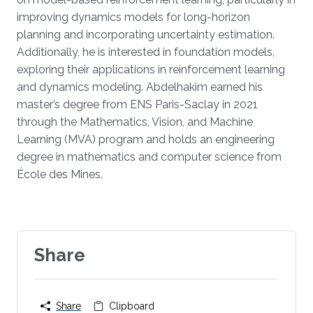
improving dynamics models for long-horizon
planning and incorporating uncertainty estimation.
Additionally, he is interested in foundation models,
exploring their applications in reinforcement learning
and dynamics modeling. Abdelhakim earned his
master’s degree from ENS Paris-Saclay in 2021
through the Mathematics, Vision, and Machine
Learning (MVA) program and holds an engineering
degree in mathematics and computer science from
École des Mines.
Share
Share
Clipboard