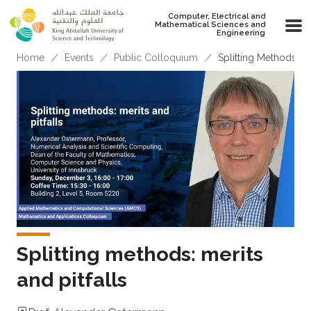
Skip to main content
Computer, Electrical and
Mathematical Sciences and
Engineering
Breadcrumb
Home
Events
Public Colloquium
Splitting Methods: Me
Splitting methods: merits
and pitfalls