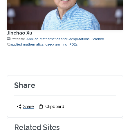
Jinchao Xu
Professor,
Applied Mathematics and Computational Science
applied mathematics
deep learning
PDEs
Share
Share
Clipboard
Related Sites