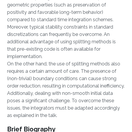
geometric properties (such as preservation of
positivity and favorable long-term behavior)
compared to standard time integration schemes.
Moreover, typical stability constraints in standard
discretizations can frequently be overcome. An
additional advantage of using splitting methods is
that pre-existing code is often available for
implementation.
On the other hand, the use of splitting methods also
requires a certain amount of care. The presence of
(non-trivial) boundary conditions can cause strong
order reduction, resulting in computational inefficiency.
Additionally, dealing with non-smooth initial data
poses a significant challenge. To overcome these
issues, the integrators must be adapted accordingly
as explained in the talk.
Brief Biography