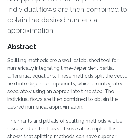
individual flows are then combined to
obtain the desired numerical
approximation.
Overview
Abstract
Splitting methods are a well-established tool for
numerically integrating time-dependent partial
differential equations. These methods split the vector
field into disjoint components, which are integrated
separately using an appropriate time step. The
individual flows are then combined to obtain the
desired numerical approximation.
The merits and pitfalls of splitting methods will be
discussed on the basis of several examples. It is
shown that splitting methods can have superior