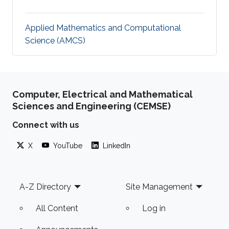
Applied Mathematics and Computational
Science (AMCS)
Computer, Electrical and Mathematical
Sciences and Engineering (CEMSE)
Connect with us
X
YouTube
LinkedIn
Footer
A-Z Directory
Site Management
All Content
Log in