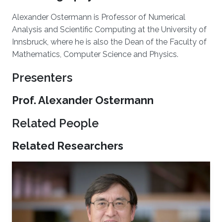
Alexander Ostermann is Professor of Numerical
Analysis and Scientific Computing at the University of
Innsbruck, where he is also the Dean of the Faculty of
Mathematics, Computer Science and Physics.
Presenters
Prof. Alexander Ostermann
Related People
Related Researchers