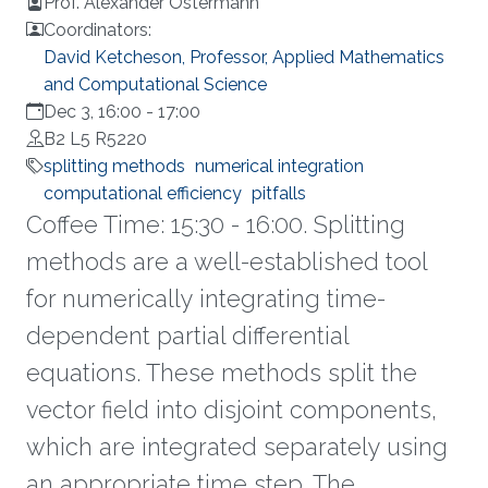
Prof. Alexander Ostermann
Coordinators:
David Ketcheson, Professor, Applied Mathematics
and Computational Science
Dec 3, 16:00
-
17:00
B2 L5 R5220
splitting methods
numerical integration
computational efficiency
pitfalls
Coffee Time: 15:30 - 16:00. Splitting
methods are a well-established tool
for numerically integrating time-
dependent partial differential
equations. These methods split the
vector field into disjoint components,
which are integrated separately using
an appropriate time step. The