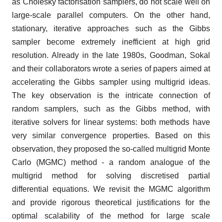
as Cholesky factorisation samplers, do not scale well on
large-scale parallel computers. On the other hand,
stationary, iterative approaches such as the Gibbs
sampler become extremely inefficient at high grid
resolution. Already in the late 1980s, Goodman, Sokal
and their collaborators wrote a series of papers aimed at
accelerating the Gibbs sampler using multigrid ideas.
The key observation is the intricate connection of
random samplers, such as the Gibbs method, with
iterative solvers for linear systems: both methods have
very similar convergence properties. Based on this
observation, they proposed the so-called multigrid Monte
Carlo (MGMC) method - a random analogue of the
multigrid method for solving discretised partial
differential equations. We revisit the MGMC algorithm
and provide rigorous theoretical justifications for the
optimal scalability of the method for large scale