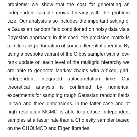
problems: we show that the cost for generating an
independent sample grows linearly with the problem
size. Our analysis also includes the important setting of
a Gaussian random field conditioned on noisy data via a
Bayesian approach; in this case, the precision matrix is
a finite-rank perturbation of some differential operator. By
using a bespoke variant of the Gibbs sampler with a low-
rank update on each level of the multigrid hierarchy we
are able to generate Markov chains with a fixed, grid-
independent integrated autocorrelation time. Our
theoretical analysis is confirmed by numerical
experiments for sampling rough Gaussian random fields
in two and three dimensions. In the latter case and at
high resolution MGMC is able to produce independent
samples at a faster rate than a Cholesky sampler based
on the CHOLMOD and Eigen libraries.