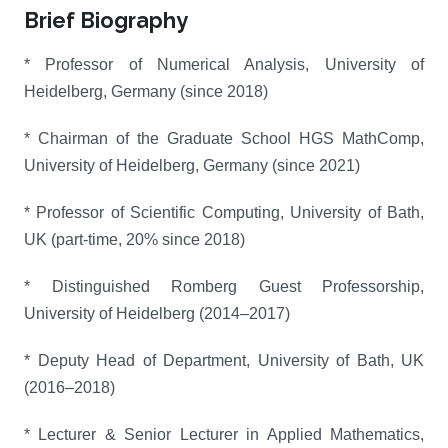
Brief Biography
* Professor of Numerical Analysis, University of
Heidelberg, Germany (since 2018)
* Chairman of the Graduate School HGS MathComp,
University of Heidelberg, Germany (since 2021)
* Professor of Scientific Computing, University of Bath,
UK (part-time, 20% since 2018)
* Distinguished Romberg Guest Professorship,
University of Heidelberg (2014–2017)
* Deputy Head of Department, University of Bath, UK
(2016–2018)
* Lecturer & Senior Lecturer in Applied Mathematics,