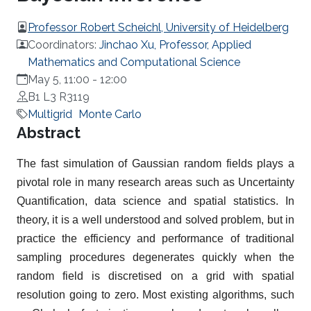
Professor Robert Scheichl, University of Heidelberg
Coordinators:
Jinchao Xu, Professor, Applied
Mathematics and Computational Science
May 5, 11:00
-
12:00
B1 L3 R3119
Multigrid
Monte Carlo
Overview
Abstract
The fast simulation of Gaussian random fields plays a
pivotal role in many research areas such as Uncertainty
Quantification, data science and spatial statistics. In
theory, it is a well understood and solved problem, but in
practice the efficiency and performance of traditional
sampling procedures degenerates quickly when the
random field is discretised on a grid with spatial
resolution going to zero. Most existing algorithms, such