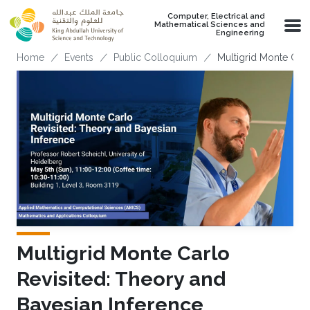
Skip to main content
Computer, Electrical and
Mathematical Sciences and
Engineering
Breadcrumb
Home
Events
Public Colloquium
Multigrid Monte Carl
Multigrid Monte Carlo
Revisited: Theory and
Bayesian Inference