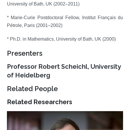
University of Bath, UK (2002–2011)
* Marie-Curie Postdoctoral Fellow, Institut Français du
Pétrole, Paris (2001–2002)
* Ph.D. in Mathematics, University of Bath, UK (2000)
Presenters
Professor Robert Scheichl, University
of Heidelberg
Related People
Related Researchers