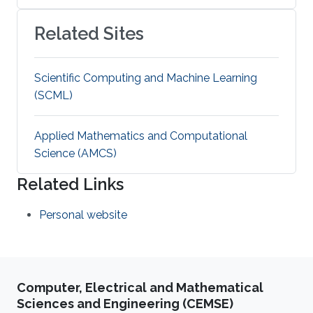
Related Sites
Scientific Computing and Machine Learning
(SCML)
Applied Mathematics and Computational
Science (AMCS)
Related Links
Personal website
Computer, Electrical and Mathematical
Sciences and Engineering (CEMSE)