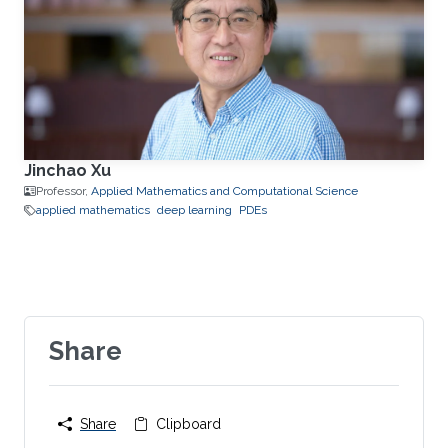
Jinchao Xu
Professor,
Applied Mathematics and Computational Science
applied mathematics
deep learning
PDEs
Share
Share
Clipboard