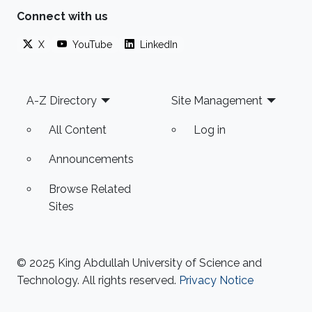
Connect with us
X
YouTube
LinkedIn
Footer
A-Z Directory
Site Management
All Content
Log in
Announcements
Browse Related
Sites
© 2025 King Abdullah University of Science and
Technology. All rights reserved.
Privacy Notice