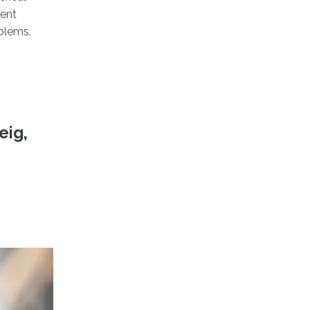
rent
oblems.
eig,