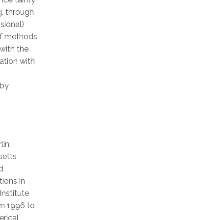
g. through
sional)
of methods
with the
ation with
 by
in,
setts
d
ions in
nstitute
om 1996 to
erical