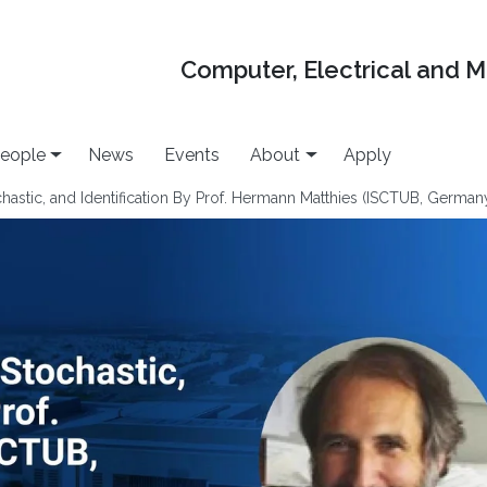
Computer, Electrical and 
eople
News
Events
About
Apply
hastic, and Identification By Prof. Hermann Matthies (ISCTUB, German