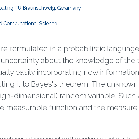
Computing TU Braunschweig, Geramany
nd Computational Science
re formulated in a probabilistic language
uncertainty about the knowledge of the 
ally easily incorporating new information,
ing it to Bayes's theorem. The unknown
high-dimensional) random variable. Such 
the measurable function and the measure.
a probabilistic language, where the randomness reflects the u