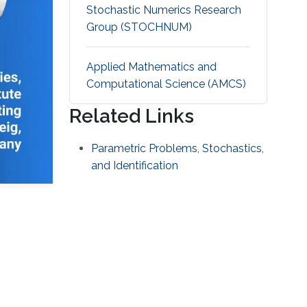
Stochastic Numerics Research
Group (STOCHNUM)
Applied Mathematics and
Computational Science (AMCS)
Related Links
Parametric Problems, Stochastics,
and Identification