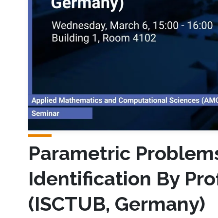
Parametric Problems
Identification By Pr
(ISCTUB, Germany)