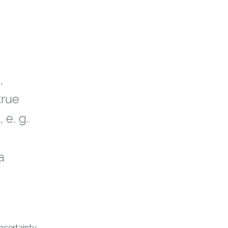
,
true
 e. g.
a
ncertainty