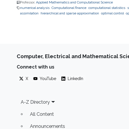
Professor,
Applied Mathematics and Computational Science
numerical analysis
Computational finance
computational statistics
s
assimilation
hierarchical and sparse approximation
optimal control
o
Computer, Electrical and Mathematical Sc
Connect with us
X
YouTube
LinkedIn
Footer
A-Z Directory
All Content
Announcements