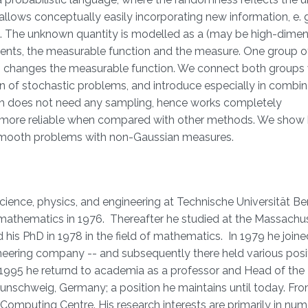
allows conceptually easily incorporating new information, e. 
. The unknown quantity is modelled as a (may be high-dimen
tuents, the measurable function and the measure. One group 
oup changes the measurable function. We connect both groups 
n of stochastic problems, and introduce especially in combin
h does not need any sampling, hence works completely
and more reliable when compared with other methods. We show
n-smooth problems with non-Gaussian measures.
nce, physics, and engineering at Technische Universität Berl
mathematics in 1976. Thereafter he studied at the Massachu
 his PhD in 1978 in the field of mathematics. In 1979 he joine
ering company -- and subsequently there held various posit
1995 he returnd to academia as a professor and Head of the I
aunschweig, Germany; a position he maintains until today. Fr
 Computing Centre. His research interests are primarily in num