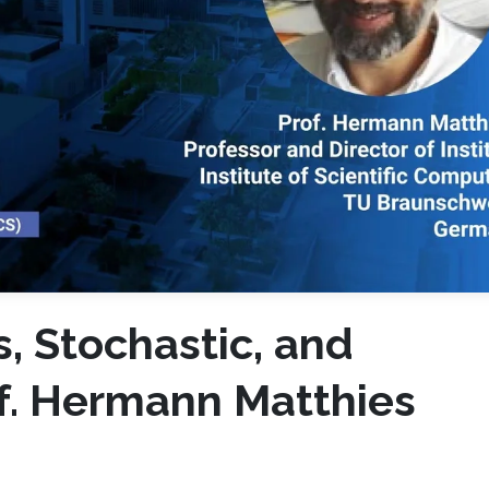
, Stochastic, and
of. Hermann Matthies