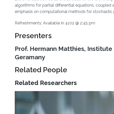
algorithms for partial differential equations, couple
emphasis on computational methods for stochastic par
Refreshments: Available in 4102 @ 2:45 pm
Presenters
Prof. Hermann Matthies, Institut
Geramany
Related People
Related Researchers