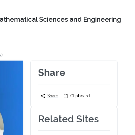
Mathematical Sciences and Engineering
y)
Share
Share
Clipboard
Related Sites