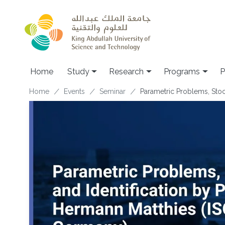
Skip to main content
Home
Study
Research
Programs
P
Breadcrumb
Home
Events
Seminar
Parametric Problems, Stoc