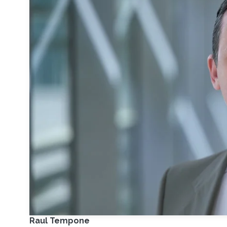
Raul Tempone