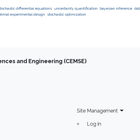
tochastic differential equations
uncertainty quantification
bayesian inference
dat
ptimal experimental design
stochastic optimization
iences and Engineering (CEMSE)
Site Management
Log in