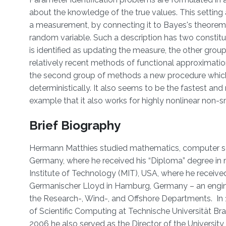
about the knowledge of the true values. This setting 
a measurement, by connecting it to Bayes's theorem
random variable. Such a description has two consti
is identified as updating the measure, the other gr
relatively recent methods of functional approximatio
the second group of methods a new procedure whic
deterministically. It also seems to be the fastest 
example that it also works for highly nonlinear no
Brief Biography
Hermann Matthies studied mathematics, computer scie
Germany, where he received his “Diploma” degree in 
Institute of Technology (MIT), USA, where he received
Germanischer Lloyd in Hamburg, Germany – an engine
the Research-, Wind-, and Offshore Departments. In 
of Scientific Computing at Technische Universität Br
2006 he also served as the Director of the University