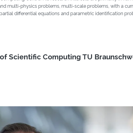
d and multi-physics problems, multi-scale problems, with a cur
tial differential equations and parametric identification pr
e of Scientific Computing TU Braunschw