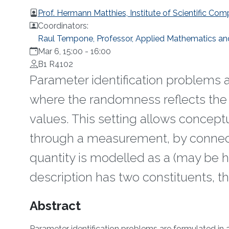
Prof. Hermann Matthies, Institute of Scientific 
Coordinators:
Raul Tempone, Professor, Applied Mathematics a
Mar 6, 15:00
-
16:00
B1 R4102
Parameter identification problems a
where the randomness reflects the 
values. This setting allows conceptu
through a measurement, by connect
quantity is modelled as a (may be 
description has two constituents, 
Overview
Abstract
Parameter identification problems are formulated in 