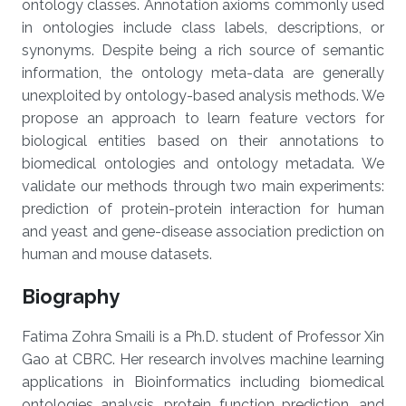
ontology classes. Annotation axioms commonly used
in ontologies include class labels, descriptions, or
synonyms. Despite being a rich source of semantic
information, the ontology meta-data are generally
unexploited by ontology-based analysis methods. We
propose an approach to learn feature vectors for
biological entities based on their annotations to
biomedical ontologies and ontology metadata. We
validate our methods through two main experiments:
prediction of protein-protein interaction for human
and yeast and gene-disease association prediction on
human and mouse datasets.
Biography
Fatima Zohra Smaili is a Ph.D. student of Professor Xin
Gao at CBRC. Her research involves machine learning
applications in Bioinformatics including biomedical
ontologies analysis, protein function prediction, and