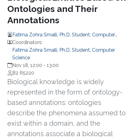
Ontologies and Their
Annotations
Fatima Zohra Smaili, Ph.D. Student, Computer
Science
Coordinators:
Fatima Zohra Smaili, Ph.D. Student, Computer
Science
Nov 18, 12:00
-
13:00
B2 R5220
Biological knowledge is widely
represented in the form of ontology-
based annotations: ontologies
describe the phenomena assumed to
exist within a domain, and the
annotations associate a biological