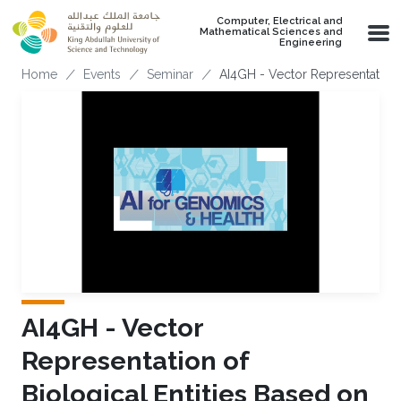
Skip to main content
Computer, Electrical and
Mathematical Sciences and
Engineering
Breadcrumb
Home
Events
Seminar
AI4GH - Vector Representation 
AI4GH - Vector
Representation of
Biological Entities Based on