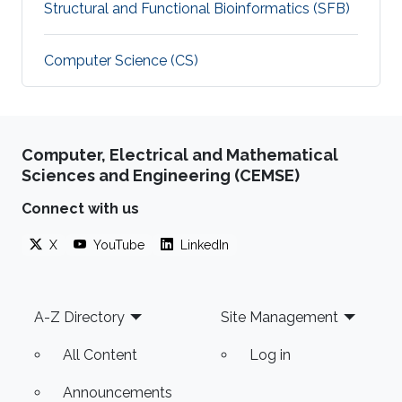
Structural and Functional Bioinformatics (SFB)
Computer Science (CS)
Computer, Electrical and Mathematical
Sciences and Engineering (CEMSE)
Connect with us
X
YouTube
LinkedIn
Footer
A-Z Directory
Site Management
All Content
Log in
Announcements