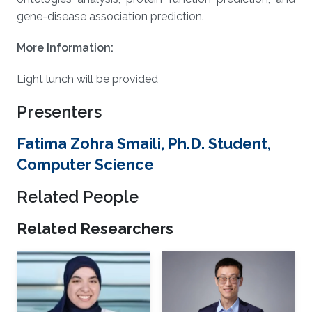
gene-disease association prediction.
More Information:
Light lunch will be provided
Presenters
Fatima Zohra Smaili, Ph.D. Student,
Computer Science
Related People
Related Researchers