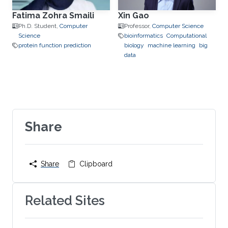
Fatima Zohra Smaili
Xin Gao
Ph.D. Student,
Computer
Professor,
Computer Science
Science
bioinformatics
Computational
protein function prediction
biology
machine learning
big
data
Share
Share
Clipboard
Related Sites