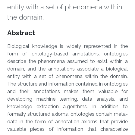
entity with a set of phenomena within
the domain.
Overview
Abstract
Biological knowledge is widely represented in the
form of ontology-based annotations: ontologies
describe the phenomena assumed to exist within a
domain, and the annotations associate a biological
entity with a set of phenomena within the domain.
The structure and information contained in ontologies
and their annotations makes them valuable for
developing machine learning, data analysis, and
knowledge extraction algorithms. In addition to
formally structured axioms, ontologies contain meta-
data in the form of annotation axioms that provide
valuable pieces of information that characterize