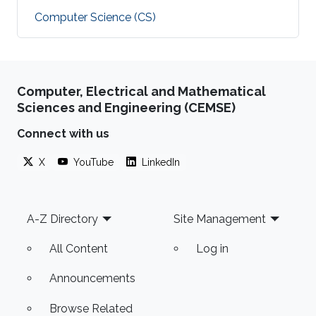
Computer Science (CS)
Computer, Electrical and Mathematical
Sciences and Engineering (CEMSE)
Connect with us
X
YouTube
LinkedIn
Footer
A-Z Directory
Site Management
All Content
Log in
Announcements
Browse Related