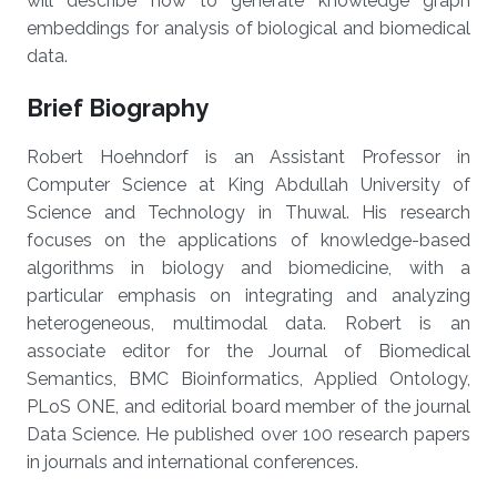
will describe how to generate knowledge graph
embeddings for analysis of biological and biomedical
data.
Brief Biography
Robert Hoehndorf is an Assistant Professor in
Computer Science at King Abdullah University of
Science and Technology in Thuwal. His research
focuses on the applications of knowledge-based
algorithms in biology and biomedicine, with a
particular emphasis on integrating and analyzing
heterogeneous, multimodal data. Robert is an
associate editor for the Journal of Biomedical
Semantics, BMC Bioinformatics, Applied Ontology,
PLoS ONE, and editorial board member of the journal
Data Science. He published over 100 research papers
in journals and international conferences.