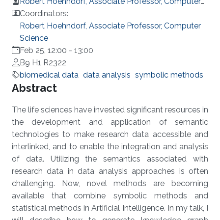
Robert Hoehndorf, Associate Professor, Computer
Science
Coordinators:
Robert Hoehndorf, Associate Professor, Computer
Science
Feb 25, 12:00
-
13:00
B9 H1 R2322
biomedical data
data analysis
symbolic methods
Overview
Abstract
The life sciences have invested significant resources in
the development and application of semantic
technologies to make research data accessible and
interlinked, and to enable the integration and analysis
of data. Utilizing the semantics associated with
research data in data analysis approaches is often
challenging. Now, novel methods are becoming
available that combine symbolic methods and
statistical methods in Artificial Intelligence. In my talk, I