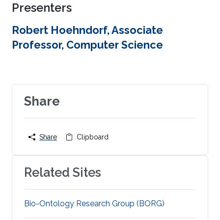
Presenters
Robert Hoehndorf, Associate
Professor, Computer Science
Share
Share
Clipboard
Related Sites
Bio-Ontology Research Group (BORG)