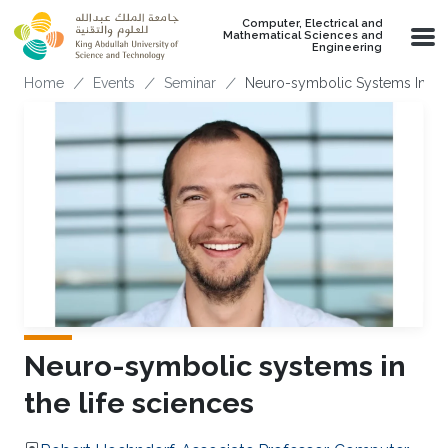
Skip to main content
Computer, Electrical and
Mathematical Sciences and
Engineering
Breadcrumb
Home
Events
Seminar
Neuro-symbolic Systems In The
Neuro-symbolic systems in
the life sciences