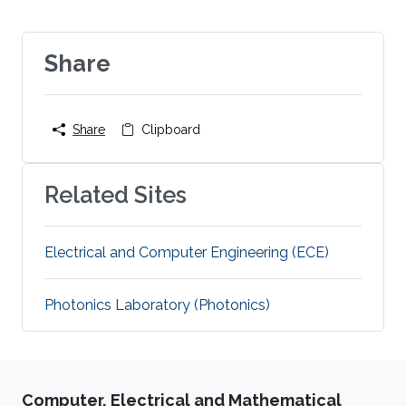
Share
Share
Clipboard
Related Sites
Electrical and Computer Engineering (ECE)
Photonics Laboratory (Photonics)
Computer, Electrical and Mathematical