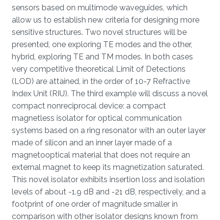
sensors based on multimode waveguides, which
allow us to establish new criteria for designing more
sensitive structures. Two novel structures will be
presented, one exploring TE modes and the other,
hybrid, exploring TE and TM modes. In both cases
very competitive theoretical Limit of Detections
(LOD) are attained, in the order of 10-7 Refractive
Index Unit (RIU). The third example will discuss a novel
compact nonreciprocal device: a compact
magnetless isolator for optical communication
systems based on a ring resonator with an outer layer
made of silicon and an inner layer made of a
magnetooptical material that does not require an
external magnet to keep its magnetization saturated.
This novel isolator exhibits insertion loss and isolation
levels of about -1.9 dB and -21 dB, respectively, and a
footprint of one order of magnitude smaller in
comparison with other isolator designs known from