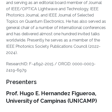
and serving as an editorial board member of Journal
of IEEE/OPTICA Lightwave and Technology, IEEE
Photonics Journal, and IEEE Journal of Selected
Topics on Quantum Electronics. He has also served as
general chair of a number of international conferences
and has delivered almost one hundred invited talks
worldwide. Presently he serves as a member of the
IEEE Photonics Society Publications Council (2022-
2024).
ResearchID: F-4692-2015 / ORCiD: 0000-0003-
2419-6979
Presenters
Prof. Hugo E. Hernandez Figueroa,
University of Campinas (UNICAMP)