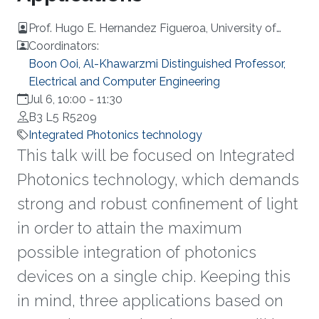
Prof. Hugo E. Hernandez Figueroa, University of
Campinas (UNICAMP)
Coordinators:
Boon Ooi, Al-Khawarzmi Distinguished Professor,
Electrical and Computer Engineering
Jul 6, 10:00
-
11:30
B3 L5 R5209
Integrated Photonics technology
This talk will be focused on Integrated
Photonics technology, which demands
strong and robust confinement of light
in order to attain the maximum
possible integration of photonics
devices on a single chip. Keeping this
in mind, three applications based on