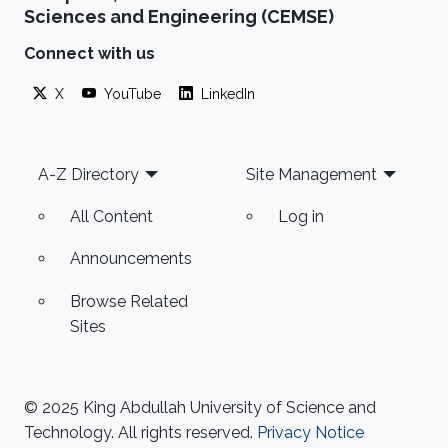
Sciences and Engineering (CEMSE)
Connect with us
X
YouTube
LinkedIn
Footer
A-Z Directory
Site Management
All Content
Log in
Announcements
Browse Related
Sites
© 2025 King Abdullah University of Science and
Technology. All rights reserved.
Privacy Notice