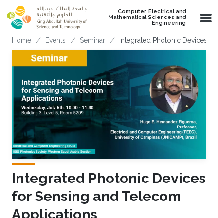
Skip to main content
Computer, Electrical and
Mathematical Sciences and
Engineering
Breadcrumb
Home
Events
Seminar
Integrated Photonic Devices F
Integrated Photonic Devices
for Sensing and Telecom
Applications