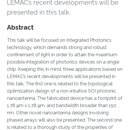
LEMAC’s recent developments will be
presented in this talk.
Overview
Abstract
This talk will be focused on Integrated Photonics
technology, which demands strong and robust
confinement of light in order to attain the maximum
possible integration of photonics devices on a single
chip. Keeping this in mind, three applications based on
LEMAC’s recent developments will be presented in
this talk. The first one is related to the topological
optimization design of a non-intuitive SOI photonic
nanoantenna. The fabricated device has a footprint of
1.78 μm x 1.78 μm, and bandwidth broader than 150
nm. Other novel nanoantenna designs involving
phased arrays will also be presented. The second one
is related to a thorough study of the properties of