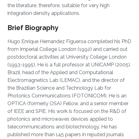
the literature, therefore, suitable for very high
integration density applications.
Brief Biography
Hugo Enrique Hernandez Figueroa completed his PhD
from Imperial College London (1992) and carried out
postdoctoral activities at University College London
(1993-1995). He is a full professor at UNICAMP (2005),
Brazil, head of the Applied and Computational
Electromagnetics Lab (LEMAC), and the director of
the Brazilian Science and Technology Lab for
Photonics Communications (FOTONICOM). He is an
OPTICA (formerly OSA) Fellow, and a senior member
of IEEE and SPIE. His work is focused on the R&D of
photonics and microwaves devices applied to
telecommunications and biotechnology. He has
published more than 145 papers in reputed journals