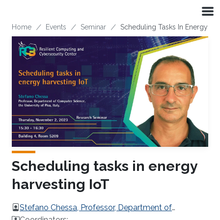
Skip to main content
Breadcrumb
Home
Events
Seminar
Scheduling Tasks In Energy Har
Scheduling tasks in energy
harvesting IoT
Stefano Chessa, Professor, Department of
Computer Science, the University of Pisa, Italy.
Coordinators: