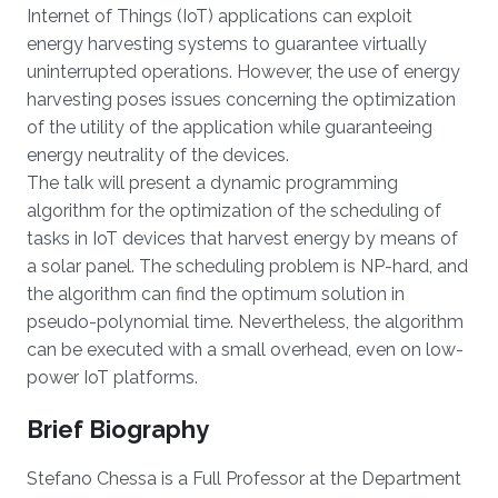
Internet of Things (IoT) applications can exploit
energy harvesting systems to guarantee virtually
uninterrupted operations. However, the use of energy
harvesting poses issues concerning the optimization
of the utility of the application while guaranteeing
energy neutrality of the devices.
The talk will present a dynamic programming
algorithm for the optimization of the scheduling of
tasks in IoT devices that harvest energy by means of
a solar panel. The scheduling problem is NP-hard, and
the algorithm can find the optimum solution in
pseudo-polynomial time. Nevertheless, the algorithm
can be executed with a small overhead, even on low-
power IoT platforms.
Brief Biography
Stefano Chessa is a Full Professor at the Department