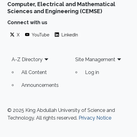
Computer, Electrical and Mathematical
Sciences and Engineering (CEMSE)
Connect with us
X
YouTube
LinkedIn
Footer
A-Z Directory
Site Management
All Content
Log in
Announcements
© 2025 King Abdullah University of Science and
Technology. All rights reserved.
Privacy Notice