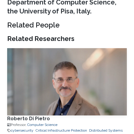
Department of Computer Science,
the University of Pisa, Italy.
Related People
Related Researchers
Roberto Di Pietro
Professor,
Computer Science
cybersecurity
Critical Infrastructure Protection
Distributed Systems