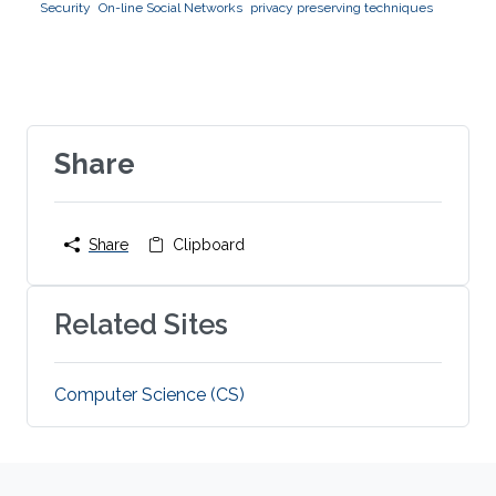
Security
On-line Social Networks
privacy preserving techniques
Share
Share
Clipboard
Related Sites
Computer Science (CS)