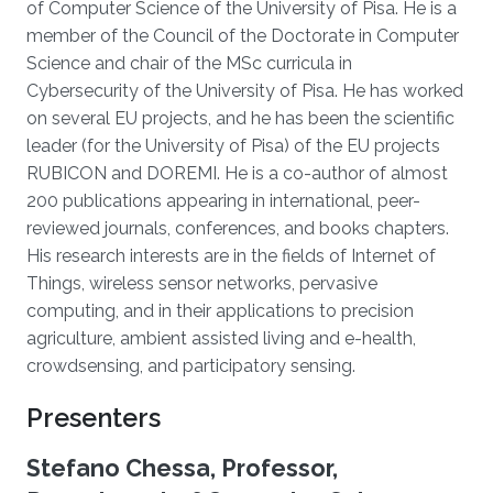
of Computer Science of the University of Pisa. He is a
member of the Council of the Doctorate in Computer
Science and chair of the MSc curricula in
Cybersecurity of the University of Pisa. He has worked
on several EU projects, and he has been the scientific
leader (for the University of Pisa) of the EU projects
RUBICON and DOREMI. He is a co-author of almost
200 publications appearing in international, peer-
reviewed journals, conferences, and books chapters.
His research interests are in the fields of Internet of
Things, wireless sensor networks, pervasive
computing, and in their applications to precision
agriculture, ambient assisted living and e-health,
crowdsensing, and participatory sensing.
Presenters
Stefano Chessa, Professor,