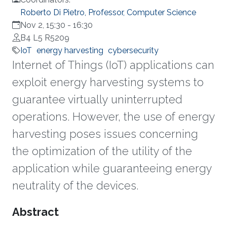
Roberto Di Pietro, Professor, Computer Science
Nov 2, 15:30
-
16:30
B4 L5 R5209
IoT
energy harvesting
cybersecurity
Internet of Things (IoT) applications can
exploit energy harvesting systems to
guarantee virtually uninterrupted
operations. However, the use of energy
harvesting poses issues concerning
the optimization of the utility of the
application while guaranteeing energy
neutrality of the devices.
Overview
Abstract