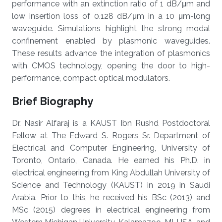
performance with an extinction ratio of 1 dB/μm and
low insertion loss of 0.128 dB/μm in a 10 μm-long
waveguide. Simulations highlight the strong modal
confinement enabled by plasmonic waveguides.
These results advance the integration of plasmonics
with CMOS technology, opening the door to high-
performance, compact optical modulators.
Brief Biography
Dr. Nasir Alfaraj is a KAUST Ibn Rushd Postdoctoral
Fellow at The Edward S. Rogers Sr. Department of
Electrical and Computer Engineering, University of
Toronto, Ontario, Canada. He earned his Ph.D. in
electrical engineering from King Abdullah University of
Science and Technology (KAUST) in 2019 in Saudi
Arabia. Prior to this, he received his BSc (2013) and
MSc (2015) degrees in electrical engineering from