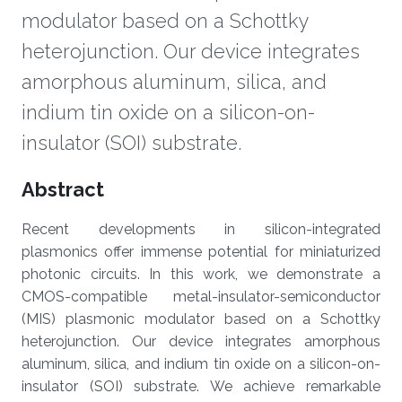
modulator based on a Schottky
heterojunction. Our device integrates
amorphous aluminum, silica, and
indium tin oxide on a silicon-on-
insulator (SOI) substrate.
Overview
Abstract
Recent developments in silicon-integrated
plasmonics offer immense potential for miniaturized
photonic circuits. In this work, we demonstrate a
CMOS-compatible metal-insulator-semiconductor
(MIS) plasmonic modulator based on a Schottky
heterojunction. Our device integrates amorphous
aluminum, silica, and indium tin oxide on a silicon-on-
insulator (SOI) substrate. We achieve remarkable