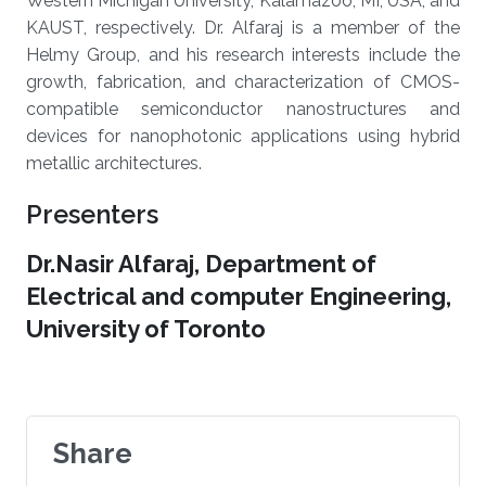
Western Michigan University, Kalamazoo, MI, USA, and
KAUST, respectively. Dr. Alfaraj is a member of the
Helmy Group, and his research interests include the
growth, fabrication, and characterization of CMOS-
compatible semiconductor nanostructures and
devices for nanophotonic applications using hybrid
metallic architectures
.
Presenters
Dr.Nasir Alfaraj, Department of
Electrical and computer Engineering,
University of Toronto
Share