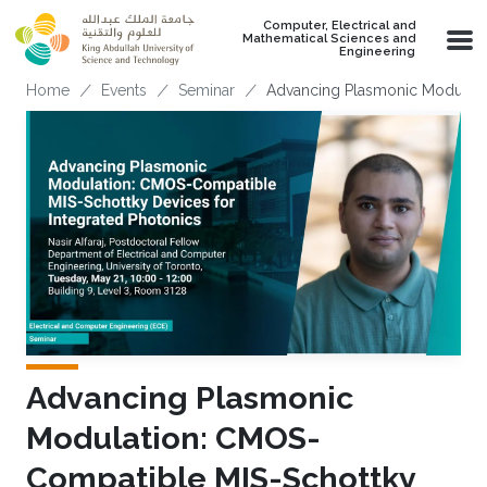
Skip to main content
Computer, Electrical and
Mathematical Sciences and
Engineering
Breadcrumb
Home
Events
Seminar
Advancing Plasmonic Modulati
Advancing Plasmonic
Modulation: CMOS-
Compatible MIS-Schottky