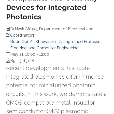
Devices for Integrated
Photonics
Dr.Nasir Alfaraj, Department of Electrical and
computer Engineering, University of Toronto
Coordinators:
Boon Ooi, Al-Khawarzmi Distinguished Professor,
Electrical and Computer Engineering
May 21, 10:00
-
12:00
B9 L3 R3128
Recent developments in silicon-
integrated plasmonics offer immense
potential for miniaturized photonic
circuits. In this work, we demonstrate a
CMOS-compatible metal-insulator-
semiconductor (MIS) plasmonic