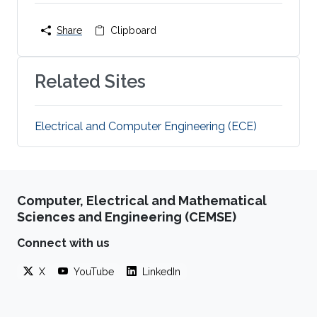
Share
Clipboard
Related Sites
Electrical and Computer Engineering (ECE)
Computer, Electrical and Mathematical
Sciences and Engineering (CEMSE)
Connect with us
X
YouTube
LinkedIn