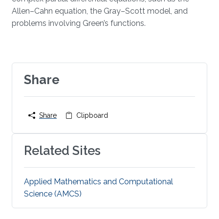
Allen–Cahn equation, the Gray–Scott model, and
problems involving Green’s functions.
Share
Share
Clipboard
Related Sites
Applied Mathematics and Computational
Science (AMCS)