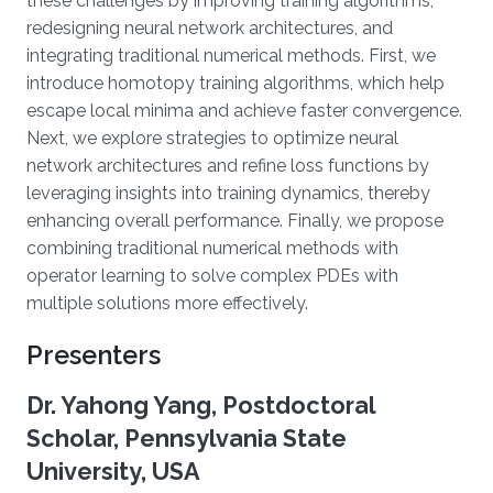
these challenges by improving training algorithms,
redesigning neural network architectures, and
integrating traditional numerical methods. First, we
introduce homotopy training algorithms, which help
escape local minima and achieve faster convergence.
Next, we explore strategies to optimize neural
network architectures and refine loss functions by
leveraging insights into training dynamics, thereby
enhancing overall performance. Finally, we propose
combining traditional numerical methods with
operator learning to solve complex PDEs with
multiple solutions more effectively.
Presenters
Dr. Yahong Yang, Postdoctoral
Scholar, Pennsylvania State
University, USA