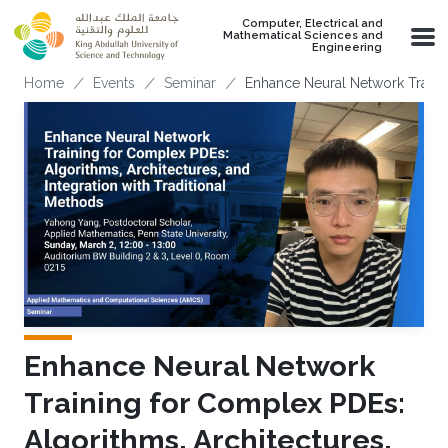
Skip to main content
Computer, Electrical and
Mathematical Sciences and
Engineering
Breadcrumb
Home
Events
Seminar
Enhance Neural Network Trainin
Enhance Neural Network
Training for Complex PDEs:
Algorithms, Architectures,