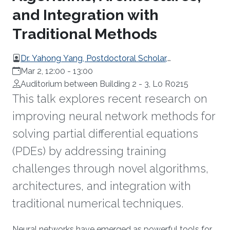
and Integration with
Traditional Methods
Dr. Yahong Yang, Postdoctoral Scholar,
Pennsylvania State University, USA
Mar 2, 12:00
-
13:00
Auditorium between Building 2 - 3, L0 R0215
This talk explores recent research on
improving neural network methods for
solving partial differential equations
(PDEs) by addressing training
challenges through novel algorithms,
architectures, and integration with
traditional numerical techniques.
Neural networks have emerged as powerful tools for