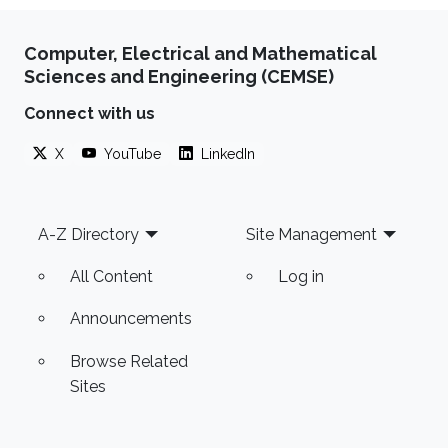
Computer, Electrical and Mathematical
Sciences and Engineering (CEMSE)
Connect with us
X
YouTube
LinkedIn
Footer
A-Z Directory
Site Management
All Content
Log in
Announcements
Browse Related
Sites