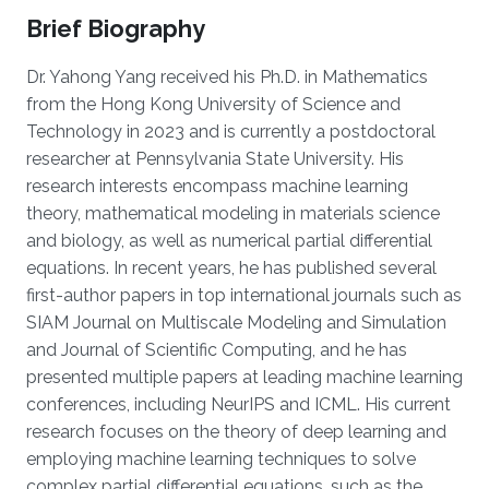
Brief Biography
Dr. Yahong Yang received his Ph.D. in Mathematics
from the Hong Kong University of Science and
Technology in 2023 and is currently a postdoctoral
researcher at Pennsylvania State University. His
research interests encompass machine learning
theory, mathematical modeling in materials science
and biology, as well as numerical partial differential
equations. In recent years, he has published several
first-author papers in top international journals such as
SIAM Journal on Multiscale Modeling and Simulation
and Journal of Scientific Computing, and he has
presented multiple papers at leading machine learning
conferences, including NeurIPS and ICML. His current
research focuses on the theory of deep learning and
employing machine learning techniques to solve
complex partial differential equations, such as the