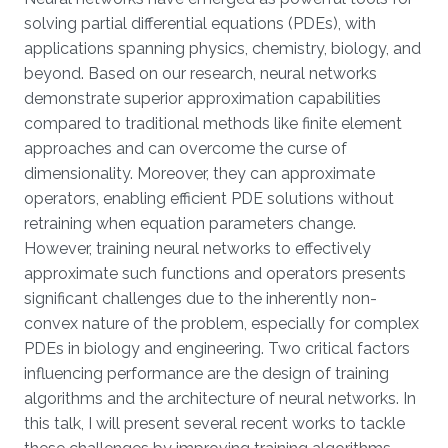
Overview
solving partial differential equations (PDEs), with
applications spanning physics, chemistry, biology, and
beyond. Based on our research, neural networks
demonstrate superior approximation capabilities
compared to traditional methods like finite element
approaches and can overcome the curse of
dimensionality. Moreover, they can approximate
operators, enabling efficient PDE solutions without
retraining when equation parameters change.
However, training neural networks to effectively
approximate such functions and operators presents
significant challenges due to the inherently non-
convex nature of the problem, especially for complex
PDEs in biology and engineering. Two critical factors
influencing performance are the design of training
algorithms and the architecture of neural networks. In
this talk, I will present several recent works to tackle