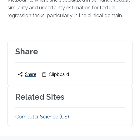
similarity and uncertainty estimation for textual
regression tasks, particularly in the clinical domain.
Share
Share
Clipboard
Related Sites
Computer Science (CS)