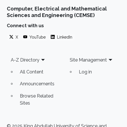
Computer, Electrical and Mathematical
Sciences and Engineering (CEMSE)
Connect with us
X
YouTube
LinkedIn
Footer
A-Z Directory
Site Management
All Content
Log in
Announcements
Browse Related
Sites
© 2025 King Abdullah University of Science and