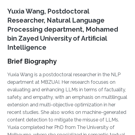
Yuxia Wang, Postdoctoral
Researcher, Natural Language
Processing department, Mohamed
bin Zayed University of Artificial
Intelligence
Brief Biography
Yuxia Wang is a postdoctoral researcher in the NLP
department at MBZUAI. Her research focuses on
evaluating and enhancing LLMs in terms of factuality,
safety, and empathy, with an emphasis on multilingual
extension and multi-objective optimization in her
recent studies. She also works on machine-generated
content detection to mitigate the misuse of LLMs.
Yuxia completed her PhD from The University of
Melbourne, where she specialized in semantic textual