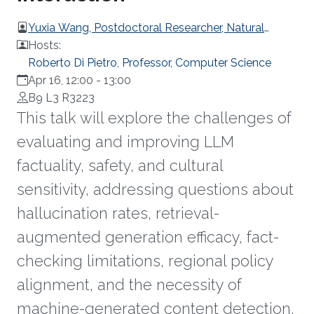
Yuxia Wang, Postdoctoral Researcher, Natural
Language Processing department, Mohamed bin
Hosts:
Zayed University of Artificial Intelligence
Roberto Di Pietro, Professor, Computer Science
Apr 16, 12:00
-
13:00
B9 L3 R3223
This talk will explore the challenges of
evaluating and improving LLM
factuality, safety, and cultural
sensitivity, addressing questions about
hallucination rates, retrieval-
augmented generation efficacy, fact-
checking limitations, regional policy
alignment, and the necessity of
machine-generated content detection.