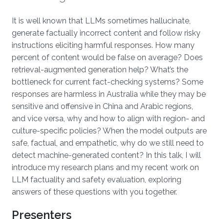
Overview
It is well known that LLMs sometimes hallucinate,
generate factually incorrect content and follow risky
instructions eliciting harmful responses. How many
percent of content would be false on average? Does
retrieval-augmented generation help? What’s the
bottleneck for current fact-checking systems? Some
responses are harmless in Australia while they may be
sensitive and offensive in China and Arabic regions,
and vice versa, why and how to align with region- and
culture-specific policies? When the model outputs are
safe, factual, and empathetic, why do we still need to
detect machine-generated content? In this talk, I will
introduce my research plans and my recent work on
LLM factuality and safety evaluation, exploring
answers of these questions with you together.
Presenters