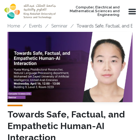
Skip to main content
Computer, Electrical and
Mathematical Sciences and
Engineering
Breadcrumb
Home
Events
Seminar
Towards Safe, Factual, and Emp
Towards Safe, Factual, and
Empathetic Human-AI
Interaction