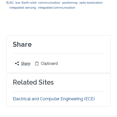
6G
low-Earth-orbit
communication
positioning
radio localization
integrated sensing
integrated communication
Share
Share
Clipboard
Related Sites
Electrical and Computer Engineering (ECE)