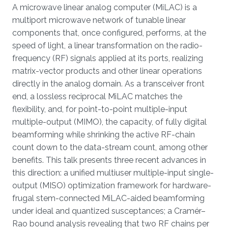
Overview
A microwave linear analog computer (MiLAC) is a
multiport microwave network of tunable linear
components that, once configured, performs, at the
speed of light, a linear transformation on the radio-
frequency (RF) signals applied at its ports, realizing
matrix-vector products and other linear operations
directly in the analog domain. As a transceiver front
end, a lossless reciprocal MiLAC matches the
flexibility, and, for point-to-point multiple-input
multiple-output (MIMO), the capacity, of fully digital
beamforming while shrinking the active RF-chain
count down to the data-stream count, among other
benefits. This talk presents three recent advances in
this direction: a unified multiuser multiple-input single-
output (MISO) optimization framework for hardware-
frugal stem-connected MiLAC-aided beamforming
under ideal and quantized susceptances; a Cramér–
Rao bound analysis revealing that two RF chains per