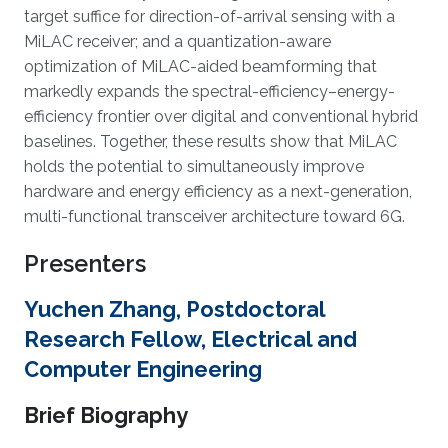
target suffice for direction-of-arrival sensing with a
MiLAC receiver; and a quantization-aware
optimization of MiLAC-aided beamforming that
markedly expands the spectral-efficiency–energy-
efficiency frontier over digital and conventional hybrid
baselines. Together, these results show that MiLAC
holds the potential to simultaneously improve
hardware and energy efficiency as a next-generation,
multi-functional transceiver architecture toward 6G.
Presenters
Yuchen Zhang, Postdoctoral
Research Fellow, Electrical and
Computer Engineering
Brief Biography