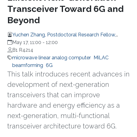
Transceiver Toward 6G and
Beyond
Yuchen Zhang, Postdoctoral Research Fellow,
Electrical and Computer Engineering
May 17, 11:00
-
12:00
B1 R4214
microwave linear analog computer
MiLAC
beamforming
6G
This talk introduces recent advances in
development of next-generation
transceivers that can improve
hardware and energy efficiency as a
next-generation, multi-functional
transceiver architecture toward 6G.