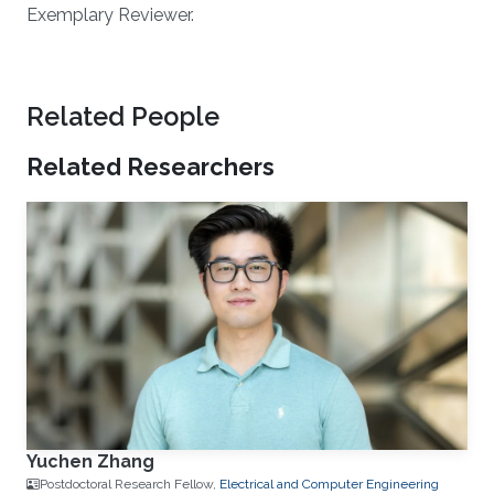
Exemplary Reviewer.
Related People
Related Researchers
Yuchen Zhang
Postdoctoral Research Fellow,
Electrical and Computer Engineering