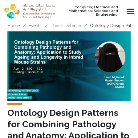
Skip to main content
Computer, Electrical and
Mathematical Sciences and
Engineering
Breadcrumb
Home
Events
Thesis Defense
Ontology Design Patter
Ontology Design Patterns
for Combining Pathology
and Anatomy: Application to