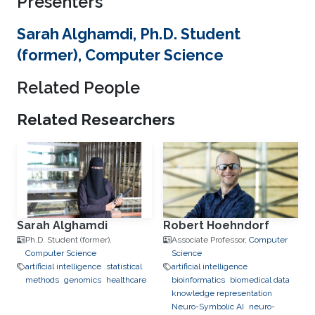
Presenters
Sarah Alghamdi, Ph.D. Student
(former), Computer Science
Related People
Related Researchers
Sarah Alghamdi
Robert Hoehndorf
Ph.D. Student (former),
Associate Professor,
Computer
Computer Science
Science
artificial intelligence
statistical
artificial intelligence
methods
genomics
healthcare
bioinformatics
biomedical data
knowledge representation
Neuro-Symbolic AI
neuro-