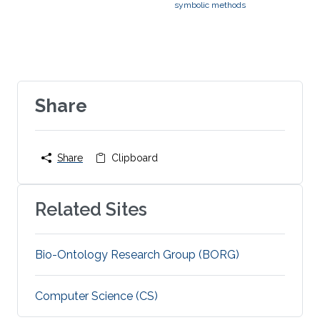
symbolic methods
Share
Share
Clipboard
Related Sites
Bio-Ontology Research Group (BORG)
Computer Science (CS)