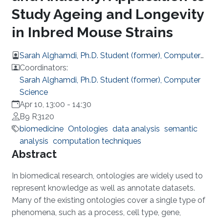
Study Ageing and Longevity
in Inbred Mouse Strains
Sarah Alghamdi, Ph.D. Student (former), Computer
Science
Coordinators:
Sarah Alghamdi, Ph.D. Student (former), Computer
Science
Apr 10, 13:00
-
14:30
B9 R3120
biomedicine
Ontologies
data analysis
semantic
analysis
computation techniques
Overview
Abstract
In biomedical research, ontologies are widely used to
represent knowledge as well as annotate datasets.
Many of the existing ontologies cover a single type of
phenomena, such as a process, cell type, gene,