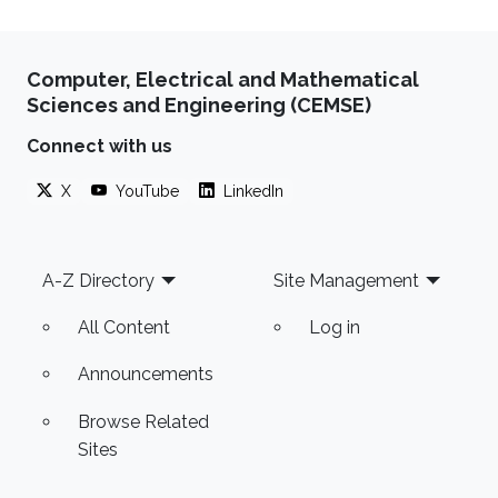
Computer, Electrical and Mathematical
Sciences and Engineering (CEMSE)
Connect with us
X
YouTube
LinkedIn
Footer
A-Z Directory
Site Management
All Content
Log in
Announcements
Browse Related
Sites