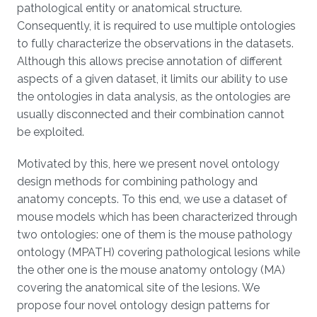
pathological entity or anatomical structure.
Consequently, it is required to use multiple ontologies
to fully characterize the observations in the datasets.
Although this allows precise annotation of different
aspects of a given dataset, it limits our ability to use
the ontologies in data analysis, as the ontologies are
usually disconnected and their combination cannot
be exploited.
Motivated by this, here we present novel ontology
design methods for combining pathology and
anatomy concepts. To this end, we use a dataset of
mouse models which has been characterized through
two ontologies: one of them is the mouse pathology
ontology (MPATH) covering pathological lesions while
the other one is the mouse anatomy ontology (MA)
covering the anatomical site of the lesions. We
propose four novel ontology design patterns for