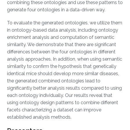
combining these ontologies and use these patterns to
generate four ontologies in a data-driven way.
To evaluate the generated ontologies, we utilize them
in ontology-based data analysis, including ontology
enrichment analysis and computation of semantic
similarity. We demonstrate that there are significant
differences between the four ontologies in different
analysis approaches. In addition, when using semantic
similarity to confirm the hypothesis that genetically
identical mice should develop more similar diseases,
the generated combined ontologies lead to
significantly better analysis results compared to using
each ontology individually. Our results reveal that
using ontology design patterns to combine different
facets characterizing a dataset can improve
established analysis methods.