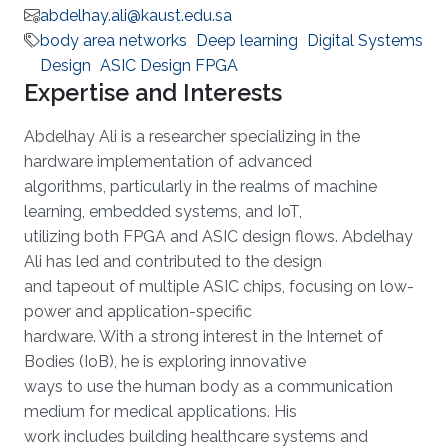
abdelhay.ali@kaust.edu.sa
body area networks
Deep learning
Digital Systems
Design
ASIC Design FPGA
Expertise and Interests
Abdelhay Ali is a researcher specializing in the
hardware implementation of advanced
algorithms, particularly in the realms of machine
learning, embedded systems, and IoT,
utilizing both FPGA and ASIC design flows. Abdelhay
Ali has led and contributed to the design
and tapeout of multiple ASIC chips, focusing on low-
power and application-specific
hardware. With a strong interest in the Internet of
Bodies (IoB), he is exploring innovative
ways to use the human body as a communication
medium for medical applications. His
work includes building healthcare systems and