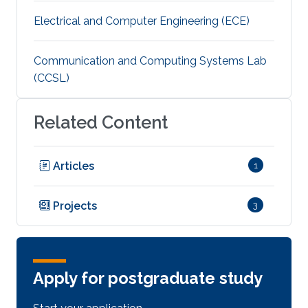
Electrical and Computer Engineering (ECE)
Communication and Computing Systems Lab
(CCSL)
Related Content
Articles
1
Projects
3
Apply for postgraduate study