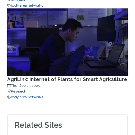
body area networks
AgriLink: Internet of Plants for Smart Agriculture
Thu, Sep 25 2025
Research
body area networks
Related Sites