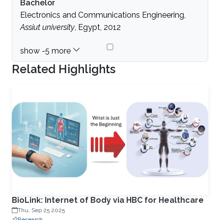
Bachelor
Electronics and Communications Engineering,
Assiut university
, Egypt, 2012
Related Highlights
BioLink: Internet of Body via HBC for Healthcare
Thu, Sep 25 2025
Research