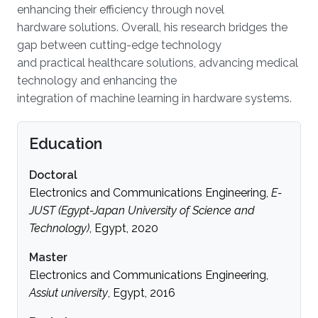
enhancing their efficiency through novel
hardware solutions. Overall, his research bridges the
gap between cutting-edge technology
and practical healthcare solutions, advancing medical
technology and enhancing the
integration of machine learning in hardware systems.
Education
Doctoral
Electronics and Communications Engineering,
E-
JUST (Egypt-Japan University of Science and
Technology)
, Egypt, 2020
Master
Electronics and Communications Engineering,
Assiut university
, Egypt, 2016