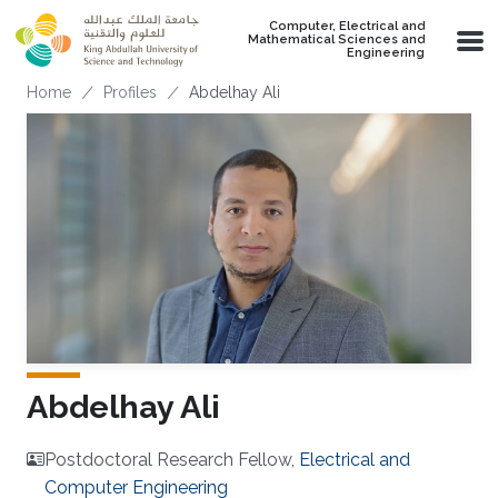
Skip to main content
Computer, Electrical and
Mathematical Sciences and
Engineering
Breadcrumb
Home
Profiles
Abdelhay Ali
Abdelhay Ali
Postdoctoral Research Fellow,
Electrical and
Computer Engineering