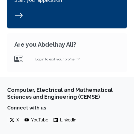
Start your application
Are you Abdelhay Ali?
Login to edit your profile.
Computer, Electrical and Mathematical
Sciences and Engineering (CEMSE)
Connect with us
X
YouTube
LinkedIn