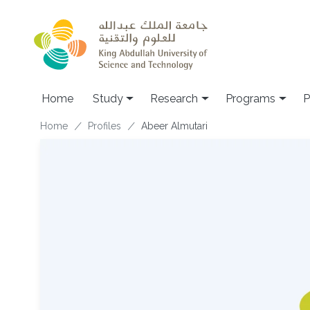
Skip to main content
Home
Study
Research
Programs
P
Breadcrumb
Home
Profiles
Abeer Almutari