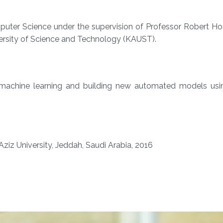
puter Science under the supervision of Professor Robert Ho
ersity of Science and Technology (KAUST).
, machine learning and building new automated models using
Aziz University, Jeddah, Saudi Arabia, 2016