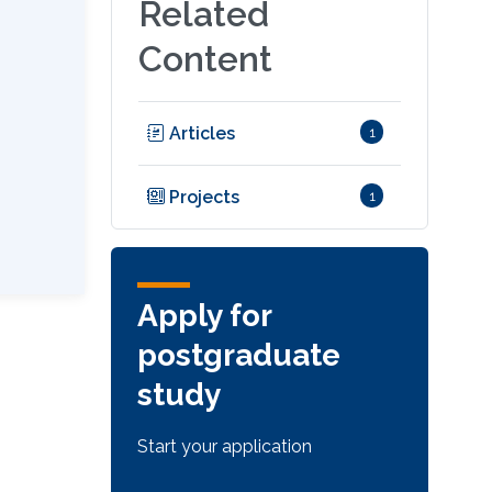
Related
Content
Articles
1
Projects
1
Apply for
postgraduate
study
Start your application