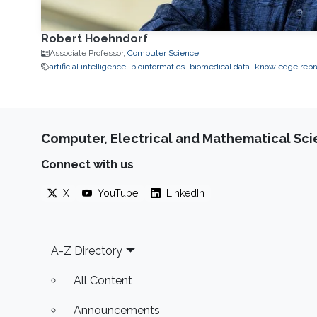
Robert Hoehndorf
Associate Professor,
Computer Science
artificial intelligence
bioinformatics
biomedical data
knowledge repr
Computer, Electrical and Mathematical Sc
Connect with us
X
YouTube
LinkedIn
Footer
A-Z Directory
All Content
Announcements