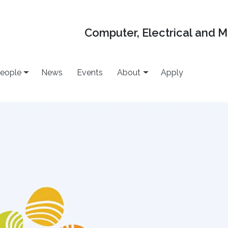
Computer, Electrical and 
eople
News
Events
About
Apply