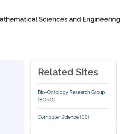
Mathematical Sciences and Engineering
Related Sites
Bio-Ontology Research Group
(BORG)
Computer Science (CS)