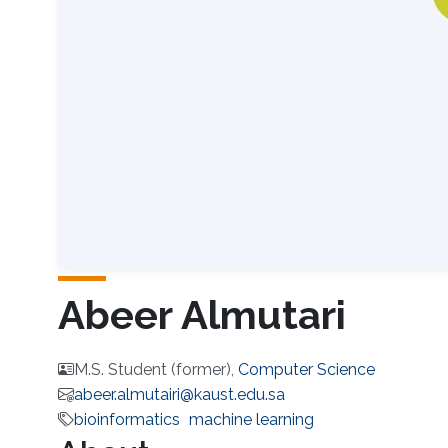
Abeer Almutari
M.S. Student (former),
Computer Science
abeer.almutairi@kaust.edu.sa
bioinformatics
machine learning