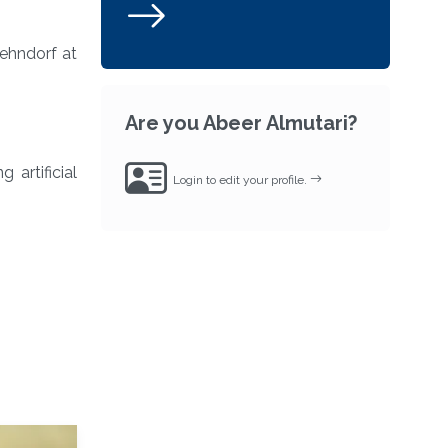
ehndorf at
Are you Abeer Almutari?
 artificial
Login to edit your profile.