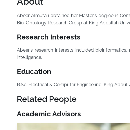
About
Abeer Almutari obtained her Master's degree in Com
Bio-Ontology Research Group at King Abdullah Univ
Research Interests
Abeer's research interests included bioinformatics
intelligence.
Education
​B.Sc. Electrical & Computer Engineering, King Abdul-
Related People
Academic Advisors