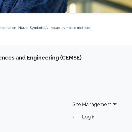
esentation
Neuro-Symbolic AI
neuro-symbolic methods
iences and Engineering (CEMSE)
Site Management
Log in