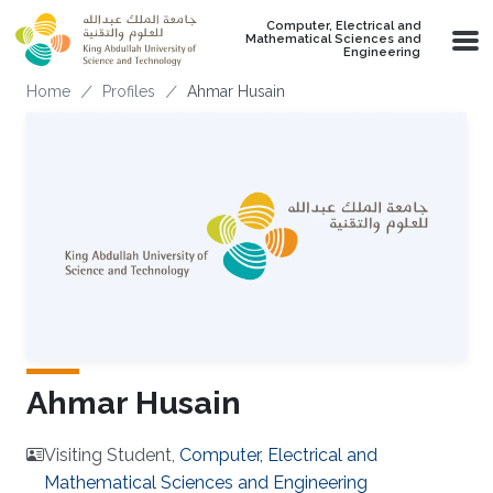
Skip to main content
Computer, Electrical and
Mathematical Sciences and
Engineering
Breadcrumb
Home
Profiles
Ahmar Husain
Ahmar Husain
Visiting Student,
Computer, Electrical and
Mathematical Sciences and Engineering