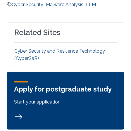
Cyber Security
Malware Analysis
LLM
Related Sites
Cyber Security and Resilience Technology
(CyberSaR)
Apply for postgraduate study
Start your application