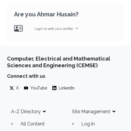
Are you Ahmar Husain?
Login to edit your profile.
Computer, Electrical and Mathematical
Sciences and Engineering (CEMSE)
Connect with us
X
YouTube
LinkedIn
Footer
A-Z Directory
Site Management
All Content
Log in