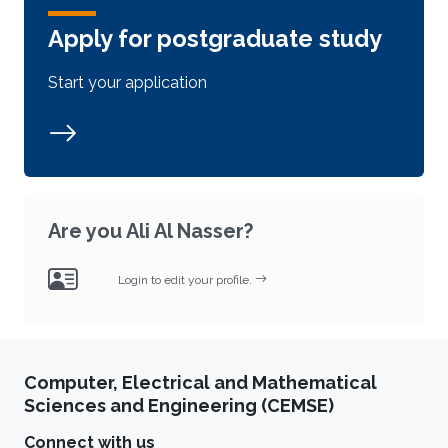
Apply for postgraduate study
Start your application
Are you Ali Al Nasser?
Login to edit your profile.
Computer, Electrical and Mathematical
Sciences and Engineering (CEMSE)
Connect with us