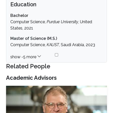
Education
Bachelor
Computer Science,
Purdue University
, United
States, 2021
Master of Science (M.S.)
Computer Science,
KAUST
, Saudi Arabia, 2023
Related People
Academic Advisors