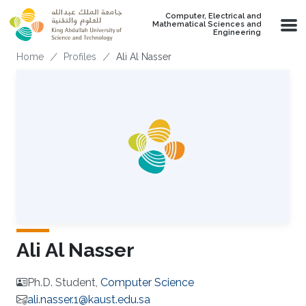
Skip to main content
Computer, Electrical and
Mathematical Sciences and
Engineering
Breadcrumb
Home
Profiles
Ali Al Nasser
Ali Al Nasser
Ph.D. Student,
Computer Science
ali.nasser.1@kaust.edu.sa