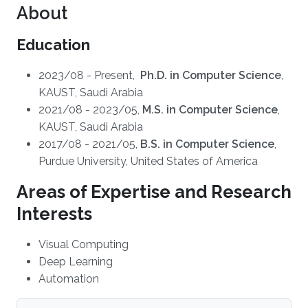
About
Education
2023/08 - Present,
Ph.D. in Computer Science
,
KAUST, Saudi Arabia
2021/08 - 2023/05,
M.S. in Computer Science
,
KAUST, Saudi Arabia
2017/08 - 2021/05,
B.S. in Computer Science
,
Purdue University, United States of America
Areas of Expertise and Research
Interests
Visual Computing
Deep Learning
Automation