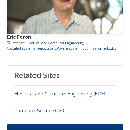
Eric Feron
Professor,
Electrical and Computer Engineering
control systems
aerospace software system
optimization
robotics
Related Sites
Electrical and Computer Engineering (ECE)
Computer Science (CS)