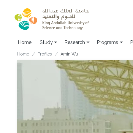
Skip to main content
Home
Study
Research
Programs
P
Breadcrumb
Home
Profiles
Amin Wu