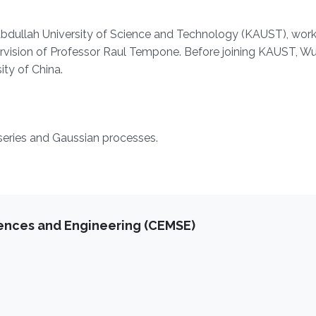
 Abdullah University of Science and Technology (KAUST), work
vision of Professor Raul Tempone. Before joining KAUST, W
ty of China.
series and Gaussian processes.
iences and Engineering (CEMSE)