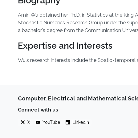
Biography
Amin Wu obtained her Ph.D. in Statistics at the King
Stochastic Numerics Research Group under the super
a bachelor's degree from the Communication Universi
Expertise and Interests
Wu's research interests include the Spatio-temporal 
Computer, Electrical and Mathematical Sc
Connect with us
X
YouTube
LinkedIn