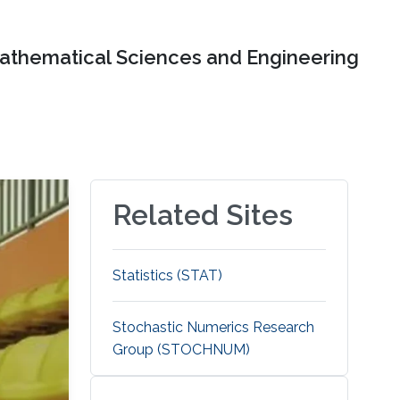
Mathematical Sciences and Engineering
Related Sites
Statistics (STAT)
Stochastic Numerics Research
Group (STOCHNUM)