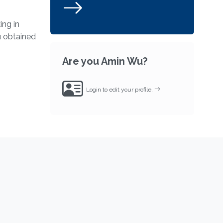
ing in
u obtained
Are you Amin Wu?
Login to edit your profile.