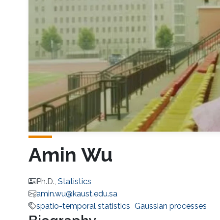
Amin Wu
Ph.D.,
Statistics
amin.wu@kaust.edu.sa
spatio-temporal statistics
Gaussian processes