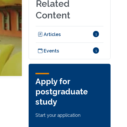
Related
Content
Articles
1
Events
1
Apply for
postgraduate
study
Start your application