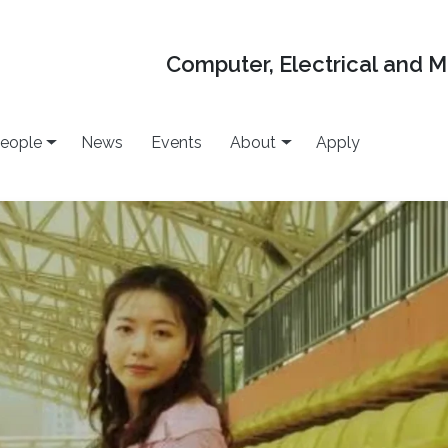
Computer, Electrical and 
eople
News
Events
About
Apply