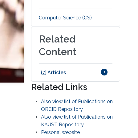
Computer Science (CS)
Related
Content
Articles
1
Related Links
Also view list of Publications on
ORCID Repository
Also view list of Publications on
KAUST Repository
Personal website