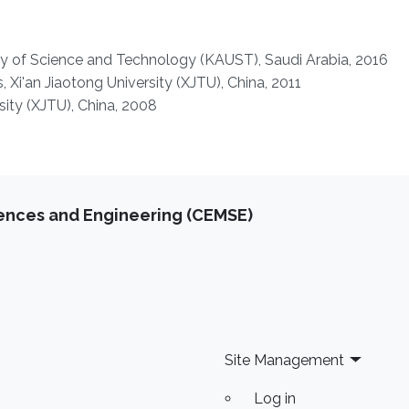
ty of Science and Technology (KAUST), Saudi Arabia, 2016
 Xi'an Jiaotong University (XJTU), China, 2011
rsity (XJTU), China, 2008
iences and Engineering (CEMSE)
Site Management
Log in