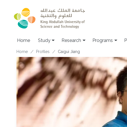
Skip to main content
Home
Study
Research
Programs
P
Breadcrumb
Home
Profiles
Caigui Jiang