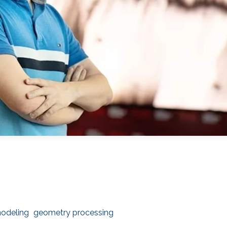
odeling
geometry processing