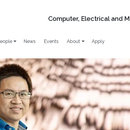
Computer, Electrical and 
eople
News
Events
About
Apply