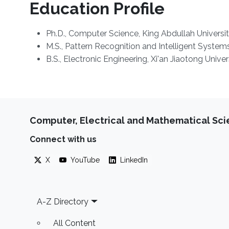
Education Profile
Ph.D., Computer Science, King Abdullah Universi
M.S., Pattern Recognition and Intelligent Systems,
B.S., Electronic Engineering, Xi'an Jiaotong Unive
Computer, Electrical and Mathematical Sc
Connect with us
X
YouTube
LinkedIn
Footer
A-Z Directory
All Content