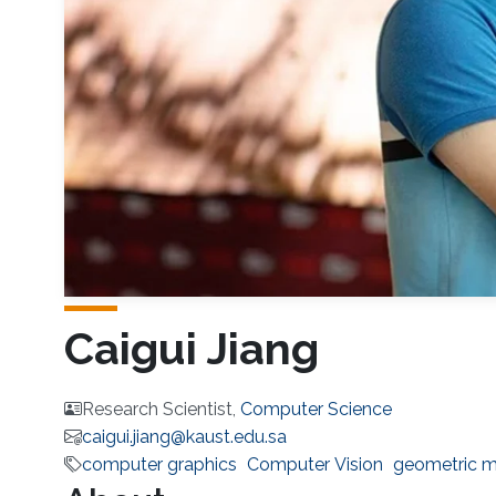
Caigui Jiang
Research Scientist,
Computer Science
caigui.jiang@kaust.edu.sa
computer graphics
Computer Vision
geometric m