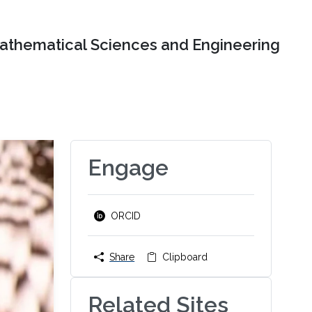
Mathematical Sciences and Engineering
Engage
ORCID
Share
Clipboard
Related Sites