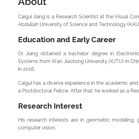
About
Caigui Jiang is a Research Scientist at the Visual 
Abdullah University of Science and Technology (KAU
Education and Early Career
Dr. Jiang obtained a bachelor degree in Electroni
Systems from Xi'an Jiaotong University (XJTU) in Chi
in 2016.
Caigui has a diverse experience in the academic and r
a Postdoctoral Fellow. After that, he worked as a Rese
Research Interest
His research interests are in geometric modeling,
computer vision.