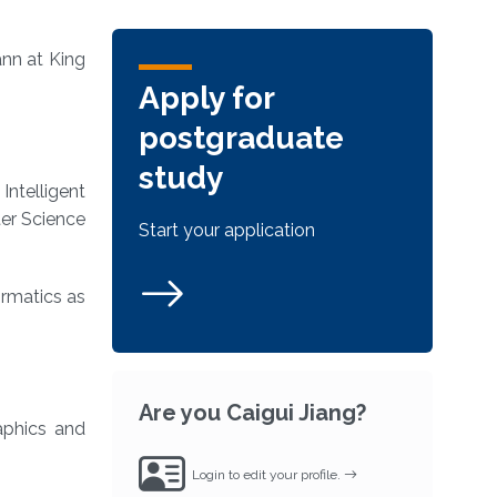
ann at King
Apply for
postgraduate
study
ntelligent
ter Science
Start your application
ormatics as
Are you Caigui Jiang?
aphics and
Login to edit your profile.