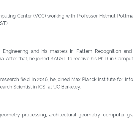
Computing Center (VCC) working with Professor Helmut Pottm
ST).
c Engineering and his masters in Pattern Recognition and I
na. After that, he joined KAUST to receive his Ph.D. in Compu
esearch field. In 2016, he joined Max Planck Institute for Inf
arch Scientist in ICSI at UC Berkeley.
 geometry processing, architectural geometry, computer gr