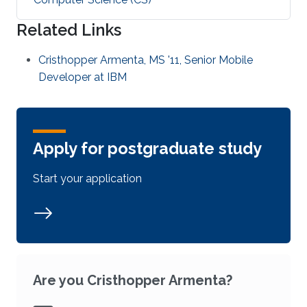
Related Links
Cristhopper Armenta, MS '11, Senior Mobile
Developer at IBM
Apply for postgraduate study
Start your application
Are you Cristhopper Armenta?