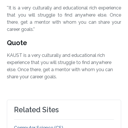
''It is a very culturally and educational rich experience
that you will struggle to find anywhere else. Once
there, get a mentor with whom you can share your
career goals.''
Quote
KAUST is a very culturally and educational rich
experience that you will struggle to find anywhere
else. Once there, get a mentor with whom you can
share your career goals.
Related Sites
Computer Science (CS)