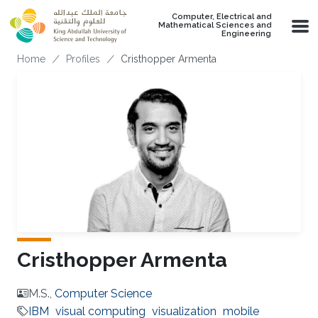
Skip to main content
Computer, Electrical and
Mathematical Sciences and
Engineering
Breadcrumb
Home
Profiles
Cristhopper Armenta
Cristhopper Armenta
M.S.,
Computer Science
IBM
visual computing
visualization
mobile