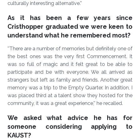
culturally interesting alternative.''
As it has been a few years since
Cristhopper graduated we were keen to
understand what he remembered most?
''There are a number of memories but definitely one of
the best ones was the very first Commencement. It
was so full of magic and it felt great to be able to
participate and be with everyone. We all arrived as
strangers but left as family and friends. Another great
memory was a trip to the Empty Quarter. In addition, I
was placed third at a talent show they hosted for the
community, it was a great experience,'' he recalled.
We asked what advice he has for
someone considering applying to
KAUST?