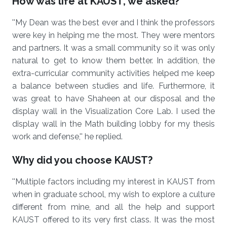
How was life at KAUST, we asked?
''My Dean was the best ever and I think the professors
were key in helping me the most. They were mentors
and partners. It was a small community so it was only
natural to get to know them better. In addition, the
extra-curricular community activities helped me keep
a balance between studies and life. Furthermore, it
was great to have Shaheen at our disposal and the
display wall in the Visualization Core Lab. I used the
display wall in the Math building lobby for my thesis
work and defense,'' he replied.
Why did you choose KAUST?
''Multiple factors including my interest in KAUST from
when in graduate school, my wish to explore a culture
different from mine, and all the help and support
KAUST offered to its very first class. It was the most