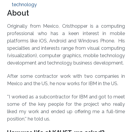
technology
About
Originally from Mexico, Cristhopper is a computing
professional who has a keen interest in mobile
platforms like iOS, Android and Windows Phone. His
specialties and interests range from visual computing
(visualization), computer graphics, mobile technology
development and technology business development.
After some contractor work with two companies in
Mexico and the US, he now works for IBM in the US.
''I worked as a subcontractor for IBM and got to meet
some of the key people for the project who really
liked my work and ended up offering me a full-time
position,'' he told us.