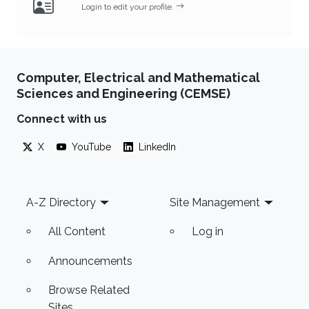
Login to edit your profile.
Computer, Electrical and Mathematical
Sciences and Engineering (CEMSE)
Connect with us
X
YouTube
LinkedIn
Footer
A-Z Directory
Site Management
All Content
Log in
Announcements
Browse Related
Sites