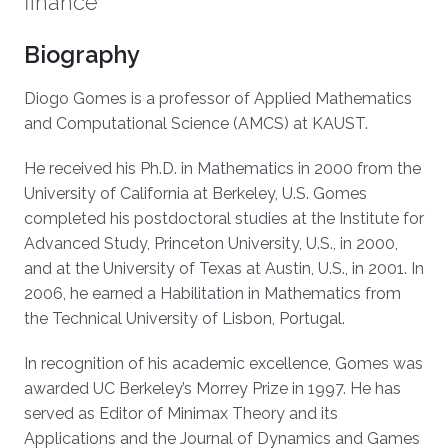
finance
Biography
Diogo Gomes is a professor of Applied Mathematics
and Computational Science (AMCS) at KAUST.
He received his Ph.D. in Mathematics in 2000 from the
University of California at Berkeley, U.S. Gomes
completed his postdoctoral studies at the Institute for
Advanced Study, Princeton University, U.S., in 2000,
and at the University of Texas at Austin, U.S., in 2001. In
2006, he earned a Habilitation in Mathematics from
the Technical University of Lisbon, Portugal.
In recognition of his academic excellence, Gomes was
awarded UC Berkeley’s Morrey Prize in 1997. He has
served as Editor of Minimax Theory and its
Applications and the Journal of Dynamics and Games