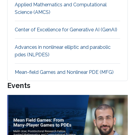
Applied Mathematics and Computational
Science (AMCS)
Center of Excellence for Generative AI (GenAI)
Advances in nonlinear elliptic and parabolic
pdes (NLPDES)
Mean-field Games and Nonlinear PDE (MFG)
Events