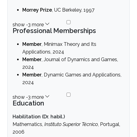
Morrey Prize
, UC Berkeley, 1997
Professional Memberships
Member
, Minimax Theory and Its
Applications, 2024
Member
, Journal of Dynamics and Games,
2024
Member
, Dynamic Games and Applications,
2024
Education
Habilitation (Dr. habil.)
Mathematics,
Instituto Superior Técnico
, Portugal,
2006