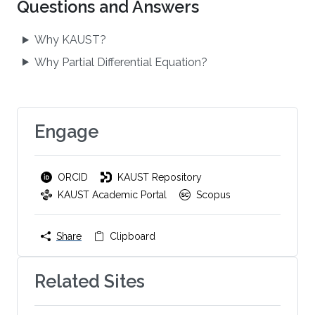
Questions and Answers
Why KAUST?
Why Partial Differential Equation?
Engage
ORCID
KAUST Repository
KAUST Academic Portal
Scopus
Share
Clipboard
Related Sites