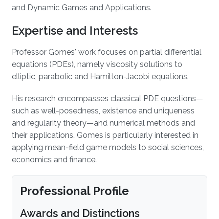
and Dynamic Games and Applications.
Expertise and Interests
Professor Gomes' work focuses on partial differential
equations (PDEs), namely viscosity solutions to
elliptic, parabolic and Hamilton-Jacobi equations.
His research encompasses classical PDE questions—
such as well-posedness, existence and uniqueness
and regularity theory—and numerical methods and
their applications. Gomes is particularly interested in
applying mean-field game models to social sciences,
economics and finance.
Professional Profile
Awards and Distinctions