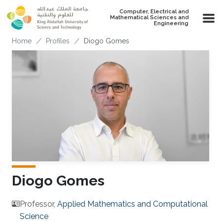
Skip to main content
Computer, Electrical and
Mathematical Sciences and
Engineering
Breadcrumb
Home
Profiles
Diogo Gomes
Diogo Gomes
Professor,
Applied Mathematics and Computational
Science