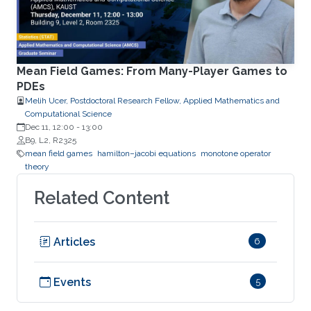
Mean Field Games: From Many-Player Games to
PDEs
Melih Ucer, Postdoctoral Research Fellow, Applied Mathematics and
Computational Science
Dec 11, 12:00
-
13:00
B9, L2, R2325
mean field games
hamilton–jacobi equations
monotone operator
theory
Related Content
Articles
6
Events
5