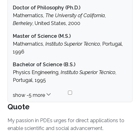
Doctor of Philosophy (Ph.D.)
Mathematics,
The University of California,
Berkeley
, United States, 2000
Master of Science (M.S.)
Mathematics,
Instituto Superior Técnico
, Portugal,
1996
Bachelor of Science (B.S.)
Physics Engineering,
Instituto Superior Técnico
,
Portugal, 1995
Quote
My passion in PDEs urges for direct applications to
enable scientific and social advancement.