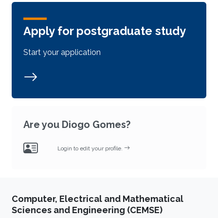
Apply for postgraduate study
Start your application
Are you Diogo Gomes?
Login to edit your profile.
Computer, Electrical and Mathematical
Sciences and Engineering (CEMSE)