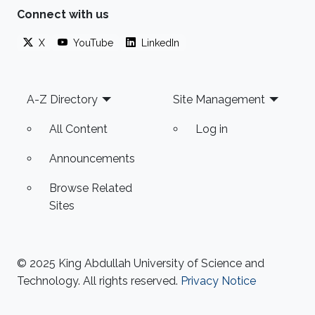
Connect with us
X
YouTube
LinkedIn
Footer
A-Z Directory
Site Management
All Content
Log in
Announcements
Browse Related
Sites
© 2025 King Abdullah University of Science and
Technology. All rights reserved.
Privacy Notice