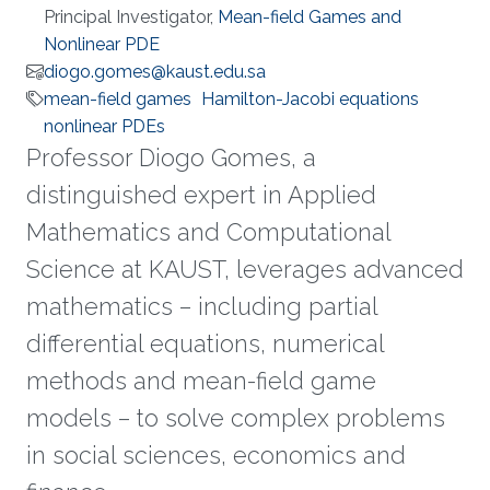
Principal Investigator,
Mean-field Games and
Nonlinear PDE
diogo.gomes@kaust.edu.sa
mean-field games
Hamilton-Jacobi equations
nonlinear PDEs
Professor Diogo Gomes, a
distinguished expert in Applied
Mathematics and Computational
Science at KAUST, leverages advanced
mathematics – including partial
differential equations, numerical
methods and mean-field game
models – to solve complex problems
in social sciences, economics and