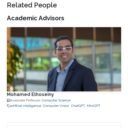
Related People
Academic Advisors
Mohamed Elhoseiny
Associate Professor,
Computer Science
artificial intelligence
Computer Vision
ChatGPT
MiniGPT