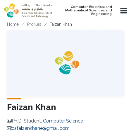
Skip to main content
Computer, Electrical and
Mathematical Sciences and
Engineering
Breadcrumb
Home
Profiles
Faizan Khan
Faizan Khan
Ph.D. Student,
Computer Science
csfaizankhane@gmail.com