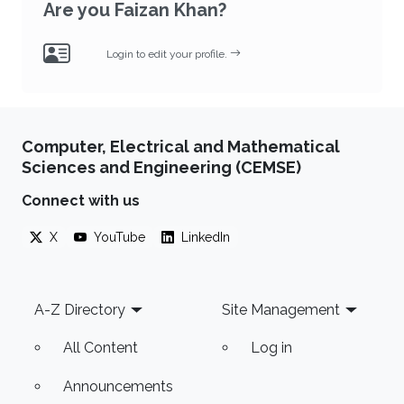
Are you Faizan Khan?
Login to edit your profile.
Computer, Electrical and Mathematical
Sciences and Engineering (CEMSE)
Connect with us
X
YouTube
LinkedIn
Footer
A-Z Directory
Site Management
All Content
Log in
Announcements