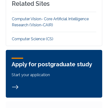
Related Sites
Computer Vision- Core Artificial Intelligence
Research (Vision-CAIR)
Computer Science (CS)
Apply for postgraduate study
Start your application