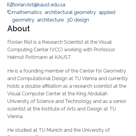
florian.rist@kaust.edu.sa
mathematics
architectural geometry
applied
geometry
architecture
3D design
About
Florian Rist is a Research Scientist at the Visual
Computing Center (VCC) working with Professor
Helmut Pottmann at KAUST.
He is a founding member of the Center for Geometry
and Computational Design at TU Vienna and currently
holds a double affiliation as a research scientist at the
Visual Computer Center at the King Abdullah
University of Science and Technology and as a senior
scientist at the Institute of Arts and Design at TU
Vienna.
He studied at TU Munich and the University of