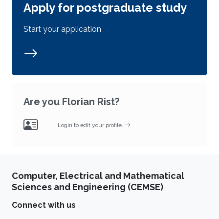
Apply for postgraduate study
Start your application
Are you Florian Rist?
Login to edit your profile.
Computer, Electrical and Mathematical
Sciences and Engineering (CEMSE)
Connect with us