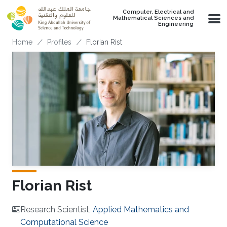
Skip to main content
Computer, Electrical and
Mathematical Sciences and
Engineering
Breadcrumb
Home
Profiles
Florian Rist
Florian Rist
Research Scientist,
Applied Mathematics and
Computational Science