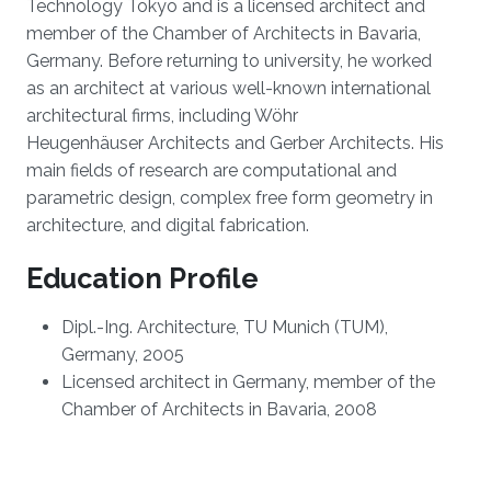
Technology Tokyo and is a licensed architect and
member of the Chamber of Architects in Bavaria,
Germany. Before returning to university, he worked
as an architect at various well-known international
architectural firms, including Wöhr
Heugenhäuser Architects and Gerber Architects. His
main fields of research are computational and
parametric design, complex free form geometry in
architecture, and digital fabrication.
Education Profile
Dipl.-Ing. Architecture, TU Munich (TUM),
Germany, 2005
Licensed architect in Germany, member of the
Chamber of Architects in Bavaria, 2008