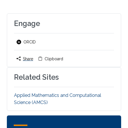
Engage
ORCID
Share
Clipboard
Related Sites
Applied Mathematics and Computational
Science (AMCS)