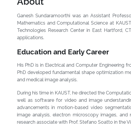
About
Ganesh Sundaramoorthi
was an Assistant Professor
Mathematics and Computational Science at KAUST s
Technologies Research Center in East Hartford, CT
applications.
Education and Early Career
His PhD is in Electrical and Computer Engineering fr
PhD developed fundamental shape optimization meth
and medical image analysis.
During his time in KAUST,
he directed the Computatio
well as software for video and image understandi
advancements in motion-based video segmentatio
image analysis, electron microscopy images, and
research associate with Prof. Stefano Soatto in the V