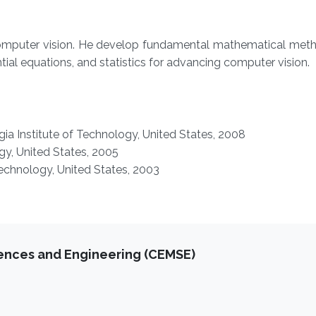
f computer vision. He develop fundamental mathematical met
ntial equations, and statistics for advancing computer vision.
ia Institute of Technology, United States, 2008
gy,
United States,
2005
Technology,
United States,
2003
iences and Engineering (CEMSE)