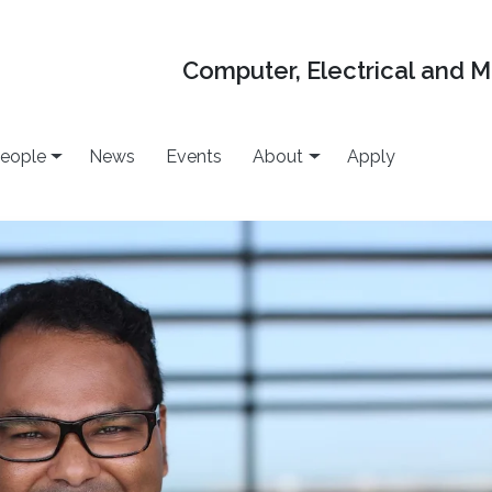
Computer, Electrical and 
eople
News
Events
About
Apply