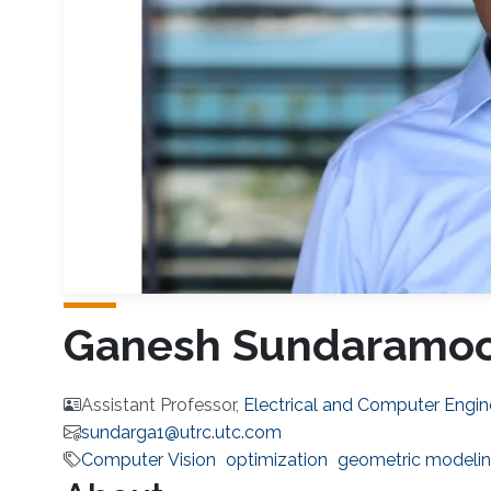
Ganesh Sundaramoo
Assistant Professor,
Electrical and Computer Engin
sundarga1@utrc.utc.com
Computer Vision
optimization
geometric modeli