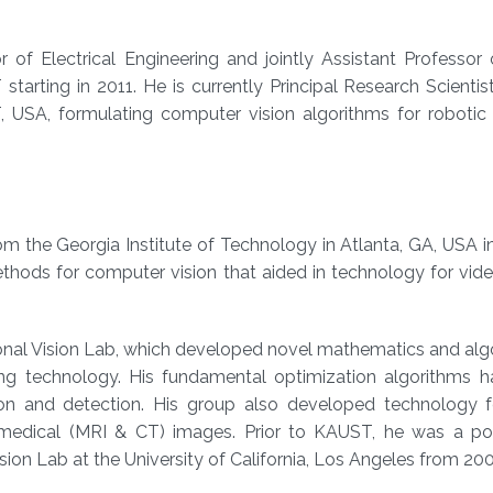
 of Electrical Engineering and jointly Assistant Professor
tarting in 2011. He
is currently Principal Research Scientis
, USA, formulating computer vision algorithms for robotic 
om the Georgia Institute of Technology in Atlanta, GA, USA i
ods for computer vision that aided in technology for video
nal Vision Lab, which developed novel mathematics and algo
ng technology. His fundamental optimization algorithms h
n and detection. His group also developed technology f
 medical (MRI & CT) images. Prior to KAUST, he was a po
ision Lab at the University of California, Los Angeles from 20