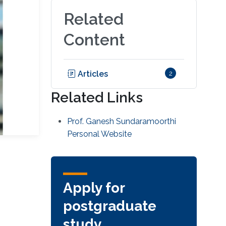
Related
Content
Articles
2
Related Links
Prof. Ganesh Sundaramoorthi
Personal Website
Apply for
postgraduate
study