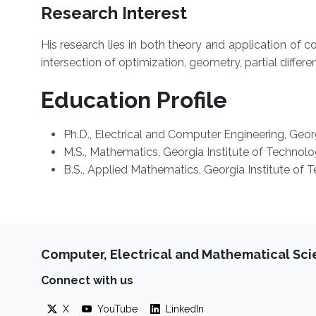
Research Interest
His research lies in both theory and application o
intersection of optimization, geometry, partial differe
Education Profile
Ph.D.,
Electrical and Computer Engineering, Georg
M.S.,
Mathematics, Georgia Institute of Technolo
B.S.,
Applied Mathematics, Georgia Institute of 
Computer, Electrical and Mathematical Sc
Connect with us
X
YouTube
LinkedIn