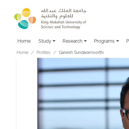
Skip to main content
Home
Study
Research
Programs
P
Breadcrumb
Home
Profiles
Ganesh Sundaramoorthi