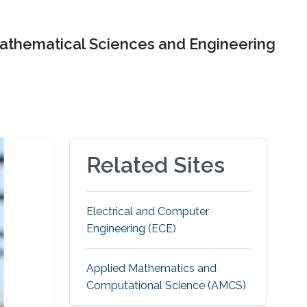
Mathematical Sciences and Engineering
Related Sites
Electrical and Computer
Engineering (ECE)
Applied Mathematics and
Computational Science (AMCS)