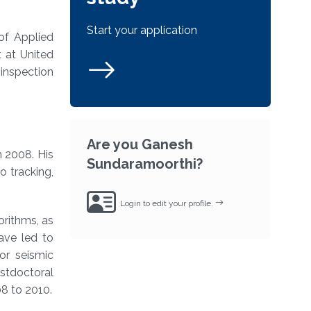
Start your application
 of Applied
t at United
inspection
Are you Ganesh
n 2008. His
Sundaramoorthi?
 tracking,
Login to edit your profile.
rithms, as
ave led to
or seismic
stdoctoral
08 to 2010.