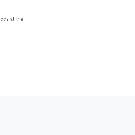
hods at the