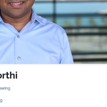
rthi
eering
ng