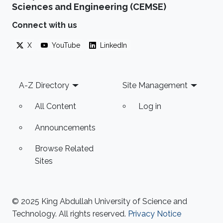
Sciences and Engineering (CEMSE)
Connect with us
X
YouTube
LinkedIn
Footer
A-Z Directory
Site Management
All Content
Log in
Announcements
Browse Related
Sites
© 2025 King Abdullah University of Science and
Technology. All rights reserved.
Privacy Notice