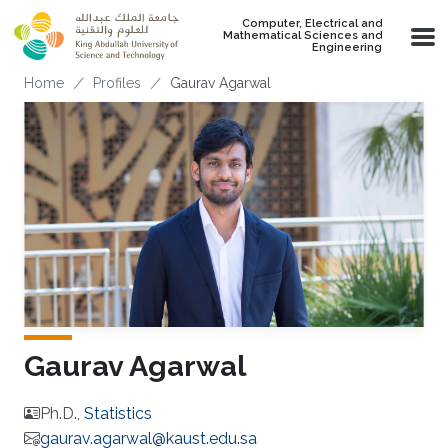
Skip to main content
Computer, Electrical and
Mathematical Sciences and
Engineering
Breadcrumb
Home
Profiles
Gaurav Agarwal
Gaurav Agarwal
Ph.D.,
Statistics
gaurav.agarwal@kaust.edu.sa