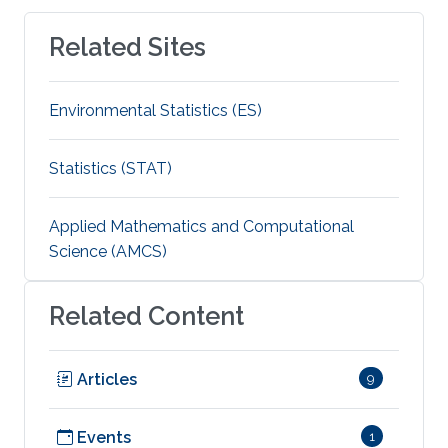
Related Sites
Environmental Statistics (ES)
Statistics (STAT)
Applied Mathematics and Computational
Science (AMCS)
Related Content
Articles
9
Events
1