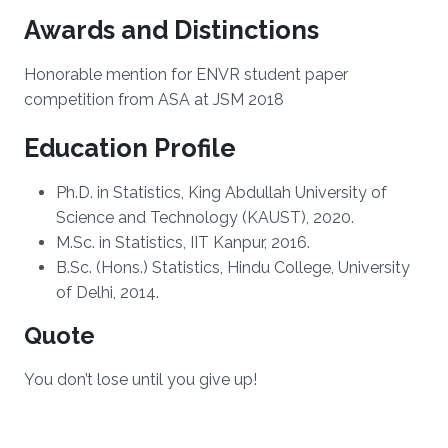
Awards and Distinctions
Honorable mention for ENVR student paper
competition from ASA at JSM 2018
Education Profile
Ph.D. in Statistics, King Abdullah University of
Science and Technology (KAUST), 2020.
M.Sc. in Statistics, IIT Kanpur, 2016.
B.Sc. (Hons.) Statistics, Hindu College, University
of Delhi, 2014.
Quote
You don’t lose until you give up!