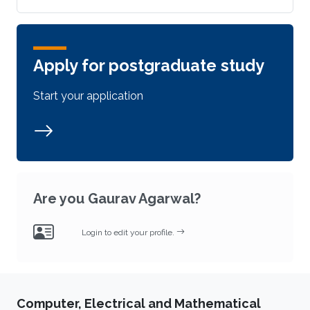
Apply for postgraduate study
Start your application
Are you Gaurav Agarwal?
Login to edit your profile.
Computer, Electrical and Mathematical