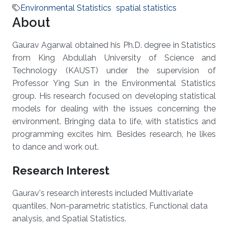
Environmental Statistics
spatial statistics
About
Gaurav Agarwal obtained his Ph.D. degree in Statistics
from King Abdullah University of Science and
Technology (KAUST) under the supervision of
Professor Ying Sun in the Environmental Statistics
group. His research focused on developing statistical
models for dealing with the issues concerning the
environment. Bringing data to life, with statistics and
programming excites him. Besides research, he likes
to dance and work out.
Research Interest
Gaurav's research interests included Multivariate
quantiles, Non-parametric statistics, Functional data
analysis, and Spatial Statistics.