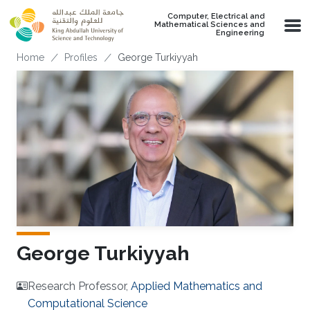
Skip to main content
Computer, Electrical and
Mathematical Sciences and
Engineering
Breadcrumb
Home
Profiles
George Turkiyyah
George Turkiyyah
Research Professor,
Applied Mathematics and
Computational Science