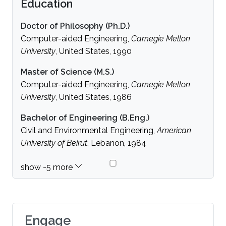
Education
Doctor of Philosophy (Ph.D.)
Computer-aided Engineering,
Carnegie Mellon
University
, United States, 1990
Master of Science (M.S.)
Computer-aided Engineering,
Carnegie Mellon
University
, United States, 1986
Bachelor of Engineering (B.Eng.)
Civil and Environmental Engineering,
American
University of Beirut
, Lebanon, 1984
Engage