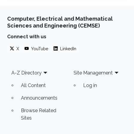
Computer, Electrical and Mathematical
Sciences and Engineering (CEMSE)
Connect with us
X
YouTube
LinkedIn
Footer
A-Z Directory
Site Management
All Content
Log in
Announcements
Browse Related
Sites