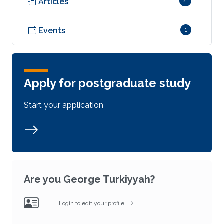
Articles
4
Events
1
Apply for postgraduate study
Start your application
Are you George Turkiyyah?
Login to edit your profile.