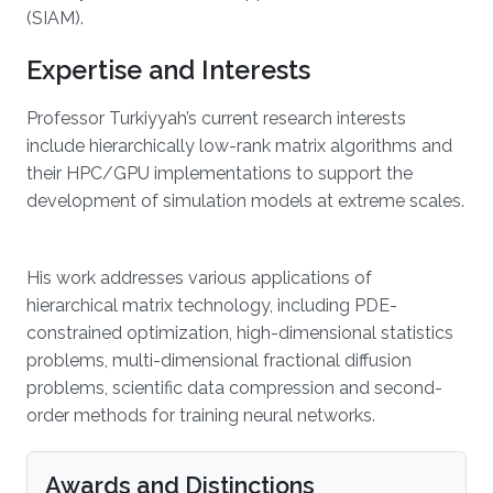
(SIAM).
Expertise and Interests
Professor Turkiyyah’s current research interests
include hierarchically low-rank matrix algorithms and
their HPC/GPU implementations to support the
development of simulation models at extreme scales.
His work addresses various applications of
hierarchical matrix technology, including PDE-
constrained optimization, high-dimensional statistics
problems, multi-dimensional fractional diffusion
problems, scientific data compression and second-
order methods for training neural networks.
Awards and Distinctions