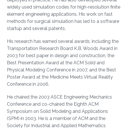
widely used simulation codes for high-resolution finite
element engineering applications. His work on fast
methods for surgical simulation has led to a software
startup and several patents.
His research has earned several awards, including the
Transportation Research Board K.B. Woods Award in
2003 for best paper in design and construction, the
Best Presentation Award at the ACM Solid and
Physical Modeling Conference in 2007, and the Best
Poster Award at the Medicine Meets Virtual Reality
Conference in 2006.
He chaired the 2003 ASCE Engineering Mechanics
Conference and co-chaired the Eighth ACM
Symposium on Solid Modeling and Applications
(SPM) in 2003. He is a member of ACM and the
Society for Industrial and Applied Mathematics