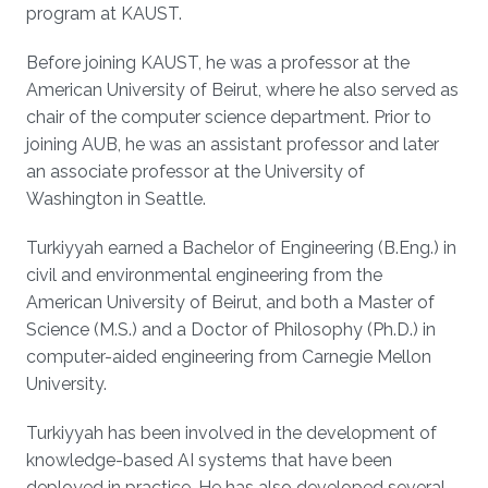
program at KAUST.
Before joining KAUST, he was a professor at the
American University of Beirut, where he also served as
chair of the computer science department. Prior to
joining AUB, he was an assistant professor and later
an associate professor at the University of
Washington in Seattle.
Turkiyyah earned a Bachelor of Engineering (B.Eng.) in
civil and environmental engineering from the
American University of Beirut, and both a Master of
Science (M.S.) and a Doctor of Philosophy (Ph.D.) in
computer-aided engineering from Carnegie Mellon
University.
Turkiyyah has been involved in the development of
knowledge-based AI systems that have been
deployed in practice. He has also developed several