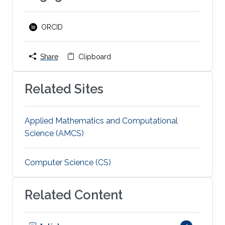
ORCID
Share
Clipboard
Related Sites
Applied Mathematics and Computational
Science (AMCS)
Computer Science (CS)
Related Content