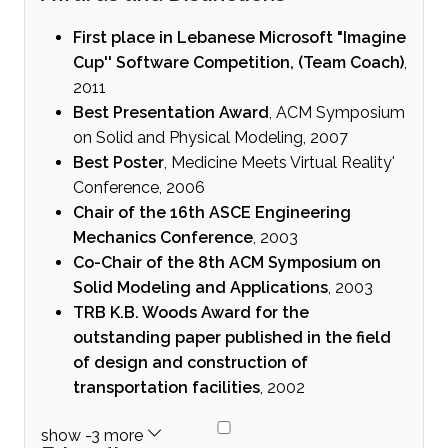
First place in Lebanese Microsoft "Imagine
Cup'' Software Competition, (Team Coach)
,
2011
Best Presentation Award
, ACM Symposium
on Solid and Physical Modeling, 2007
Best Poster
, Medicine Meets Virtual Reality'
Conference, 2006
Chair of the 16th ASCE Engineering
Mechanics Conference
, 2003
Co-Chair of the 8th ACM Symposium on
Solid Modeling and Applications
, 2003
TRB K.B. Woods Award for the
outstanding paper published in the field
of design and construction of
transportation facilities
, 2002