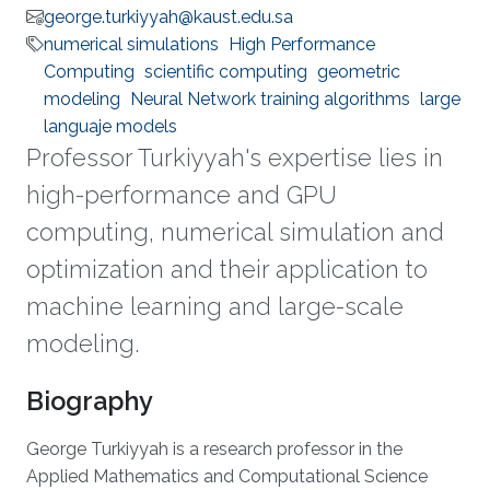
george.turkiyyah@kaust.edu.sa
numerical simulations
High Performance
Computing
scientific computing
geometric
modeling
Neural Network training algorithms
large
languaje models
Professor Turkiyyah's expertise lies in
high-performance and GPU
computing, numerical simulation and
optimization and their application to
machine learning and large-scale
modeling.
Biography
George Turkiyyah is a research professor in the
Applied Mathematics and Computational Science