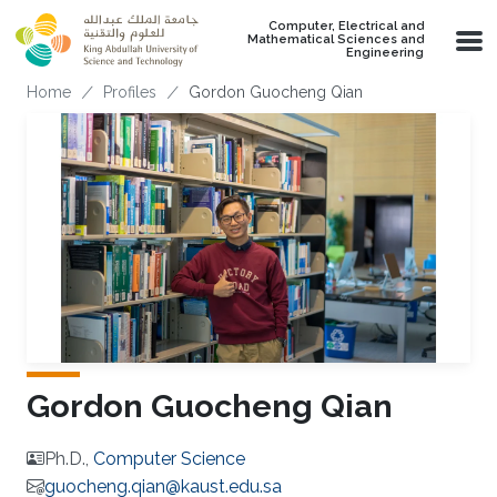
Skip to main content
Computer, Electrical and
Mathematical Sciences and
Engineering
Breadcrumb
Home
Profiles
Gordon Guocheng Qian
Gordon Guocheng Qian
Ph.D.,
Computer Science
guocheng.qian@kaust.edu.sa