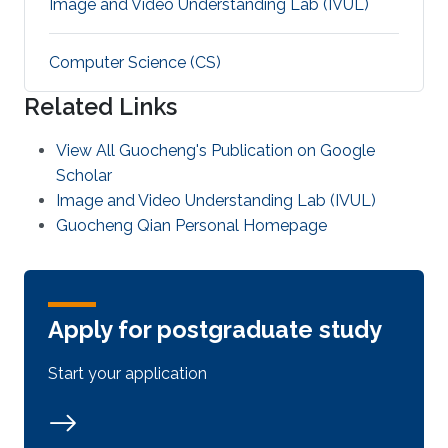
Image and Video Understanding Lab (IVUL)
Computer Science (CS)
Related Links
View All Guocheng's Publication on Google
Scholar
Image and Video Understanding Lab (IVUL)
Guocheng Qian Personal Homepage
Apply for postgraduate study
Start your application