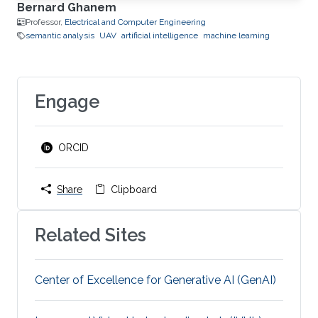
Bernard Ghanem
Professor,
Electrical and Computer Engineering
semantic analysis
UAV
artificial intelligence
machine learning
Engage
ORCID
Share
Clipboard
Related Sites
Center of Excellence for Generative AI (GenAI)