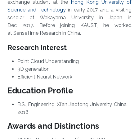
exchange student at the
Hong Kong University of
Science and Technology
in early 2017 and a visiting
scholar at Wakayama University in Japan in
Dec 2017. Before joining KAUST, he worked
at SenseTime Research in China.
Research Interest
Point Cloud Understanding
3D generation
Efficient Neural Network
Education Profile
B.S., Engineering, Xi'an Jiaotong University, China,
2018
Awards and Distinctions