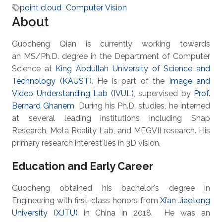
point cloud
Computer Vision
About
Guocheng Qian is currently working towards
an MS/Ph.D. degree in the Department of Computer
Science at
King Abdullah University of Science and
Technology (KAUST)
. He is part of the
Image and
Video Understanding Lab (IVUL)
, supervised by
Prof.
Bernard Ghanem
. During his Ph.D. studies, he interned
at several leading institutions including Snap
Research, Meta Reality Lab, and MEGVII research. His
primary research interest lies in 3D vision.
Education and Early Career
Guocheng obtained his bachelor's degree in
Engineering with first-class honors from
Xi’an Jiaotong
University (XJTU)
in China in 2018. He was an