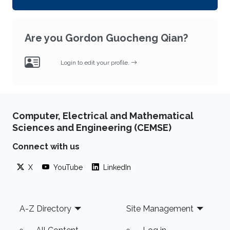
Are you Gordon Guocheng Qian?
Login to edit your profile.
Computer, Electrical and Mathematical
Sciences and Engineering (CEMSE)
Connect with us
X
YouTube
LinkedIn
Footer
A-Z Directory
Site Management