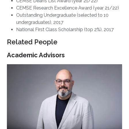
CEMSE Dean’s List Award (year 21/22)
CEMSE Research Excellence Award (year 21/22)
Outstanding Undergraduate (selected to 10
undergraduates), 2017
National First Class Scholarship (top 2%), 2017
Related People
Academic Advisors