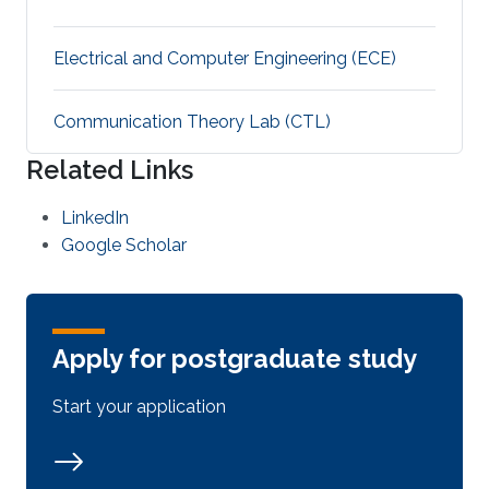
Electrical and Computer Engineering (ECE)
Communication Theory Lab (CTL)
Related Links
LinkedIn
Google Scholar
Apply for postgraduate study
Start your application