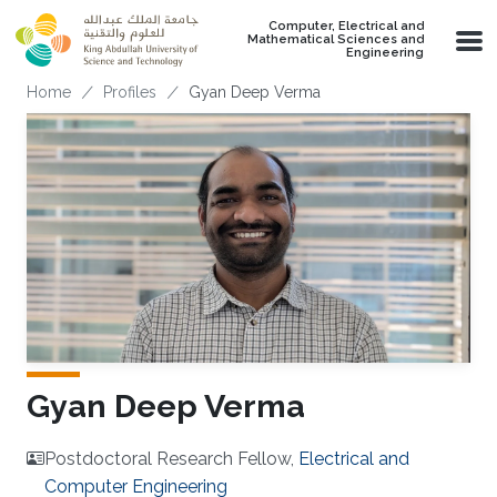
Skip to main content
Computer, Electrical and
Mathematical Sciences and
Engineering
Breadcrumb
Home
Profiles
Gyan Deep Verma
Gyan Deep Verma
Postdoctoral Research Fellow,
Electrical and
Computer Engineering