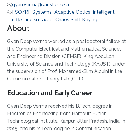
gyan.verma@kaust.edu.sa
FSO/RF Systems
Adaptive Optics
intelligent
reflecting surfaces
Chaos Shift Keying
About
Gyan Deep verma worked as a postdoctoral fellow at
the Computer Electrical and Mathematical Sciences
and Engineering Division (CEMSE), King Abdullah
University of Science and Technology (KAUST), under
the supervision of Prof. Mohamed-Slim Alouini in the
Communication Theory Lab (CTL).
Education and Early Career
Gyan Deep Verma received his B.Tech. degree in
Electronics Engineering from Harcourt Butler
Technological Institute, Kanpur, Uttar Pradesh, India, in
2015, and his M.Tech. degree in Communication