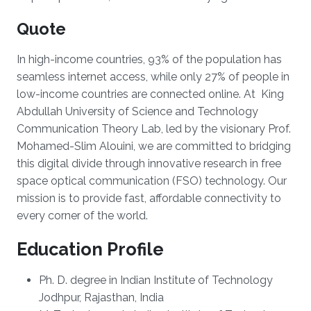
Quote
In high-income countries, 93% of the population has
seamless internet access, while only 27% of people in
low-income countries are connected online. At King
Abdullah University of Science and Technology
Communication Theory Lab, led by the visionary Prof.
Mohamed-Slim Alouini, we are committed to bridging
this digital divide through innovative research in free
space optical communication (FSO) technology. Our
mission is to provide fast, affordable connectivity to
every corner of the world.
Education Profile
Ph. D. degree in Indian Institute of Technology
Jodhpur, Rajasthan, India