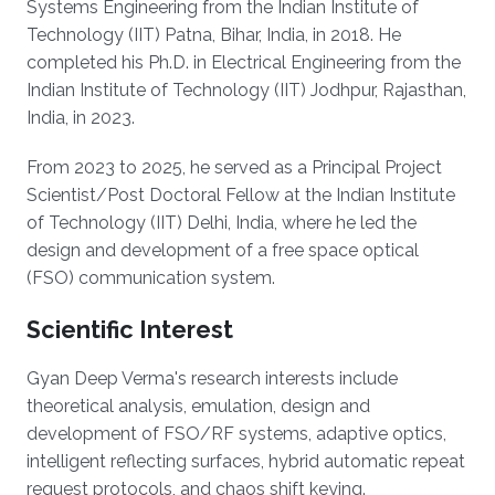
Systems Engineering from the Indian Institute of
Technology (IIT) Patna, Bihar, India, in 2018. He
completed his Ph.D. in Electrical Engineering from the
Indian Institute of Technology (IIT) Jodhpur, Rajasthan,
India, in 2023.
From 2023 to 2025, he served as a Principal Project
Scientist/Post Doctoral Fellow at the Indian Institute
of Technology (IIT) Delhi, India, where he led the
design and development of a free space optical
(FSO) communication system.
Scientific Interest
Gyan Deep Verma's research interests include
theoretical analysis, emulation, design and
development of FSO/RF systems, adaptive optics,
intelligent reflecting surfaces, hybrid automatic repeat
request protocols, and chaos shift keying.