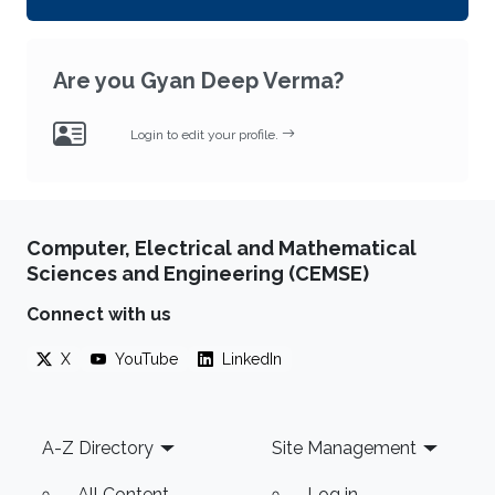
Are you Gyan Deep Verma?
Login to edit your profile.
Computer, Electrical and Mathematical
Sciences and Engineering (CEMSE)
Connect with us
X
YouTube
LinkedIn
Footer
A-Z Directory
Site Management
All Content
Log in