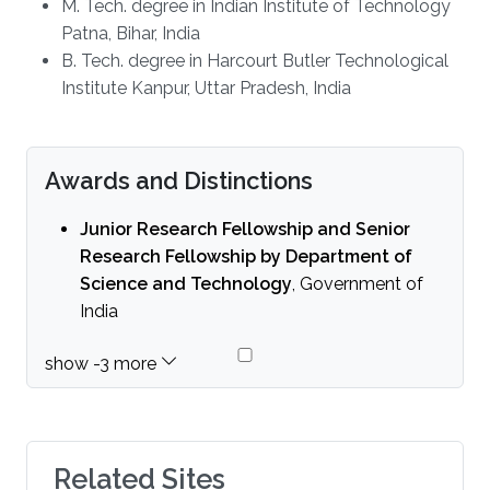
M. Tech. degree in Indian Institute of Technology
Patna, Bihar, India
B. Tech. degree in Harcourt Butler Technological
Institute Kanpur, Uttar Pradesh, India
Awards and Distinctions
Junior Research Fellowship and Senior
Research Fellowship by Department of
Science and Technology
, Government of
India
Related Sites