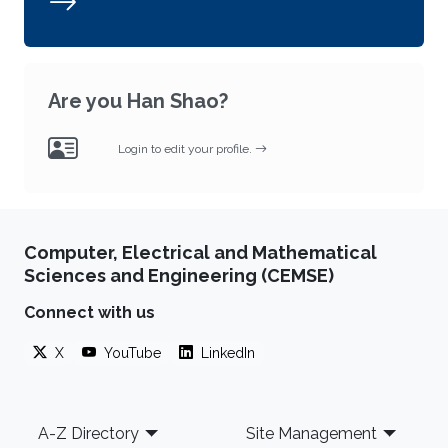
Are you Han Shao?
Login to edit your profile.
Computer, Electrical and Mathematical
Sciences and Engineering (CEMSE)
Connect with us
X
YouTube
LinkedIn
Footer
A-Z Directory
Site Management