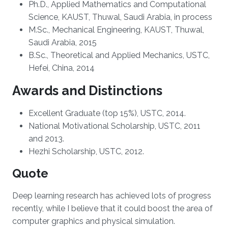
Ph.D., Applied Mathematics and Computational
Science, KAUST, Thuwal, Saudi Arabia, in process
M.Sc., Mechanical Engineering, KAUST, Thuwal,
Saudi Arabia, 2015
B.Sc., Theoretical and Applied Mechanics, USTC,
Hefei, China, 2014
Awards and Distinctions
Excellent Graduate (top 15%), USTC, 2014.
National Motivational Scholarship, USTC, 2011
and 2013.
Hezhi Scholarship, USTC, 2012.
Quote
Deep learning research has achieved lots of progress
recently, while I believe that it could boost the area of
computer graphics and physical simulation.