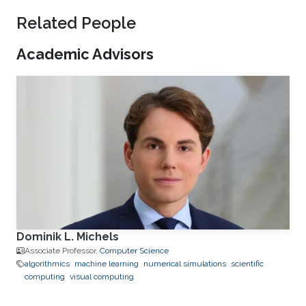
Related People
Academic Advisors
Dominik L. Michels
Associate Professor,
Computer Science
algorithmics
machine learning
numerical simulations
scientific
computing
visual computing