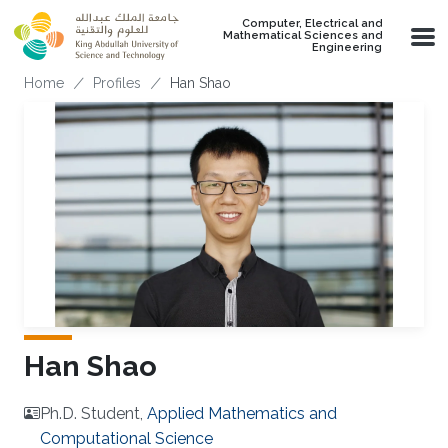
Skip to main content
Computer, Electrical and
Mathematical Sciences and
Engineering
Breadcrumb
Home
Profiles
Han Shao
Han Shao
Ph.D. Student,
Applied Mathematics and
Computational Science