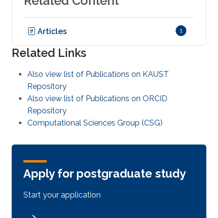
Related Content
Articles
1
Related Links
Also view list of Publications on KAUST
Repository
Also view list of Publications on ORCID
Repository
Computational Sciences Group (CSG)
Apply for postgraduate study
Start your application