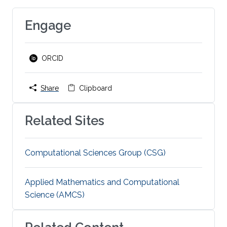
Engage
ORCID
Share
Clipboard
Related Sites
Computational Sciences Group (CSG)
Applied Mathematics and Computational
Science (AMCS)