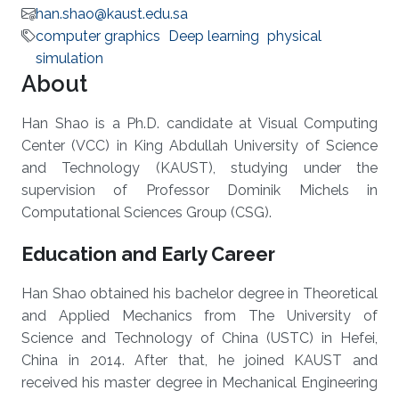
han.shao@kaust.edu.sa
computer graphics
Deep learning
physical
simulation
About
Han Shao is a Ph.D. candidate at Visual Computing
Center (VCC) in King Abdullah University of Science
and Technology (KAUST), studying under the
supervision of Professor Dominik Michels in
Computational Sciences Group (CSG).
Education and Early Career
Han Shao obtained his bachelor degree in Theoretical
and Applied Mechanics from The University of
Science and Technology of China (USTC) in Hefei,
China in 2014. After that, he joined KAUST and
received his master degree in Mechanical Engineering