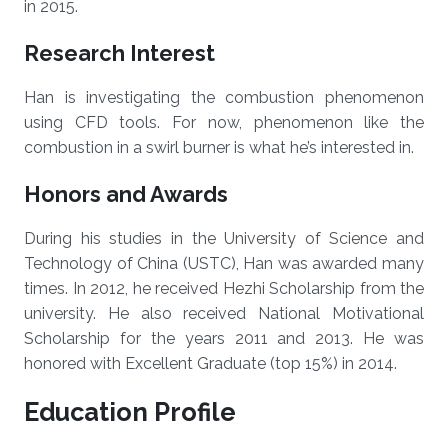
in 2015.
Research Interest
Han is investigating the combustion phenomenon
using CFD tools. For now, phenomenon like the
combustion in a swirl burner is what he’s interested in.
Honors and Awards
During his studies in the University of Science and
Technology of China (USTC), Han was awarded many
times. In 2012, he received Hezhi Scholarship from the
university. He also received National Motivational
Scholarship for the years 2011 and 2013. He was
honored with Excellent Graduate (top 15%) in 2014.
Education Profile