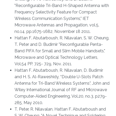
"Reconfigurable Tri-Band H-Shaped Antenna with
Frequency Selectivity Feature for Compact
Wireless Communication Systems," IET
Microwave Antennas and Propagation, vol.5,
no.14, pp.1675-1682, November 18 2011.
Hattan F. Abutarboush, R. Nilavalan, S. W. Cheung,
T. Peter and D. Budimir "Reconfigurable Penta-
Band PIFA for Small and Slim Mobile Handsets,"
Microwave and Optical Technology Letters,
Vol.54 PP. 725- 729, Nov. 2011.
Hattan F. Abutarboush, R. Nilavalan, D. Budimir
and H. S. Al-Raweshidy, “Double U-Slots Patch
Antenna for Tri-Band Wireless Systems”, John and
Wiley International Journal of RF and Microwave
Computer-Aided Engineering, Vol.20, no.3, p279-
285, May 2010.
T. Peter, R. Nilavalan, Hattan F. Abutarboush and
S. W. Cheung, "A Novel Technique and Soldering