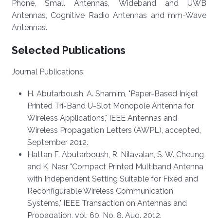
Phone, Small Antennas, Wideband and UWB
Antennas, Cognitive Radio Antennas and mm-Wave
Antennas.
Selected Publications
Journal Publications:
H. Abutarboush, A. Shamim, "Paper-Based Inkjet
Printed Tri-Band U-Slot Monopole Antenna for
Wireless Applications," IEEE Antennas and
Wireless Propagation Letters (AWPL), accepted,
September 2012.
Hattan F. Abutarboush, R. Nilavalan, S. W. Cheung
and K. Nasr "Compact Printed Multiband Antenna
with Independent Setting Suitable for Fixed and
Reconfigurable Wireless Communication
Systems," IEEE Transaction on Antennas and
Propagation, vol. 60. No. 8. Aug. 2012.