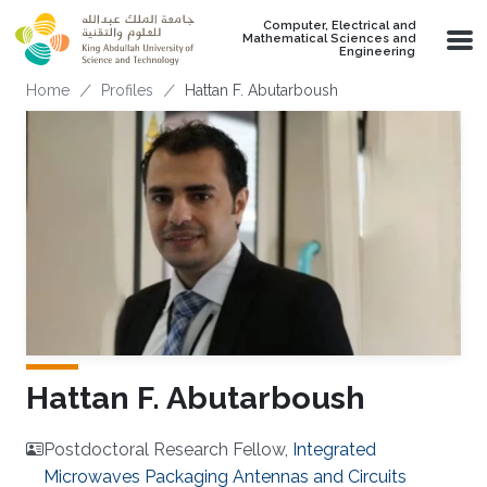
Skip to main content
Computer, Electrical and
Mathematical Sciences and
Engineering
Breadcrumb
Home
Profiles
Hattan F. Abutarboush
Hattan F. Abutarboush
Postdoctoral Research Fellow,
Integrated
Microwaves Packaging Antennas and Circuits