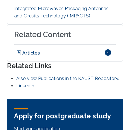
Integrated Microwaves Packaging Antennas
and Circuits Technology (IMPACTS)
Related Content
Articles
1
Related Links
Also view Publications in the KAUST Repository.
LinkedIn
Apply for postgraduate study
Start your application