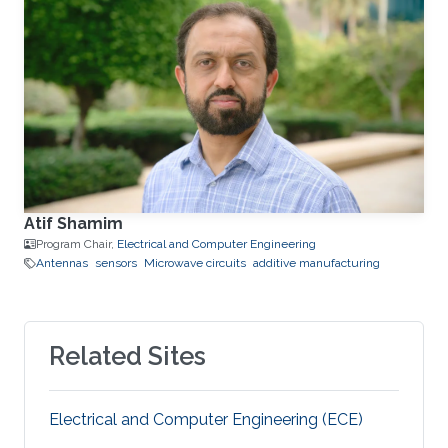
Atif Shamim
Program Chair,
Electrical and Computer Engineering
Antennas
sensors
Microwave circuits
additive manufacturing
Related Sites
Electrical and Computer Engineering (ECE)