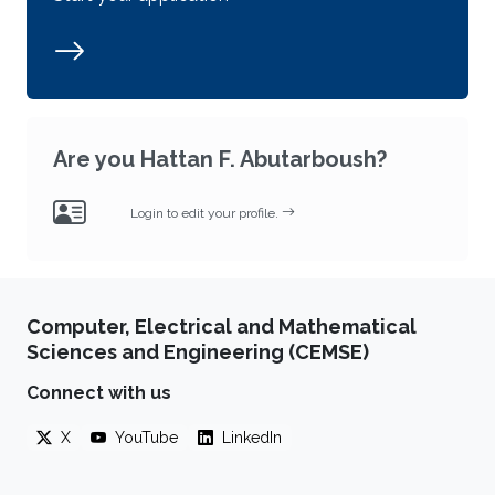
Are you Hattan F. Abutarboush?
Login to edit your profile.
Computer, Electrical and Mathematical
Sciences and Engineering (CEMSE)
Connect with us
X
YouTube
LinkedIn