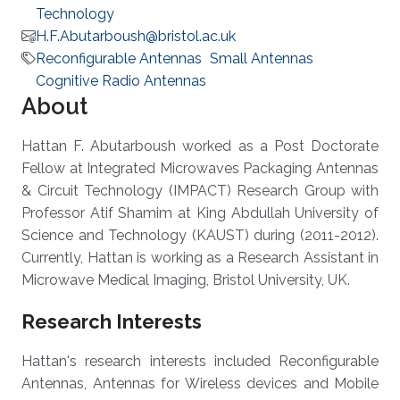
Technology
H.F.Abutarboush@bristol.ac.uk
Reconfigurable Antennas
Small Antennas
Cognitive Radio Antennas
About
Hattan F. Abutarboush worked as a Post Doctorate
Fellow at Integrated Microwaves Packaging Antennas
& Circuit Technology (IMPACT) Research Group with
Professor Atif Shamim at King Abdullah University of
Science and Technology (KAUST) during (2011-2012).
Currently, Hattan is working as a Research Assistant in
Microwave Medical Imaging, Bristol University, UK​.
Research Interests
Hattan's research interests included Reconfigurable
Antennas, Antennas for Wireless devices and Mobile