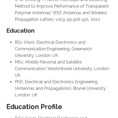
Method to Improve Performance of Transparent
Polymer Antennas," IEEE Antennas and Wireless
Propagation Letters, vol.9, pp.918-921, 2010.
Education
BSc (Hon), Electrical Electronics and
Communication Engineering, Greenwich
University, London, UK
MSc, Mobile Personal and Satellite
Communication, Westminster University, London,
UK
PhD, Electrical and Electronics Engineering
(Antennas and Propagations), Brunel University,
London, UK
Education Profile