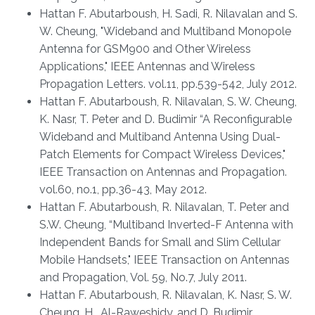
Hattan F. Abutarboush, H. Sadi, R. Nilavalan and S.
W. Cheung, "Wideband and Multiband Monopole
Antenna for GSM900 and Other Wireless
Applications," IEEE Antennas and Wireless
Propagation Letters. vol.11, pp.539-542, July 2012.
Hattan F. Abutarboush, R. Nilavalan, S. W. Cheung,
K. Nasr, T. Peter and D. Budimir “A Reconfigurable
Wideband and Multiband Antenna Using Dual-
Patch Elements for Compact Wireless Devices,"
IEEE Transaction on Antennas and Propagation.
vol.60, no.1, pp.36-43, May 2012.
Hattan F. Abutarboush, R. Nilavalan, T. Peter and
S.W. Cheung, “Multiband Inverted-F Antenna with
Independent Bands for Small and Slim Cellular
Mobile Handsets," IEEE Transaction on Antennas
and Propagation, Vol. 59, No.7, July 2011.
Hattan F. Abutarboush, R. Nilavalan, K. Nasr, S. W.
Cheung, H. Al-Raweshidy, and D. Budimir