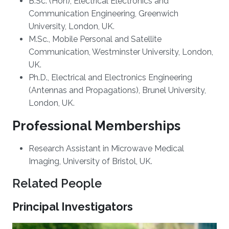
B.Sc. (Hon), Electrical Electronics and
Communication Engineering, Greenwich
University, London, UK.
M.Sc., Mobile Personal and Satellite
Communication, Westminster University, London,
UK.
Ph.D., Electrical and Electronics Engineering
(Antennas and Propagations), Brunel University,
London, UK.
Professional Memberships
​Research Assistant in Microwave Medical
Imaging, University of Bristol, UK.
Related People
Principal Investigators