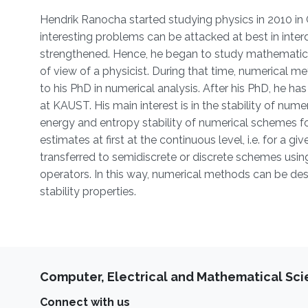
Hendrik Ranocha started studying physics in 2010 in 
interesting problems can be attacked at best in interd
strengthened. Hence, he began to study mathematics
of view of a physicist. During that time, numerical m
to his PhD in numerical analysis. After his PhD, he 
at KAUST. His main interest is in the stability of nu
energy and entropy stability of numerical schemes for 
estimates at first at the continuous level, i.e. for a g
transferred to semidiscrete or discrete schemes usi
operators. In this way, numerical methods can be de
stability properties.
Computer, Electrical and Mathematical Sc
Connect with us