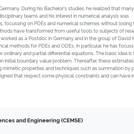
Germany. During his Bachelor's studies, he realized that many
isciplinary teams and his interest in numerical analysis was
, focussing on PDEs and numerical schemes without losing 
ethods have transformed from useful tools to subjects of res
has worked as a Postdoc in Germany and in the group of David
merical methods for PDEs and ODEs. In particular, he has focus
ordinary and partial differential equations. The basic idea is 
iven initial boundary value problem. Thereafter, these estimates
ng mimetic properties and techniques such as summation by p
signed that respect some physical constraints and can have
iences and Engineering (CEMSE)