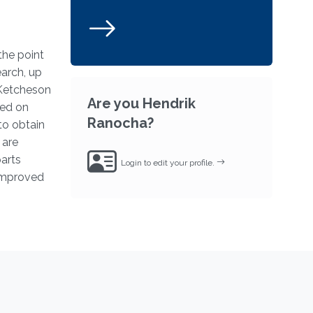
the point
earch, up
 Ketcheson
Are you Hendrik
sed on
Ranocha?
to obtain
 are
arts
Login to edit your profile.
 improved