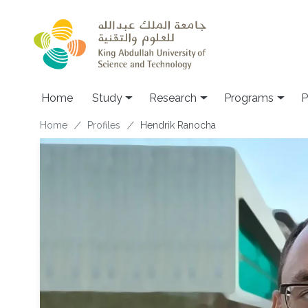
Skip to main content
Home
Study
Research
Programs
P
Breadcrumb
Home
Profiles
Hendrik Ranocha