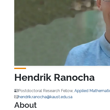
Hendrik Ranocha
Postdoctoral Research Fellow,
Applied Mathemati
hendrik.ranocha@kaust.edu.sa
About