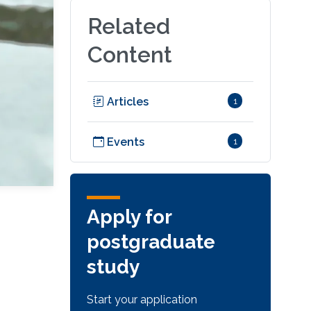
Related
Content
Articles
1
Events
1
Apply for
postgraduate
study
Start your application