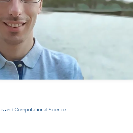
cs and Computational Science