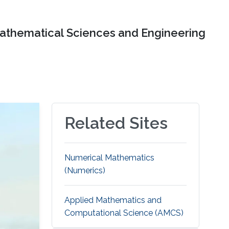
Mathematical Sciences and Engineering
Related Sites
Numerical Mathematics
(Numerics)
Applied Mathematics and
Computational Science (AMCS)