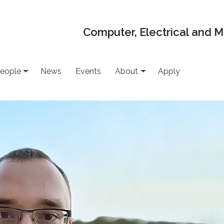
Computer, Electrical and 
eople
News
Events
About
Apply