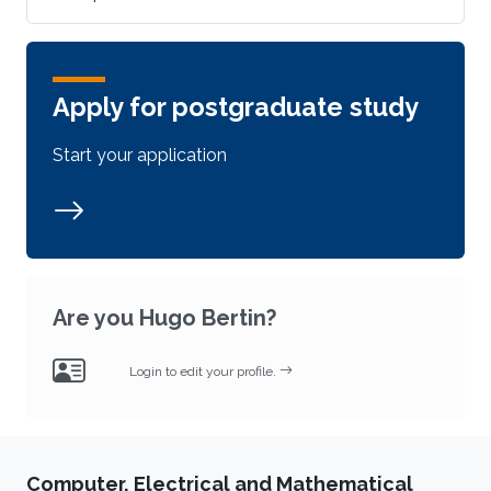
Apply for postgraduate study
Start your application
Are you Hugo Bertin?
Login to edit your profile.
Computer, Electrical and Mathematical