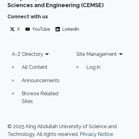
Sciences and Engineering (CEMSE)
Connect with us
X
YouTube
LinkedIn
Footer
A-Z Directory
Site Management
All Content
Log in
Announcements
Browse Related
Sites
© 2025 King Abdullah University of Science and
Technology. All rights reserved.
Privacy Notice