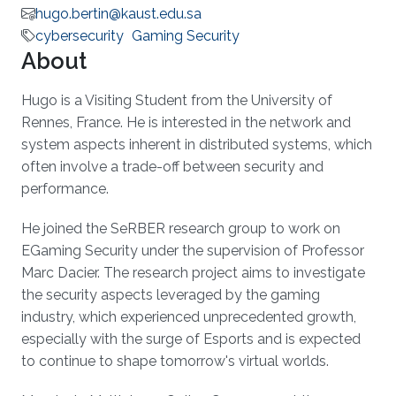
hugo.bertin@kaust.edu.sa
cybersecurity
Gaming Security
About
Hugo is a Visiting Student from the University of
Rennes, France. He is interested in the network and
system aspects inherent in distributed systems, which
often involve a trade-off between security and
performance.
He joined the SeRBER research group to work on
EGaming Security under the supervision of Professor
Marc Dacier. The research project aims to investigate
the security aspects leveraged by the gaming
industry, which experienced unprecedented growth,
especially with the surge of Esports and is expected
to continue to shape tomorrow's virtual worlds.