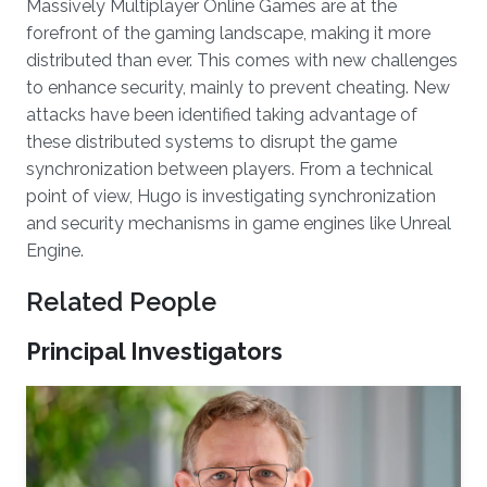
Massively Multiplayer Online Games are at the
forefront of the gaming landscape, making it more
distributed than ever. This comes with new challenges
to enhance security, mainly to prevent cheating. New
attacks have been identified taking advantage of
these distributed systems to disrupt the game
synchronization between players. From a technical
point of view, Hugo is investigating synchronization
and security mechanisms in game engines like Unreal
Engine.
Related People
Principal Investigators