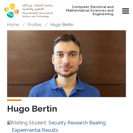
Skip to main content
Computer, Electrical and
Mathematical Sciences and
Engineering
Breadcrumb
Home
Profiles
Hugo Bertin
Hugo Bertin
Visiting Student,
Security Research Bearing
Experimental Results