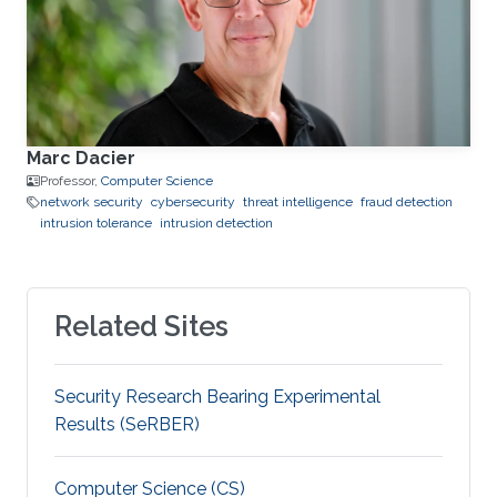
Marc Dacier
Professor,
Computer Science
network security
cybersecurity
threat intelligence
fraud detection
intrusion tolerance
intrusion detection
Related Sites
Security Research Bearing Experimental
Results (SeRBER)
Computer Science (CS)